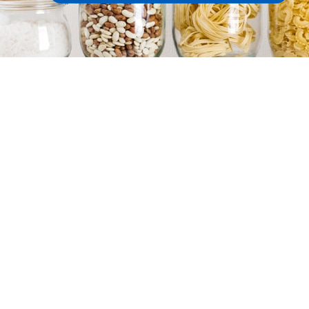
Target Date Funds
More DC strategies