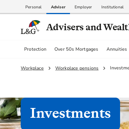
Personal
Adviser
Employer
Institutional
Advisers and Weal
Protection
Over 50s Mortgages
Annuities
3.
Investm
1.
Workplace
2.
Workplace pensions
Investments