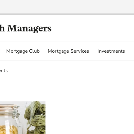
th Managers
Mortgage Club
Mortgage Services
Investments
ents