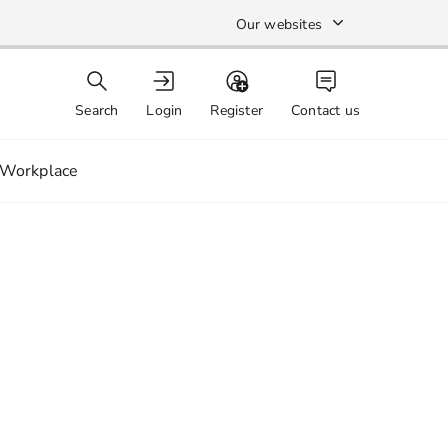
Our websites
Search
Login
Register
Contact us
Workplace