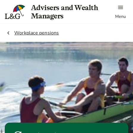
Advisers and Wealth
Managers
Menu
2.
Workplace pensions