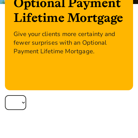
Optional Payment
Lifetime Mortgage
Give your clients more certainty and
fewer surprises with an Optional
Payment Lifetime Mortgage.
Apply now or reoffer