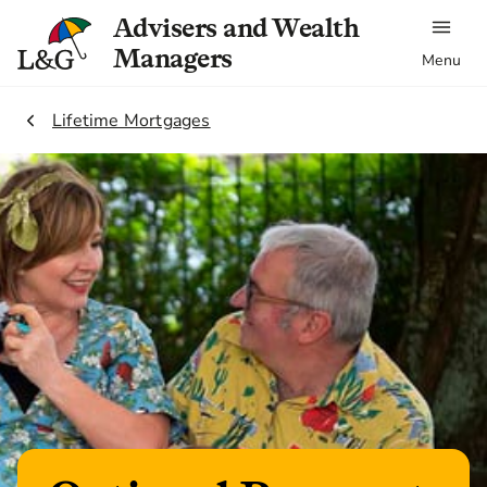
Advisers and Wealth
Managers
Menu
2.
Lifetime Mortgages