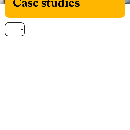
Case studies
Our case studies bring to life how different
solutions can help your clients. Increasingly,
retirement is a very personal journey, so it’s
important to find the optimal solution for
each client, and to think differently.