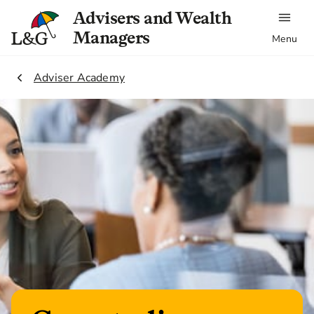
Advisers and Wealth
Managers
Menu
2.
Adviser Academy