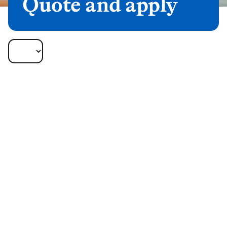
Quote and apply
Lifetime Mortgages
Available Portals
Quotes for our Lifetime Mortgages products are
available through the listed portals.