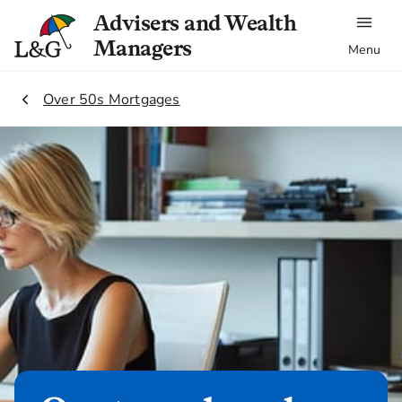
Advisers and Wealth
Managers
Menu
1.
Over 50s Mortgages