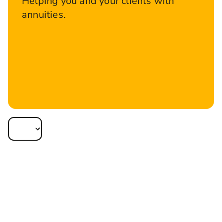
Helping you and your clients with
annuities.
Apply online
Track My Apps
An annuity provides security for your clients,
something many people crave during