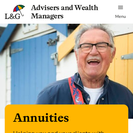
Advisers and Wealth
Managers
Menu
Annuities