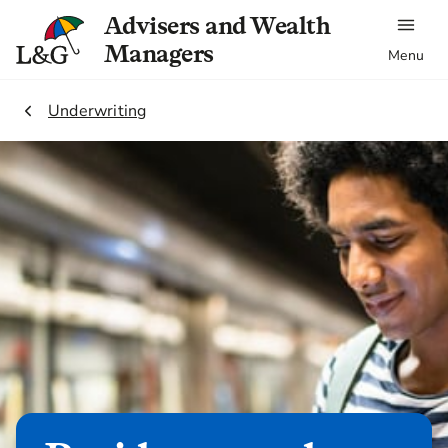
Advisers and Wealth
Managers
Menu
2.
Underwriting