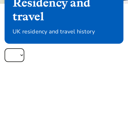
Residency and
travel
UK residency and travel history
Current, future and past residency and travel
are important risk factors that we take into
consideration when underwriting your
client’s policy application.