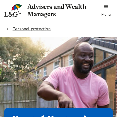
Advisers and Wealth
Managers
Menu
2.
Personal protection