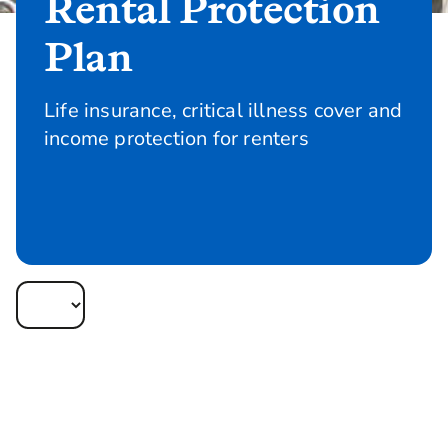
Rental Protection
Plan
Life insurance, critical illness cover and
income protection for renters
Quote and apply