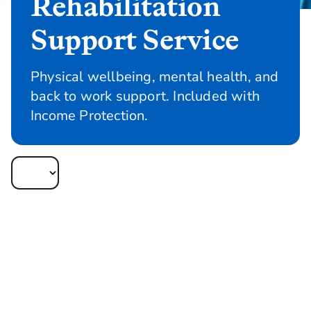
Rehabilitation
Support Service
Physical wellbeing, mental health, and
back to work support. Included with
Income Protection.
Rehabilitation Support Service gives your
clients access to our UK-wide team of