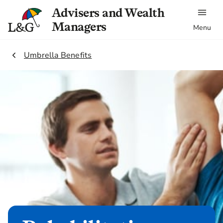
Advisers and Wealth
Managers
Menu
2.
Umbrella Benefits