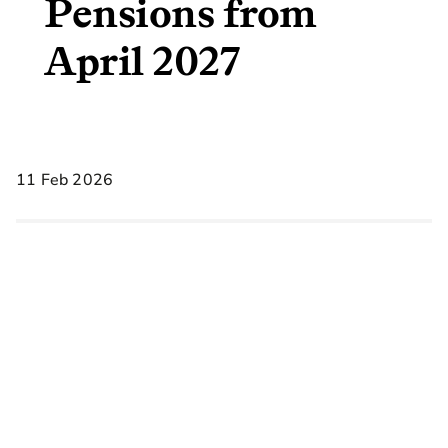
Pensions from
April 2027
11 Feb 2026