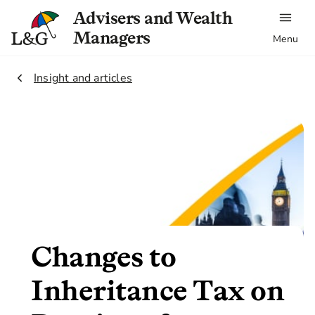
Advisers and Wealth
Managers
Menu
2.
Insight and articles
Changes to
Inheritance Tax on