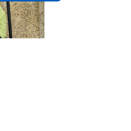
alculators
Client support
Adviser support
Con