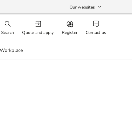
Our websites
Search
Quote and apply
Register
Contact us
Workplace