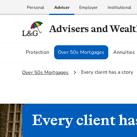
Personal
Adviser
Employer
Institutional
Advisers and Weal
Protection
Over 50s Mortgages
Annuities
2.
Every client has a story
1.
Over 50s Mortgages
Every client ha