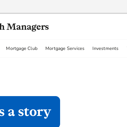
th Managers
Mortgage Club
Mortgage Services
Investments
s a story