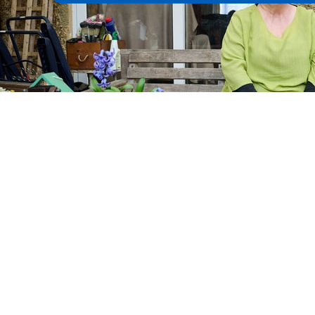
Watch the videos
Products and tools
C