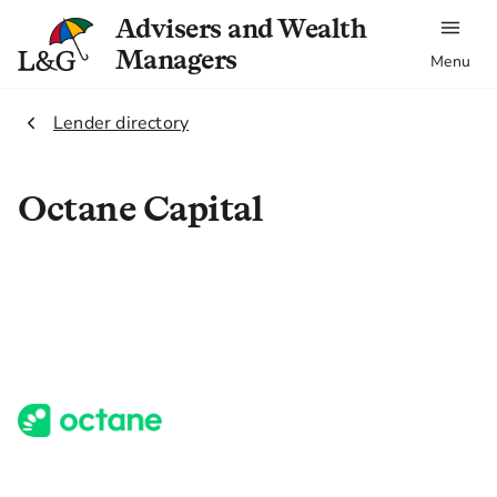
Advisers and Wealth
Managers
Menu
2.
Lender directory
Octane Capital