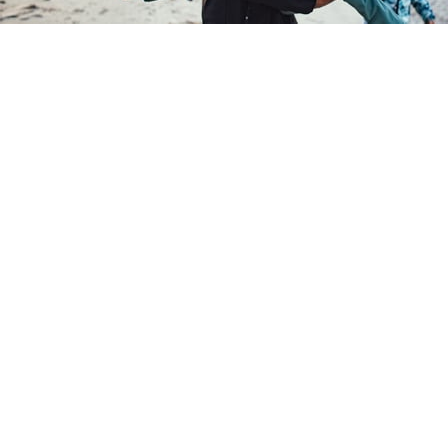
Target market and fair value
FAQs
Get