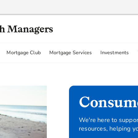
th Managers
Mortgage Club
Mortgage Services
Investments
Consum
We're here to suppor
resources, helping y