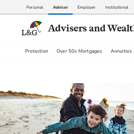
Personal
Adviser
Employer
Institutional
Advisers and Weal
Protection
Over 50s Mortgages
Annuities