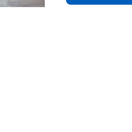
 in touch
Useful links