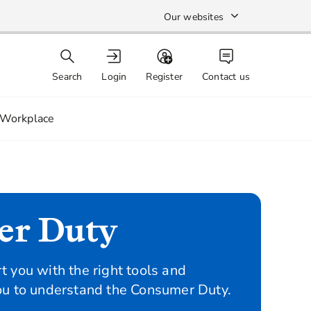
Our websites
Search
Login
Register
Contact us
Workplace
er Duty
t you with the right tools and
ou to understand the Consumer Duty.