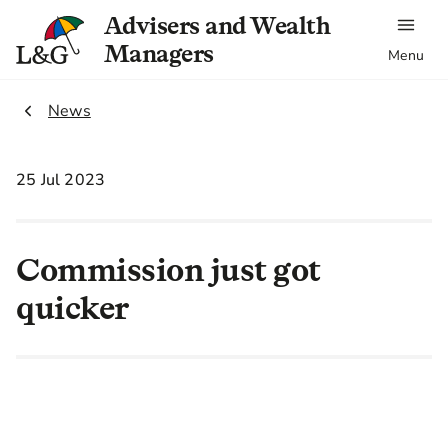
Advisers and Wealth
Managers
Menu
2.
News
25 Jul 2023
Commission just got
quicker