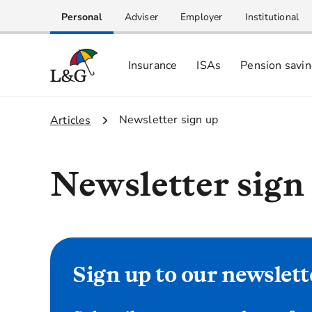
Personal
Adviser
Employer
Institutional
Insurance
ISAs
Pension savi
2.
Newsletter sign up
1.
Articles
Newsletter sign
Sign up to our newslett