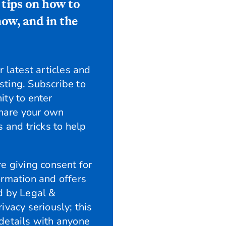
 tips on how to
ow, and in the
 latest articles and
esting. Subscribe to
ity to enter
share your own
 and tricks to help
e giving consent for
ormation and offers
d by Legal &
ivacy seriously; this
details with anyone