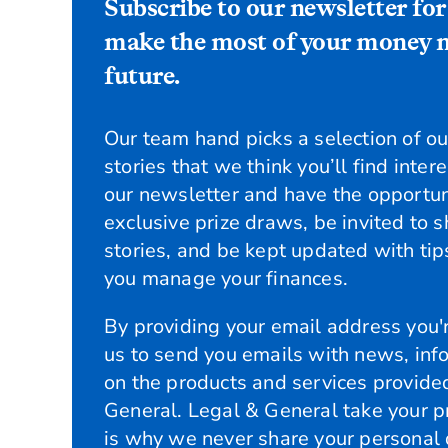
Subscribe to our newsletter for
make the most of your money n
future.
Our team hand picks a selection of our
stories that we think you’ll find inter
our newsletter and have the opportun
exclusive prize draws, be invited to 
stories, and be kept updated with tips
you manage your finances.
By providing your email address you'r
us to send you emails with news, inf
on the products and services provide
General. Legal & General take your pr
is why we never share your personal 