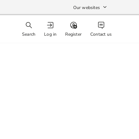
Our websites
Search
Log in
Register
Contact us