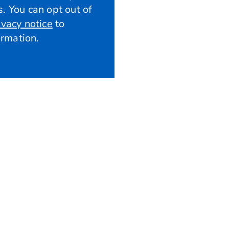
. You can opt out of
ivacy notice
to
rmation.