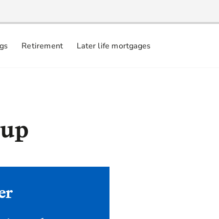
ngs
Retirement
Later life mortgages
 up
er