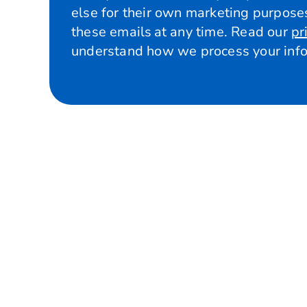
else for their own marketing purposes
these emails at any time. Read our
pr
understand how we process your info