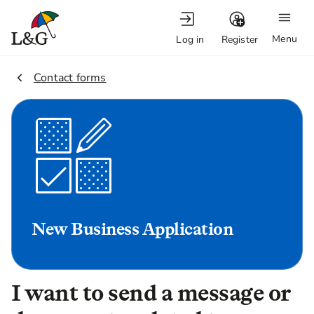
Menu
Log in
Register
2.
Contact forms
New Business Application
I want to send a message or