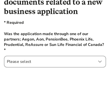
documents related to a new
business application
* Required
Was the application made through one of our
partners; Aegon, Aon, PensionBee, Phoenix Life,
Prudential, ReAssure or Sun Life Financial of Canada?
*
this field is required