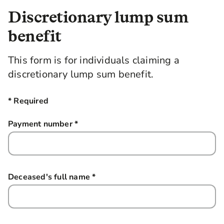
Discretionary lump sum
benefit
This form is for individuals claiming a
discretionary lump sum benefit.
* Required
Payment number
*
this field is required
Deceased's full name
*
this field is required