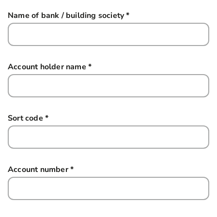
Name of bank / building society
*
this field is required
Account holder name
*
this field is required
Sort code
*
this field is required
Account number
*
this field is required