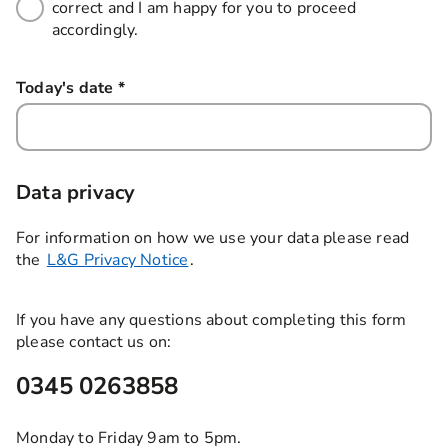
correct and I am happy for you to proceed
accordingly.
Today's date
*
this field is required
Data privacy
For information on how we use your data please read
the
L&G Privacy Notice
.
If you have any questions about completing this form
please contact us on:
0345 0263858
Monday to Friday 9am to 5pm.