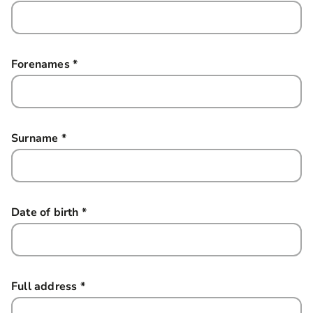
Forenames
*
this field is required
Surname
*
this field is required
Date of birth
*
this field is required
Full address
*
this field is required