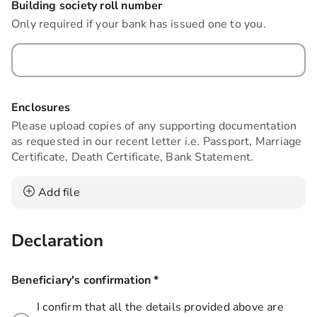
Building society roll number
Only required if your bank has issued one to you.
Enclosures
Please upload copies of any supporting documentation
as requested in our recent letter i.e. Passport, Marriage
Certificate, Death Certificate, Bank Statement.
Add file
Declaration
Beneficiary's confirmation
*
this field is required
I confirm that all the details provided above are