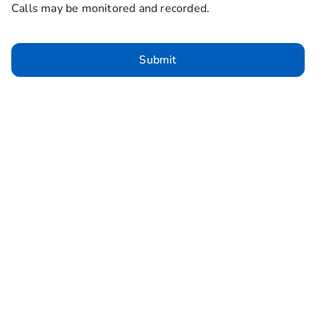
Calls may be monitored and recorded.
Submit