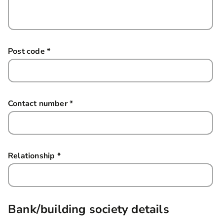
Post code
*
this field is required
Contact number
*
this field is required
Relationship
*
this field is required
Bank/building society details