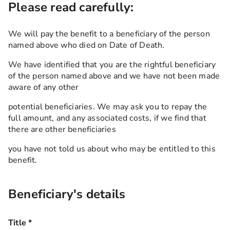
Please read carefully:
We will pay the benefit to a beneficiary of the person
named above who died on Date of Death.
We have identified that you are the rightful beneficiary
of the person named above and we have not been made
aware of any other
potential beneficiaries. We may ask you to repay the
full amount, and any associated costs, if we find that
there are other beneficiaries
you have not told us about who may be entitled to this
benefit.
Beneficiary's details
Title
*
this field is required