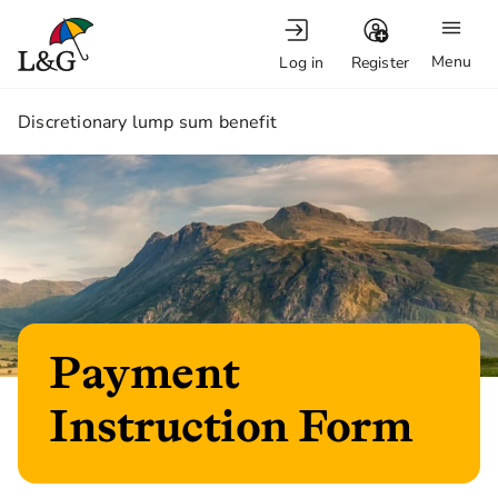
Menu
Log in
Register
1.
Discretionary lump sum benefit
Payment
Instruction Form