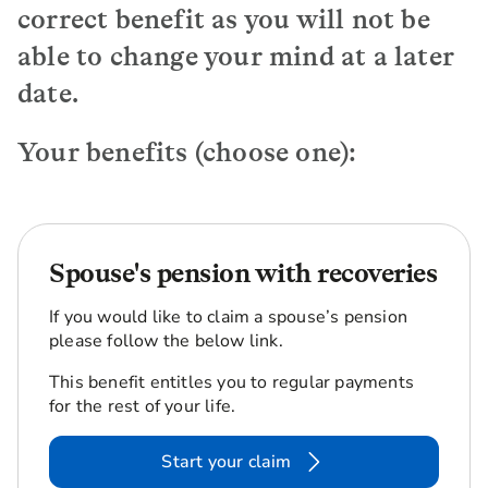
correct benefit as you will not be
able to change your mind at a later
date.
Your benefits (choose one):
Spouse's pension with recoveries
If you would like to claim a spouse’s pension
please follow the below link.
This benefit entitles you to regular payments
for the rest of your life.
Start your claim