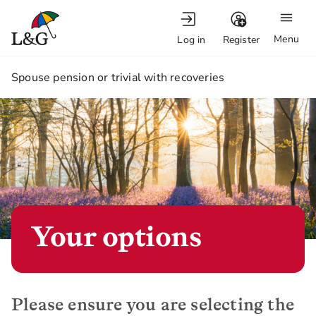
Menu
Log in
Register
1.
Spouse pension or trivial with recoveries
Your options
Please ensure you are selecting the