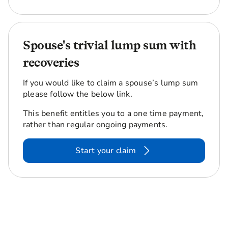
Spouse's trivial lump sum with
recoveries
If you would like to claim a spouse’s lump sum
please follow the below link.
This benefit entitles you to a one time payment,
rather than regular ongoing payments.
Start your claim