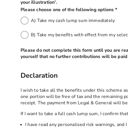
your illustration'.
Please choose one of the following options
*
this 
A) Take my cash lump sum immediately
B) Take my benefits with effect from my sele
Please do not complete this form until you are re
yourself that no further contributions will be pai
Declaration
I wish to take all the benefits under this scheme a
one portion will be free of tax and the remaining p
receipt. The payment from Legal & General will b
If I want to take a full cash lump sum, I confirm that
I have read any personalised risk warnings, and 