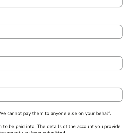
uired
 We cannot pay them to anyone else on your behalf.
 to be paid into. The details of the account you provide