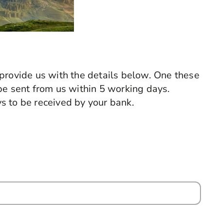
provide us with the details below. One these
be sent from us within 5 working days.
s to be received by your bank.