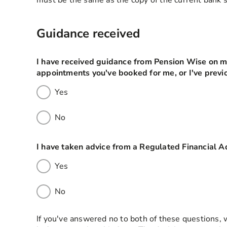
must be the same as the copy of the current bank
Guidance received
I have received guidance from Pension Wise on my
appointments you've booked for me, or I've previo
Yes
No
I have taken advice from a Regulated Financial A
Yes
No
If you've answered no to both of these questions