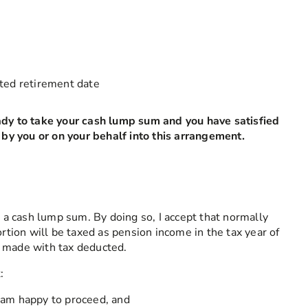
field is required
cted retirement date
ady to take your cash lump sum and you have satisfied
d by you or on your behalf into this arrangement.
s a cash lump sum. By doing so, I accept that normally
ortion will be taxed as pension income in the tax year of
e made with tax deducted.
:
I am happy to proceed, and