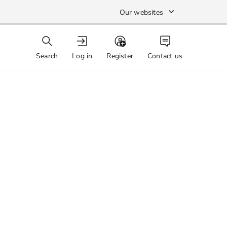
Our websites
Search
Log in
Register
Contact us