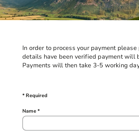
In order to process your payment please 
details have been verified payment will 
Payments will then take 3-5 working day
* Required
Name
*
this field is required