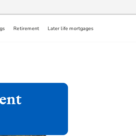
ngs
Retirement
Later life mortgages
ment