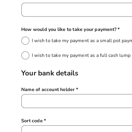
How would you like to take your payment?
*
this f
I wish to take my payment as a small pot pay
I wish to take my payment as a full cash lum
Your bank details
Name of account holder
*
this field is required
Sort code
*
this field is required