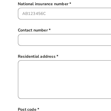
National insurance number
*
this field is required
Contact number
*
this field is required
Residential address
*
this field is required
Post code
*
this field is required