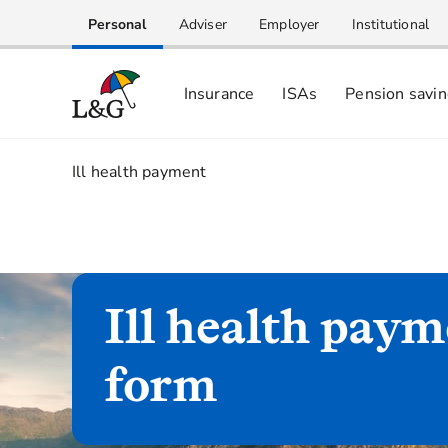
Personal
Adviser
Employer
Institutional
Insurance
ISAs
Pension savi
1.
Ill health payment
Ill health pay
form