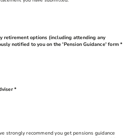
 statement you have submitted.
 retirement options (including attending any
usly notified to you on the 'Pension Guidance' form
*
this fi
dviser
*
this field is required
, we strongly recommend you get pensions guidance