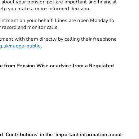
 about your pension pot are important and financial
elp you make a more informed decision.
intment on your behalf. Lines are open Monday to
 record and monitor calls.
tment with them directly by calling their freephone
g.uk/nudge-public
.
ce from Pension Wise or advice from a Regulated
d 'Contributions' in the 'important information about