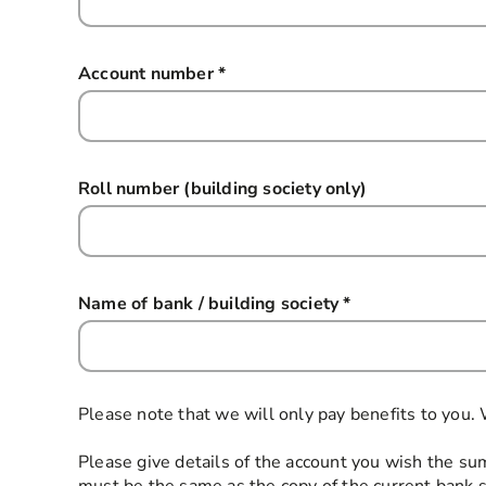
Account number
*
this field is required
Roll number (building society only)
Name of bank / building society
*
this field is req
Please note that we will only pay benefits to you.
Please give details of the account you wish the sum