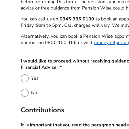
before returning this form. The decisions you make
advice or free guidance from Pension Wise could h
You can call us on
0345 935 0100
to book an appo
Friday, 9am to 5pm. Call charges will vary. We may
Alternatively, you can book a Pension Wise appoin
number on 0800 100 166 or visit
moneyhelper.or
I would like to proceed without receiving guidan
Financial Adviser
*
this field is required
Yes
No
Contributions
It is important that you read the paragraph heade