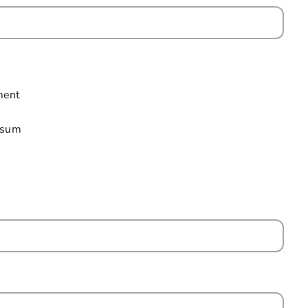
ield is required
ment
p sum