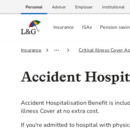
Personal
Adviser
Employer
Institutional
Insurance
ISAs
Pension savi
1.
Insurance
2.
Critical Illness Cover A
Accident Hospit
Accident Hospitalisation Benefit is includ
illness Cover at no extra cost.
If you're admitted to hospital with physi