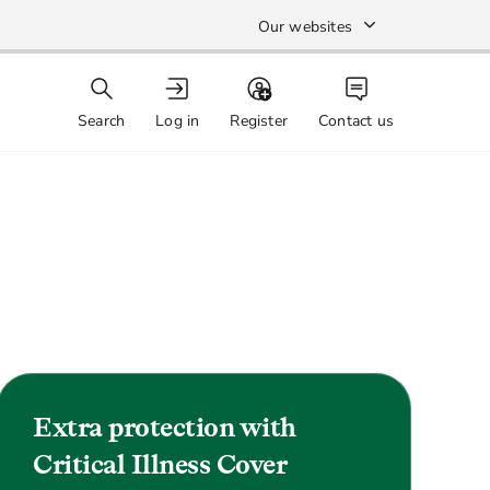
Our websites
Search
Log in
Register
Contact us
Extra protection with
Critical Illness Cover