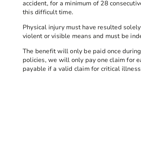
accident, for a minimum of 28 consecutiv
this difficult time.
Physical injury must have resulted solely
violent or visible means and must be in
The benefit will only be paid once during 
policies, we will only pay one claim for 
payable if a valid claim for critical illn