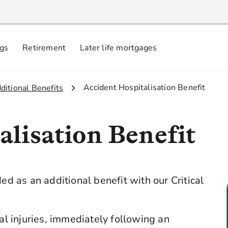
ngs
Retirement
Later life mortgages
3.
Accident Hospitalisation Benefit
dditional Benefits
alisation Benefit
ed as an additional benefit with our Critical
cal injuries, immediately following an