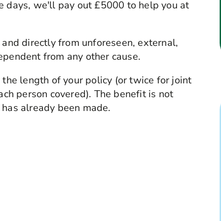
e days, we'll pay out £5000 to help you at
 and directly from unforeseen, external,
dependent from any other cause.
the length of your policy (or twice for joint
each person covered). The benefit is not
ess has already been made.