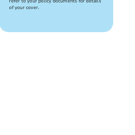
refer to your policy documents for details
of your cover.