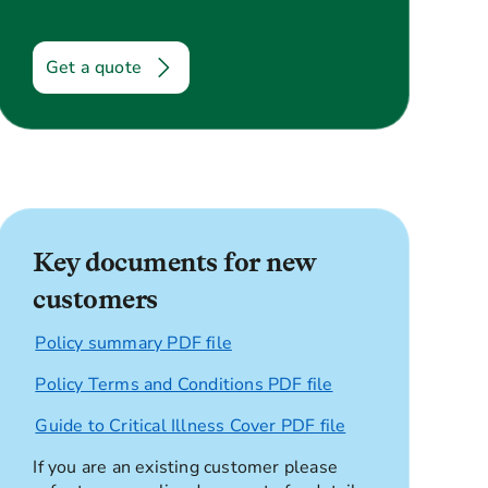
Get a quote
Key documents for new
customers
Policy summary PDF file
Policy Terms and Conditions PDF file
Guide to Critical Illness Cover PDF file
If you are an existing customer please