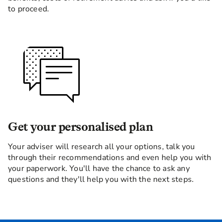
to proceed.
Get your personalised plan
Your adviser will research all your options, talk you
through their recommendations and even help you with
your paperwork. You'll have the chance to ask any
questions and they'll help you with the next steps.