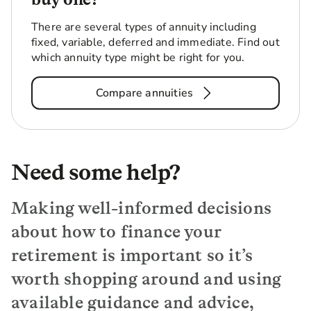
There are several types of annuity including
fixed, variable, deferred and immediate. Find out
which annuity type might be right for you.
Compare annuities
Need some help?
Making well-informed decisions
about how to finance your
retirement is important so it’s
worth shopping around and using
available guidance and advice,