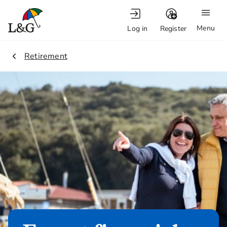
Menu
Log in
Register
1.
Retirement