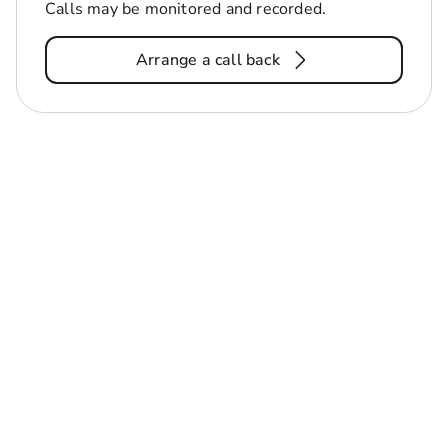
Calls may be monitored and recorded.
Arrange a call back