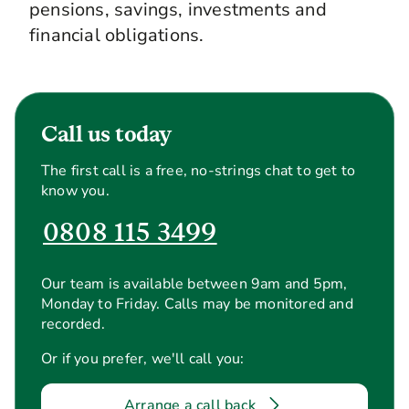
pensions, savings, investments and
financial obligations.
Call us today
The first call is a free, no-strings chat to get to
know you.
0808 115 3499
Our team is available between 9am and 5pm,
Monday to Friday. Calls may be monitored and
recorded.
Or if you prefer, we'll call you:
Arrange a call back