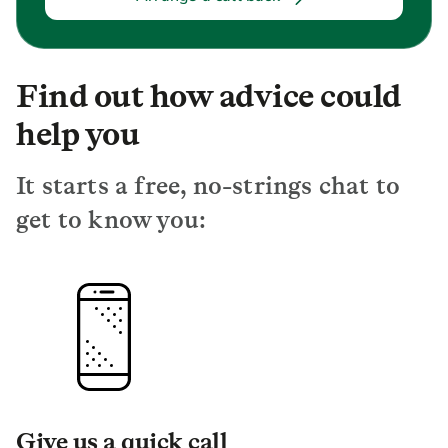
Find out how advice could
help you
It starts a free, no-strings chat to
get to know you:
Give us a quick call