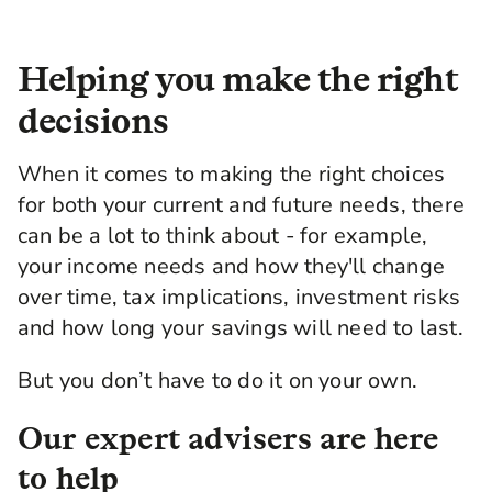
Helping you make the right
decisions
When it comes to making the right choices
for both your current and future needs, there
can be a lot to think about - for example,
your income needs and how they'll change
over time, tax implications, investment risks
and how long your savings will need to last.
But you don’t have to do it on your own.
Our expert advisers are here
to help