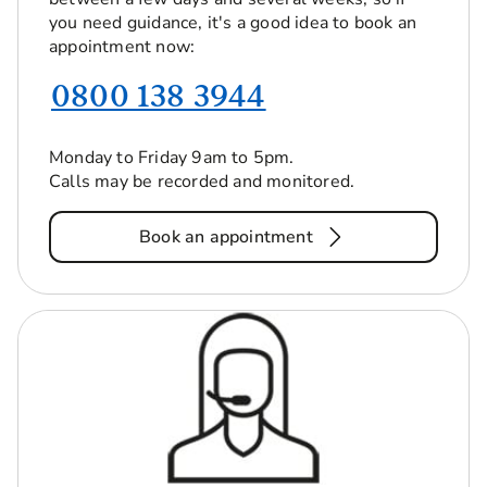
you need guidance, it's a good idea to book an
appointment now:
0800 138 3944
Monday to Friday 9am to 5pm.
Calls may be recorded and monitored.
Book an appointment