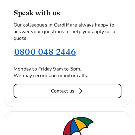
Speak with us
Our colleagues in Cardiff are always happy to
answer your questions or help you apply for a
quote.
0800 048 2446
Monday to Friday 9am to 5pm.
We may record and monitor calls.
Contact us