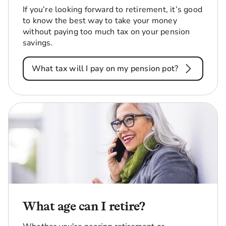
If you’re looking forward to retirement, it’s good
to know the best way to take your money
without paying too much tax on your pension
savings.
What tax will I pay on my pension pot?
What age can I retire?