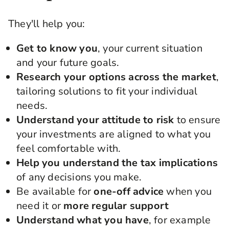
They'll help you:
Get to know you
, your current situation
and your future goals.
Research your options across the market
,
tailoring solutions to fit your individual
needs.
Understand your attitude to risk
to ensure
your investments are aligned to what you
feel comfortable with.
Help you understand the tax implications
of any decisions you make.
Be available for
one-off advice
when you
need it or
more regular support
Understand what you have
, for example