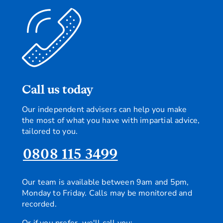
Call us today
Our independent advisers can help you make
the most of what you have with impartial advice,
tailored to you.
0808 115 3499
Our team is available between 9am and 5pm,
Monday to Friday. Calls may be monitored and
recorded.