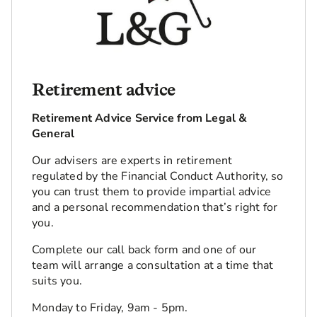
Retirement advice
Retirement Advice Service from Legal &
General
Our advisers are experts in retirement
regulated by the Financial Conduct Authority, so
you can trust them to provide impartial advice
and a personal recommendation that’s right for
you.
Complete our call back form and one of our
team will arrange a consultation at a time that
suits you.
Monday to Friday, 9am - 5pm.