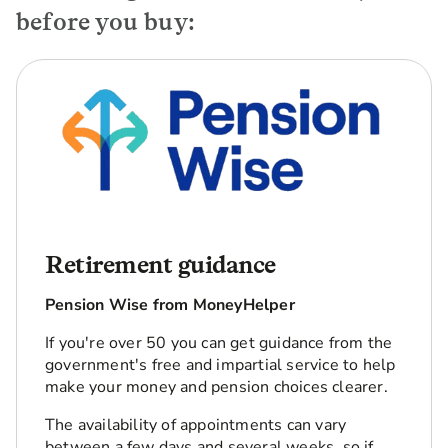
before you buy:
Retirement guidance
Pension Wise from MoneyHelper
If you're over 50 you can get guidance from the
government's free and impartial service to help
make your money and pension choices clearer.
The availability of appointments can vary
between a few days and several weeks, so if