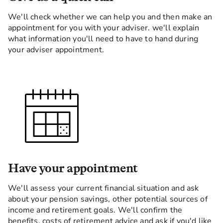
We'll check whether we can help you and then make an
appointment for you with your adviser. we'll explain
what information you'll need to have to hand during
your adviser appointment.
Have your appointment
We'll assess your current financial situation and ask
about your pension savings, other potential sources of
income and retirement goals. We'll confirm the
benefits, costs of retirement advice and ask if you'd like