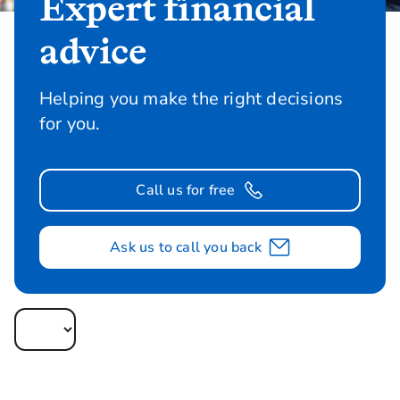
Expert financial
advice
Helping you make the right decisions
for you.
Call us for free
Ask us to call you back