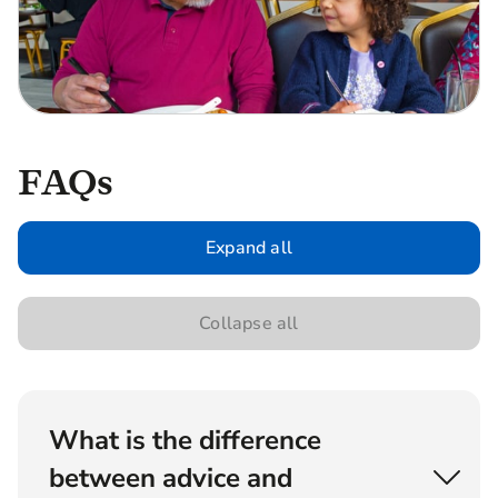
FAQs
Expand all
Collapse all
What is the difference
between advice and