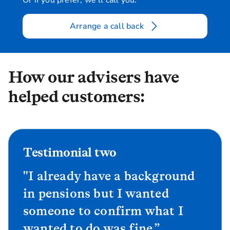
Or if you prefer, we'll call you:
Arrange a call back
How our advisers have
helped customers:
Testimonial two
"I already have a background
in pensions but I wanted
someone to confirm what I
wanted to do was fine.”