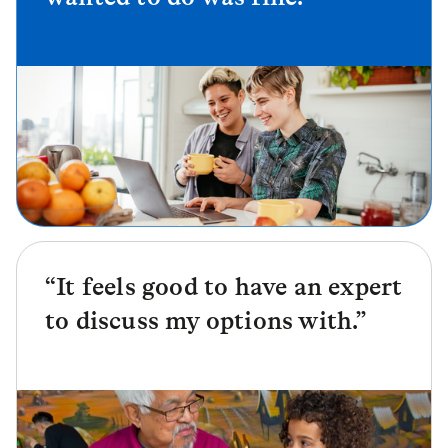
“It feels good to have an expert
to discuss my options with.”