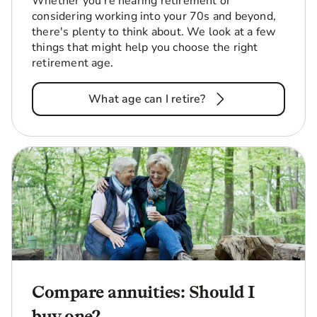
Whether you're nearing retirement or
considering working into your 70s and beyond,
there's plenty to think about. We look at a few
things that might help you choose the right
retirement age.
What age can I retire?
Compare annuities: Should I
buy one?