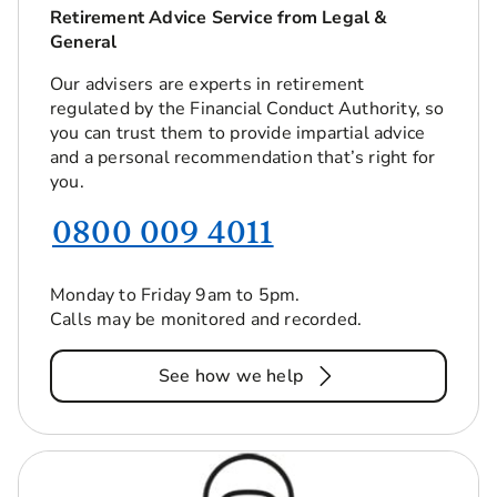
Retirement Advice Service from Legal &
General
Our advisers are experts in retirement
regulated by the Financial Conduct Authority, so
you can trust them to provide impartial advice
and a personal recommendation that’s right for
you.
0800 009 4011
Monday to Friday 9am to 5pm.
Calls may be monitored and recorded.
See how we help