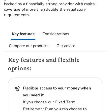
backed by a financially strong provider with capital
coverage of more than double the regulatory
requirements.
Key features
Considerations
Compare our products
Get advice
Key features and flexible
options:
Flexible access to your money when
you need it
If you choose our Fixed Term
Retirement Plan you can choose to