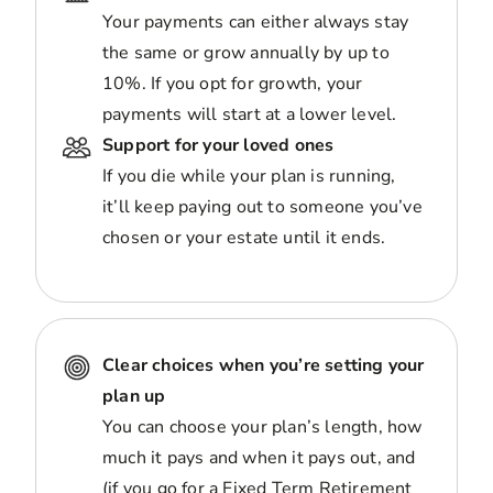
Your payments can either always stay
the same or grow annually by up to
10%. If you opt for growth, your
payments will start at a lower level.
Support for your loved ones
If you die while your plan is running,
it’ll keep paying out to someone you’ve
chosen or your estate until it ends.
Clear choices when you’re setting your
plan up
You can choose your plan’s length, how
much it pays and when it pays out, and
(if you go for a Fixed Term Retirement