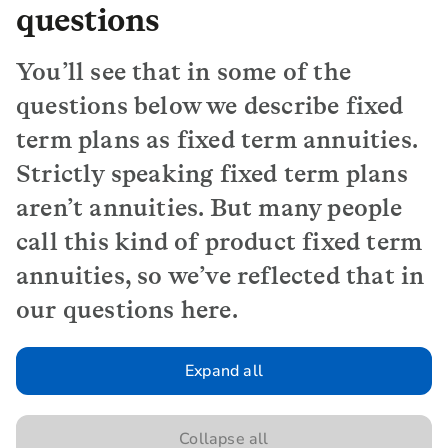
questions
You’ll see that in some of the
questions below we describe fixed
term plans as fixed term annuities.
Strictly speaking fixed term plans
aren’t annuities. But many people
call this kind of product fixed term
annuities, so we’ve reflected that in
our questions here.
Expand all
Collapse all