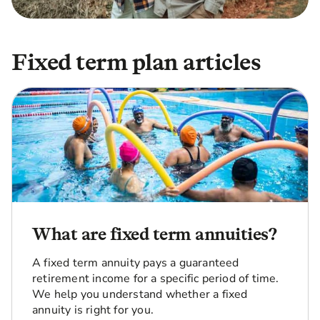
Fixed term plan articles
What are fixed term annuities?
A fixed term annuity pays a guaranteed
retirement income for a specific period of time.
We help you understand whether a fixed
annuity is right for you.