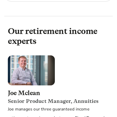
Our retirement income
experts
Joe Mclean
Senior Product Manager, Annuities
Joe manages our three guaranteed income