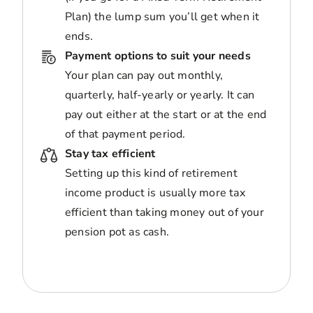
Plan) the lump sum you’ll get when it
ends.
Payment options to suit your needs
Your plan can pay out monthly,
quarterly, half-yearly or yearly. It can
pay out either at the start or at the end
of that payment period.
Stay tax efficient
Setting up this kind of retirement
income product is usually more tax
efficient than taking money out of your
pension pot as cash.