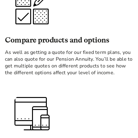
Compare products and options
As well as getting a quote for our fixed term plans, you
can also quote for our Pension Annuity. You’ll be able to
get multiple quotes on different products to see how
the different options affect your level of income.