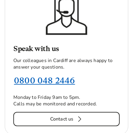
Speak with us
Our colleagues in Cardiff are always happy to
answer your questions.
0800 048 2446
Monday to Friday 9am to 5pm.
Calls may be monitored and recorded.
Contact us