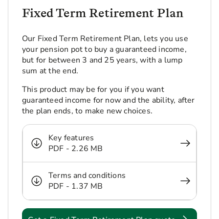
Fixed Term Retirement Plan
Our Fixed Term Retirement Plan, lets you use
your pension pot to buy a guaranteed income,
but for between 3 and 25 years, with a lump
sum at the end.
This product may be for you if you want
guaranteed income for now and the ability, after
the plan ends, to make new choices.
Key features
PDF - 2.26 MB
Terms and conditions
PDF - 1.37 MB