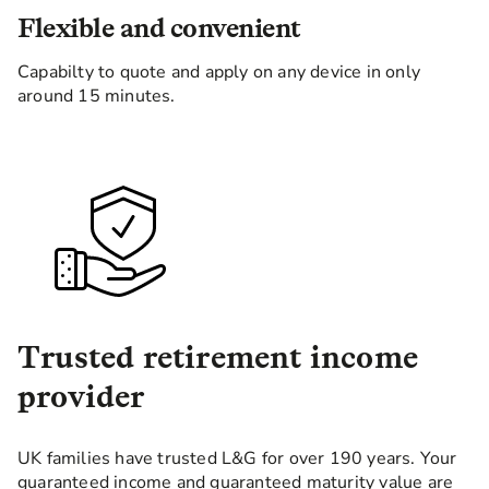
Flexible and convenient
Capabilty to quote and apply on any device in only
around 15 minutes.
Trusted retirement income
provider
UK families have trusted L&G for over 190 years. Your
guaranteed income and guaranteed maturity value are