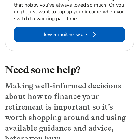
that hobby you’ve always loved so much. Or you
might just want to top up your income when you
switch to working part time.
How annuities work
Need some help?
Making well-informed decisions
about how to finance your
retirement is important so it’s
worth shopping around and using
available guidance and advice,
before you buy: