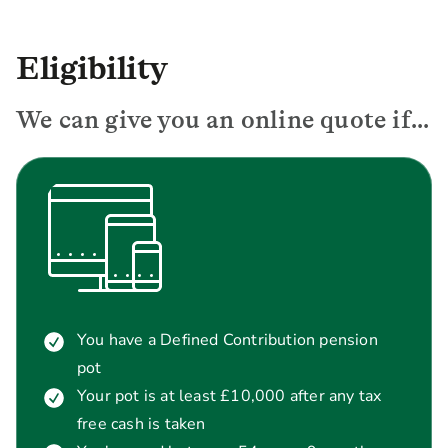
Eligibility
We can give you an online quote if...
You have a Defined Contribution pension
pot
Your pot is at least £10,000 after any tax
free cash is taken