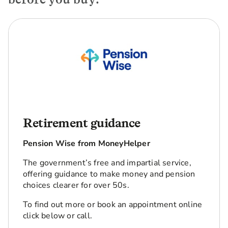
Retirement guidance
Pension Wise from MoneyHelper
The government’s free and impartial service,
offering guidance to make money and pension
choices clearer for over 50s.
To find out more or book an appointment online
click below or call.