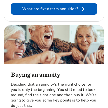
What are fixed term annuities?
Buying an annuity
Deciding that an annuity’s the right choice for
you is only the beginning. You still need to look
around, find the right one and then buy it. We’re
going to give you some key pointers to help you
do just that.