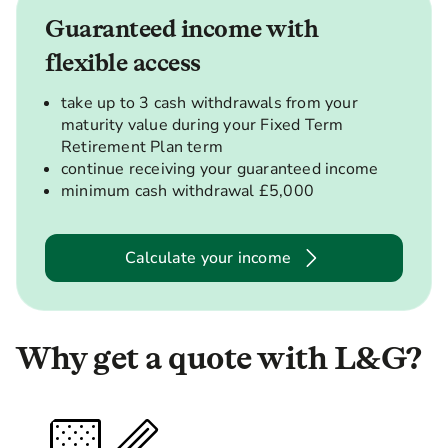
Guaranteed income with
flexible access
take up to 3 cash withdrawals from your
maturity value during your Fixed Term
Retirement Plan term
continue receiving your guaranteed income
minimum cash withdrawal £5,000
Calculate your income
Why get a quote with L&G?