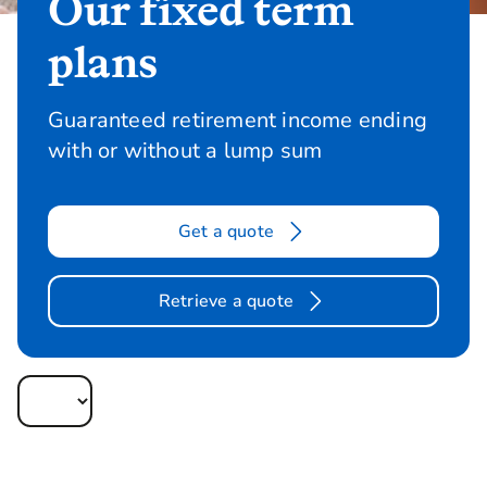
Our fixed term
plans
Guaranteed retirement income ending
with or without a lump sum
Get a quote
Retrieve a quote