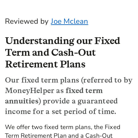
Reviewed by
Joe Mclean
Understanding our Fixed
Term and Cash-Out
Retirement Plans
Our fixed term plans (referred to by
MoneyHelper as
fixed term
annuities
) provide a guaranteed
income for a set period of time.
We offer two fixed term plans, the Fixed
Term Retirement Plan and a Cash-Out