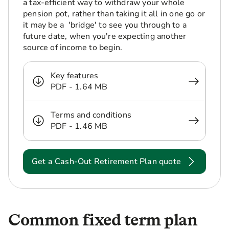
a tax-efficient way to withdraw your whole
pension pot, rather than taking it all in one go or
it may be a 'bridge' to see you through to a
future date, when you're expecting another
source of income to begin.
Key features
PDF - 1.64 MB
Terms and conditions
PDF - 1.46 MB
Get a Cash-Out Retirement Plan quote
Common fixed term plan