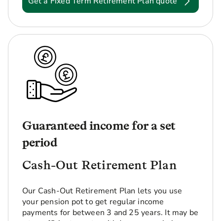
Get a Fixed Term Retirement Plan quote
Guaranteed income for a set
period
Cash-Out Retirement Plan
Our Cash-Out Retirement Plan lets you use
your pension pot to get regular income
payments for between 3 and 25 years. It may be