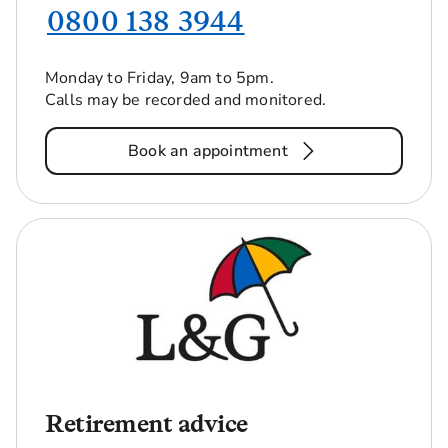
0800 138 3944
Monday to Friday, 9am to 5pm.
Calls may be recorded and monitored.
Book an appointment
Retirement advice