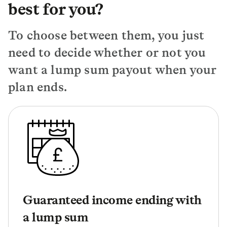
best for you?
To choose between them, you just
need to decide whether or not you
want a lump sum payout when your
plan ends.
Guaranteed income ending with
a lump sum