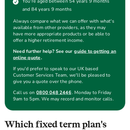
You're aged between 54 years 9 months
and 84 years 9 months
Always compare what we can offer with what's
available from other providers, as they may
have more appropriate products or be able to
offer a higher retirement income.
Need further help? See our
guide to getting an
online quote
.
If you'd prefer to speak to our UK based
Customer Services Team, we'll be pleased to
give you a quote over the phone.
Call us on
0800 048 2446
. Monday to Friday
9am to 5pm. We may record and monitor calls.
Which fixed term plan's