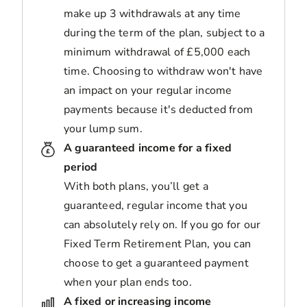
make up 3 withdrawals at any time
during the term of the plan, subject to a
minimum withdrawal of £5,000 each
time. Choosing to withdraw won't have
an impact on your regular income
payments because it's deducted from
your lump sum.
A guaranteed income for a fixed
period
With both plans, you’ll get a
guaranteed, regular income that you
can absolutely rely on. If you go for our
Fixed Term Retirement Plan, you can
choose to get a guaranteed payment
when your plan ends too.
A fixed or increasing income