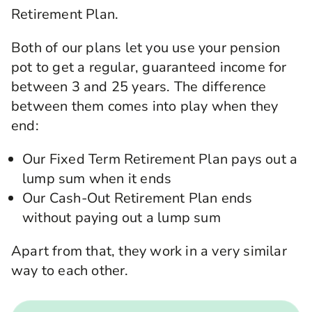
Retirement Plan.
Both of our plans let you use your pension
pot to get a regular, guaranteed income for
between 3 and 25 years. The difference
between them comes into play when they
end:
Our Fixed Term Retirement Plan pays out a
lump sum when it ends
Our Cash-Out Retirement Plan ends
without paying out a lump sum
Apart from that, they work in a very similar
way to each other.