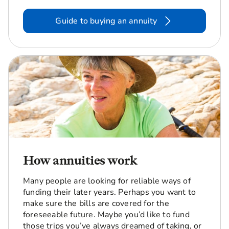
Guide to buying an annuity
How annuities work
Many people are looking for reliable ways of
funding their later years. Perhaps you want to
make sure the bills are covered for the
foreseeable future. Maybe you’d like to fund
those trips you’ve always dreamed of taking, or