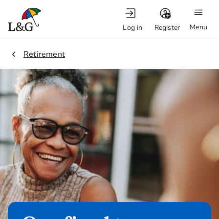
Menu
Log in
Register
1.
Retirement