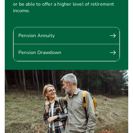
or be able to offer a higher level of retirement
income.
Pension Annuity
Pension Drawdown