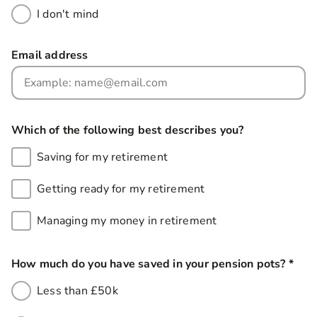
I don't mind
Email address
Which of the following best describes you?
Saving for my retirement
Getting ready for my retirement
Managing my money in retirement
How much do you have saved in your pension pots?
*
this
Less than £50k