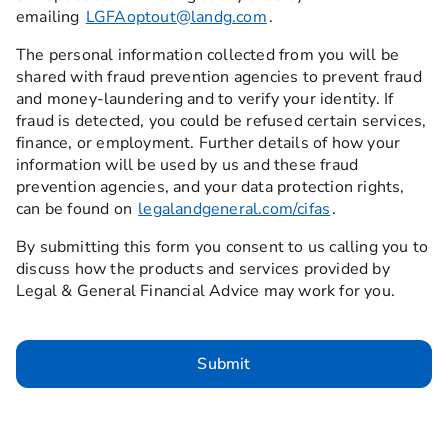
emailing
LGFAoptout@landg.com
.
The personal information collected from you will be
shared with fraud prevention agencies to prevent fraud
and money-laundering and to verify your identity. If
fraud is detected, you could be refused certain services,
finance, or employment. Further details of how your
information will be used by us and these fraud
prevention agencies, and your data protection rights,
can be found on
legalandgeneral.com/cifas
.
By submitting this form you consent to us calling you to
discuss how the products and services provided by
Legal & General Financial Advice may work for you.
Submit