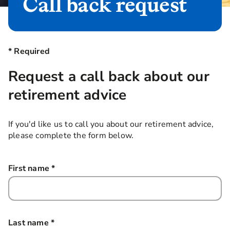
Call back request
* Required
Request a call back about our
retirement advice
If you'd like us to call you about our retirement advice,
please complete the form below.
First name
*
this field is required
Last name
*
this field is required