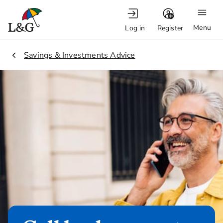
Menu
Log in
Register
2.
Savings & Investments Advice