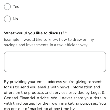
Yes
No
What would you like to discuss?
*
this field is required
Example: I would like to know how to draw on my
savings and investments in a tax-efficient way.
By providing your email address you're giving consent
for us to send you emails with news, information and
offers on the products and services provided by Legal &
General Financial Advice. We'll never share your details
with third parties for their own marketing purposes. You
can opt out of marketing at any time by