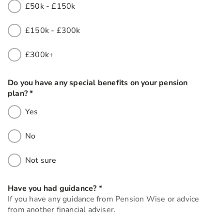
£50k - £150k
£150k - £300k
£300k+
Do you have any special benefits on your pension
plan?
*
this field is required
Yes
No
Not sure
Have you had guidance?
*
this field is required
If you have any guidance from Pension Wise or advice
from another financial adviser.