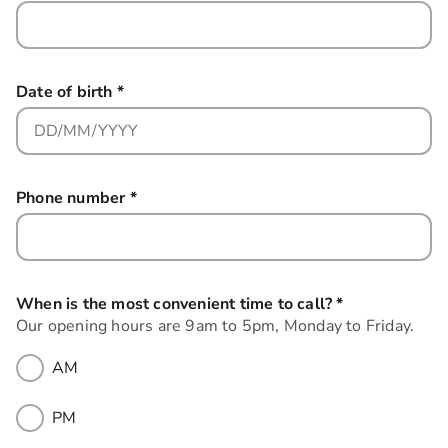
Date of birth
*
this field is required
Phone number
*
this field is required
When is the most convenient time to call?
*
this field is r
Our opening hours are 9am to 5pm, Monday to Friday.
AM
PM