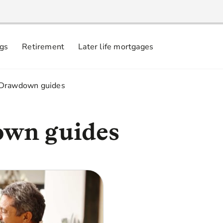
ngs
Retirement
Later life mortgages
 Drawdown guides
wn guides