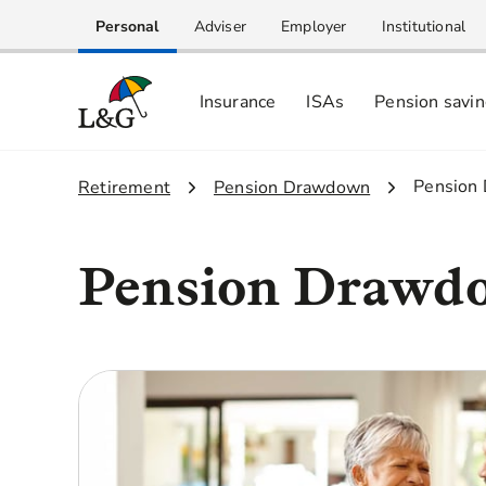
Personal
Adviser
Employer
Institutional
Insurance
ISAs
Pension savi
3.
Pension
1.
Retirement
2.
Pension Drawdown
Pension Drawdo