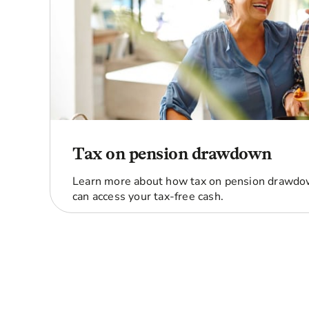
Tax on pension drawdown
Learn more about how tax on pension drawd
can access your tax-free cash.