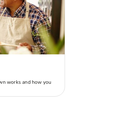
own works and how you