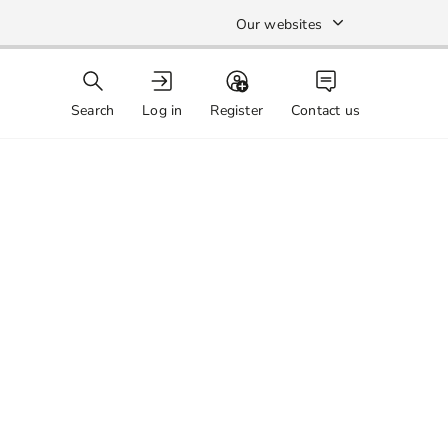
Our websites
Search
Log in
Register
Contact us