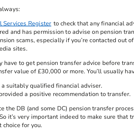
always:
l Services Register
to check that any financial ad
ered and has permission to advise on pension tran
sion scams, especially if you’re contacted out of
edia sites.
ly have to get pension transfer advice before tra
nsfer value of £30,000 or more. You’ll usually ha
a suitably qualified financial adviser.
provided a positive recommendation to transfer.
e the DB (and some DC) pension transfer process
 So it’s very important indeed to make sure that t
t choice for you.