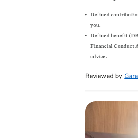
Defined contributio
you.
Defined benefit (DB)
Financial Conduct A
advice.
Reviewed by
Gare