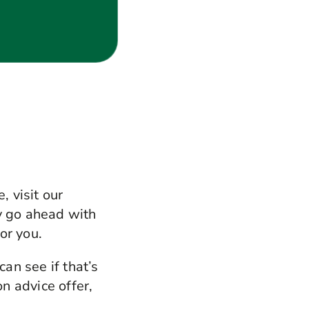
, visit our
y go ahead with
or you.
can see if that’s
on advice offer,