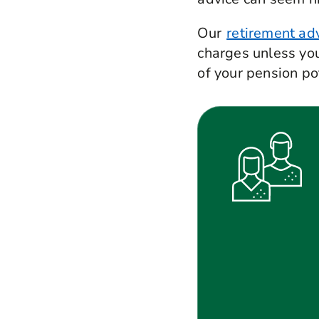
Our
retirement adv
charges unless you
of your pension p