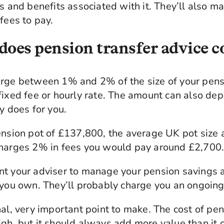
ks and benefits associated with it. They’ll also m
fees to pay.
oes pension transfer advice c
arge between 1% and 2% of the size of your pen
 fixed fee or hourly rate. The amount can also d
y does for you.
ension pot of £137,800, the average UK pot size 
charges 2% in fees you would pay around £2,700
nt your adviser to manage your pension savings 
 you own. They’ll probably charge you an ongoing 
nal, very important point to make. The cost of pen
gh, but it should always add more value than it 