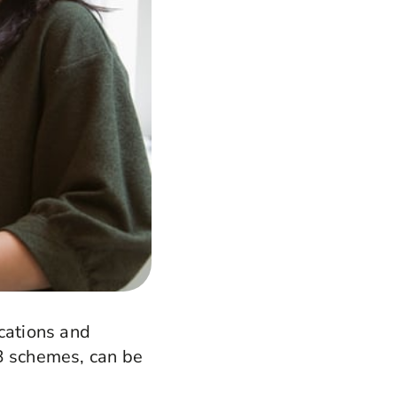
ications and
DB schemes, can be