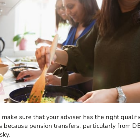
make sure that your adviser has the right qualif
s because pension transfers, particularly from 
sky.