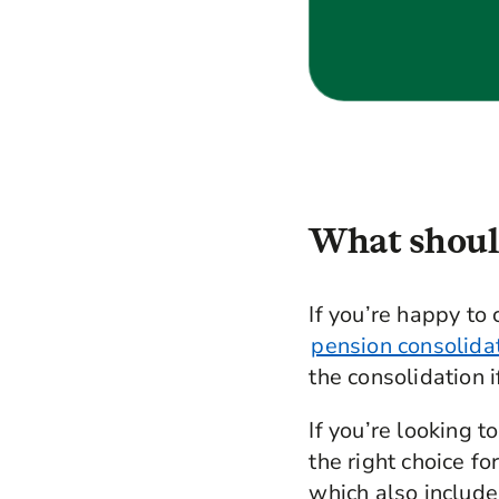
What should
If you’re happy to 
pension consolida
the consolidation i
If you’re looking 
the right choice fo
which also include