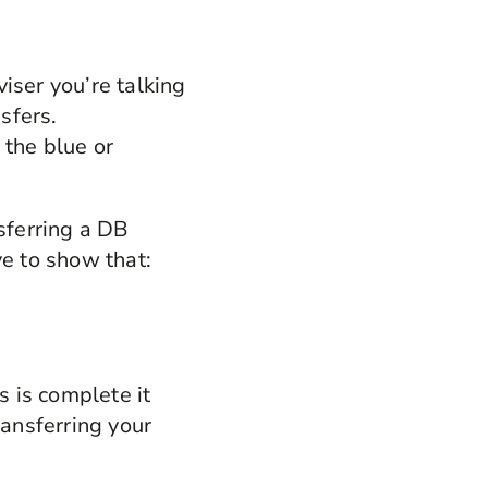
viser you’re talking
sfers.
 the blue or
nsferring a DB
ve to show that:
 is complete it
ransferring your