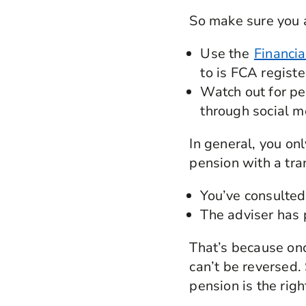
So make sure you 
Use the
Financia
to is FCA regist
Watch out for pen
through social m
In general, you on
pension with a tra
You’ve consulted 
The adviser has 
That’s because onc
can’t be reversed.
pension is the righ