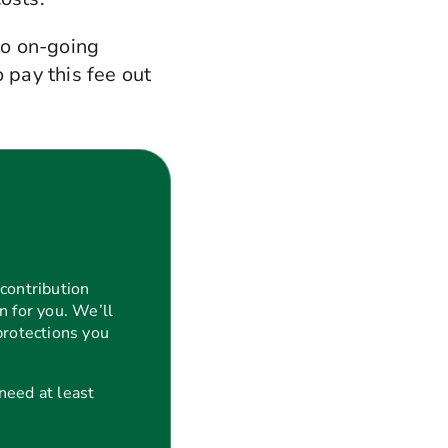
no on-going
 pay this fee out
contribution
n for you. We’ll
protections you
 need at least