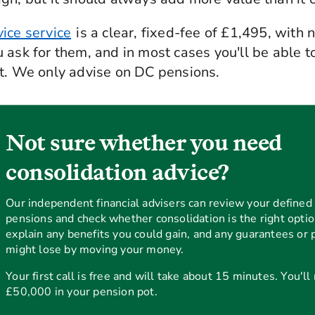
ice service
is a clear, fixed-fee of £1,495, with 
 ask for them, and in most cases you'll be able to
ot. We only advise on DC pensions.
Not sure whether you need
consolidation advice?
Our independent financial advisers can review your defined 
pensions and check whether consolidation is the right optio
explain any benefits you could gain, and any guarantees or 
might lose by moving your money.
Your first call is free and will take about 15 minutes. You'll
£50,000 in your pension pot.