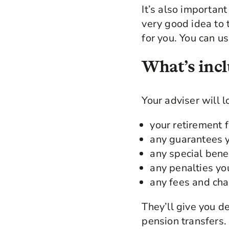
It’s also important 
very good idea to 
for you. You can us
What’s incl
Your adviser will l
your retirement 
any guarantees y
any special bene
any penalties yo
any fees and cha
They’ll give you d
pension transfers.