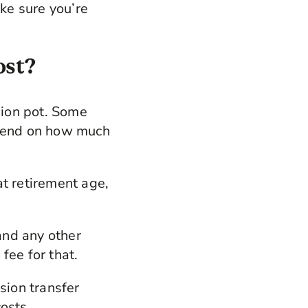
ake sure you’re
ost?
sion pot. Some
epend on how much
at retirement age,
.
and any other
fee for that.
sion transfer
costs.