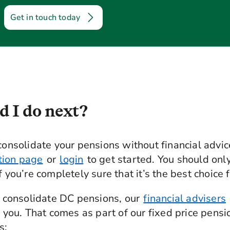
Get in touch today
 I do next?
consolidate your pensions without financial advice
tion page
or
login
to get started. You should onl
f you’re completely sure that it’s the best choice f
to consolidate DC pensions, our
financial advisers
r you. That comes as part of our fixed price pensi
s: