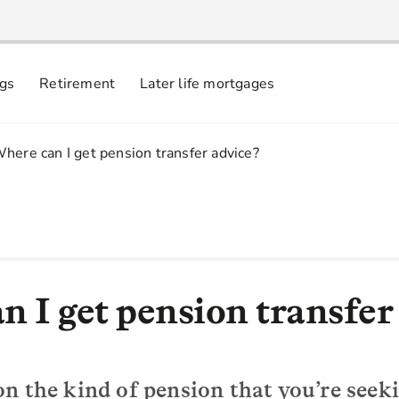
ngs
Retirement
Later life mortgages
.
here can I get pension transfer advice?
n I get pension transfer
n the kind of pension that you’re seeki