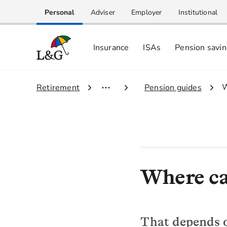
Personal
Adviser
Employer
Institutional
Insurance
ISAs
Pension savi
3
W
1.
Retirement
2.
Pension guides
Where ca
That depends o