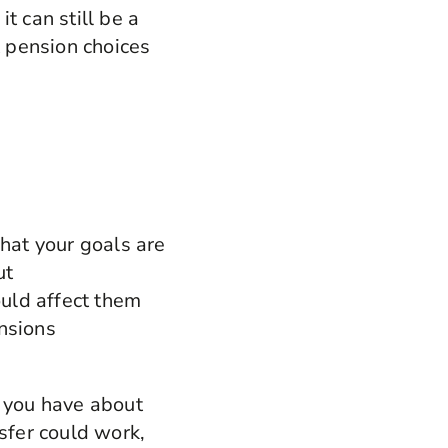
it can still be a
t pension choices
hat your goals are
ut
uld affect them
ensions
s you have about
sfer could work,