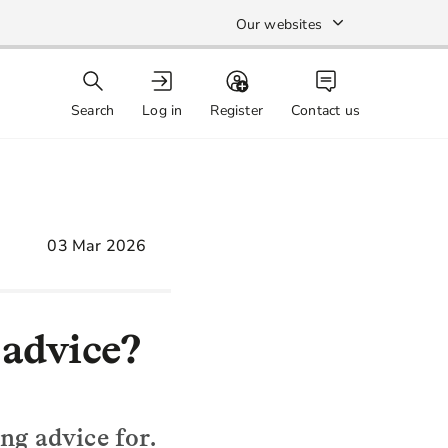
Our websites
Search
Log in
Register
Contact us
03 Mar 2026
 advice?
ng advice for.