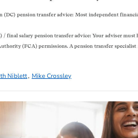
n (DC) pension transfer advice: Most independent financia
 / final salary pension transfer advice: Your adviser must 
uthority (FCA) permissions. A pension transfer specialist
th Niblett
,
Mike Crossley