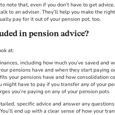
to note that, even if you don’t have to get advice, 
talk to an adviser. They’ll help you make the righ
ually pay for it out of your pension pot, too.
uded in pension advice?
ook at:
finances, including how much you’ve saved and w
our pensions have and when they start paying o
fits your pensions have and how consolidation co
u might have to pay if you transfer any of your p
rges you’re paying on any of your pension pots
etailed, specific advice and answer any question
 You’ll end up with a clear sense of how your tran