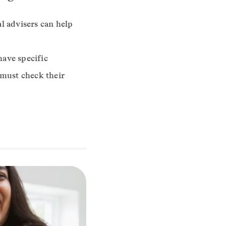
l advisers can help
have specific
 must check their