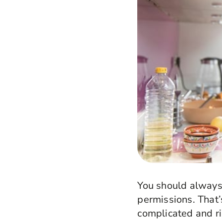
You should always 
permissions. That’
complicated and ri