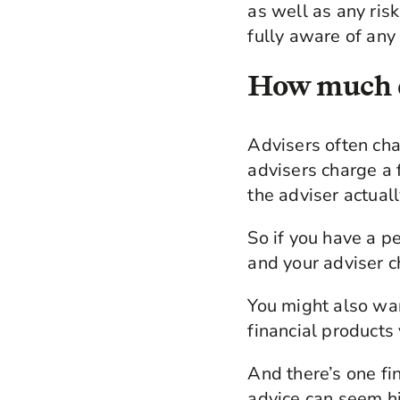
as well as any ris
fully aware of any 
How much d
Advisers often ch
advisers charge a
the adviser actuall
So if you have a p
and your adviser 
You might also wa
financial products
And there’s one fi
advice can seem hi