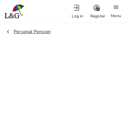
Menu
Log in
Register
2.
Personal Pension