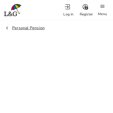
Menu
Log in
Register
2.
Personal Pension