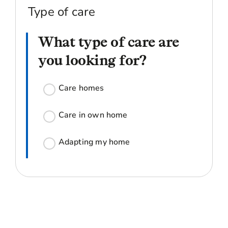
Type of care
What type of care are
you looking for?
Care homes
Care in own home
Adapting my home