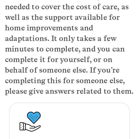
needed to cover the cost of care, as
well as the support available for
home improvements and
adaptations. It only takes a few
minutes to complete, and you can
complete it for yourself, or on
behalf of someone else. If you’re
completing this for someone else,
please give answers related to them.