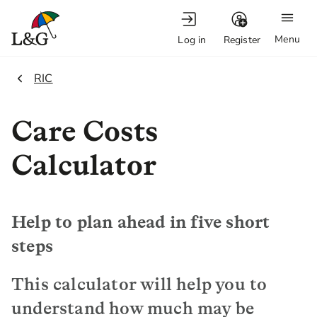
Menu
Log in
Register
1.
RIC
Care Costs
Calculator
Help to plan ahead in five short
steps
This calculator will help you to
understand how much may be