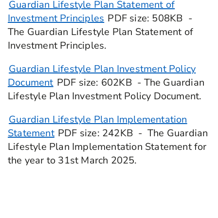
Guardian Lifestyle Plan Statement of
Investment Principles
PDF
size
: 508KB
-
The Guardian Lifestyle Plan Statement of
Investment Principles.
Guardian Lifestyle Plan Investment Policy
Document
PDF
size
: 602KB
- The Guardian
Lifestyle Plan Investment Policy Document.
Guardian Lifestyle Plan Implementation
Statement
PDF
size
: 242KB
- The Guardian
Lifestyle Plan Implementation Statement for
the year to 31st March 2025.