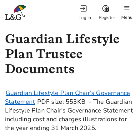
Menu
Log in
Register
Guardian Lifestyle
Plan Trustee
Documents
Guardian Lifestyle Plan Chair's Governance
Statement
PDF
size
: 553KB
- The Guardian
Lifestyle Plan Chair's Governance Statement
including cost and charges illustrations for
the year ending 31 March 2025.