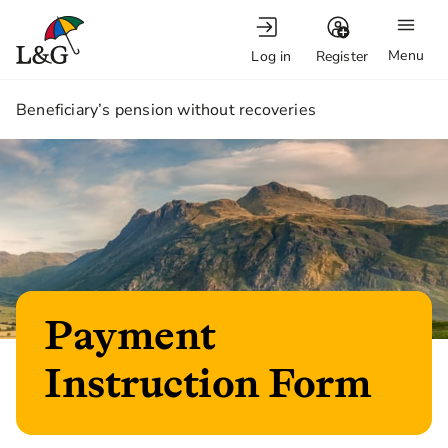
Menu
Log in
Register
1.
Beneficiary’s pension without recoveries
Payment
Instruction Form