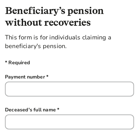
Beneficiary’s pension
without recoveries
This form is for individuals claiming a
beneficiary's pension.
* Required
Payment number
*
this field is required
Deceased's full name
*
this field is required