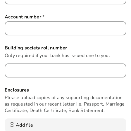
Account number
*
this field is required
Building society roll number
Only required if your bank has issued one to you.
Enclosures
Please upload copies of any supporting documentation
as requested in our recent letter i.e. Passport, Marriage
Certificate, Death Certificate, Bank Statement.
Add file