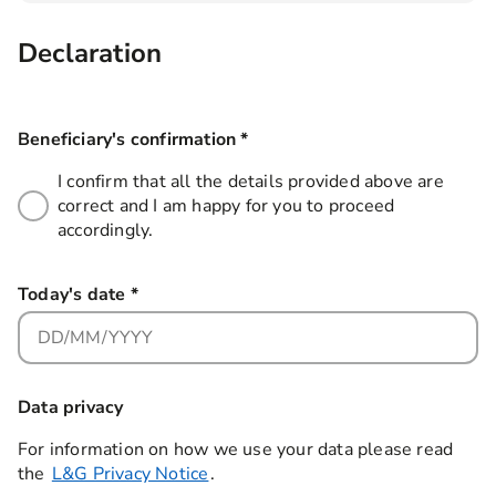
Declaration
Beneficiary's confirmation
*
this field is required
I confirm that all the details provided above are
correct and I am happy for you to proceed
accordingly.
Today's date
*
this field is required
Data privacy
For information on how we use your data please read
the
L&G Privacy Notice
.