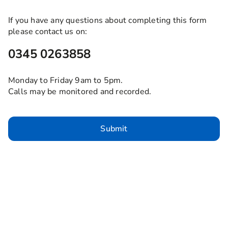
If you have any questions about completing this form
please contact us on:
0345 0263858
Monday to Friday 9am to 5pm.
Calls may be monitored and recorded.
Submit