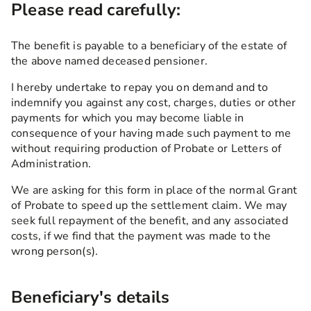
Please read carefully:
The benefit is payable to a beneficiary of the estate of
the above named deceased pensioner.
I hereby undertake to repay you on demand and to
indemnify you against any cost, charges, duties or other
payments for which you may become liable in
consequence of your having made such payment to me
without requiring production of Probate or Letters of
Administration.
We are asking for this form in place of the normal Grant
of Probate to speed up the settlement claim. We may
seek full repayment of the benefit, and any associated
costs, if we find that the payment was made to the
wrong person(s).
Beneficiary's details