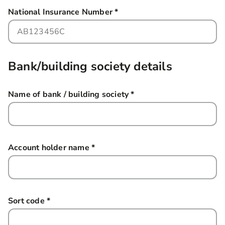
National Insurance Number
*
this field is required
Bank/building society details
Name of bank / building society
*
this field is required
Account holder name
*
this field is required
Sort code
*
this field is required