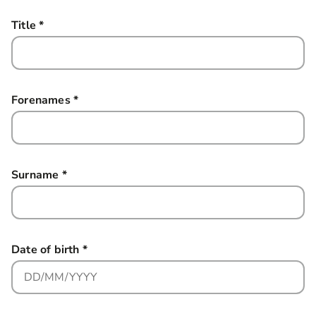
Title
*
this field is required
Forenames
*
this field is required
Surname
*
this field is required
Date of birth
*
this field is required