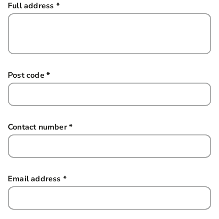
Full address
*
this field is required
Post code
*
this field is required
Contact number
*
this field is required
Email address
*
this field is required