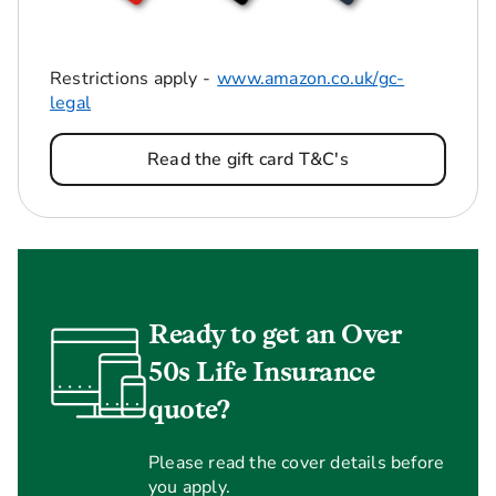
Restrictions apply -
www.amazon.co.uk/gc-
legal
Read the gift card T&C's
Ready to get an Over
50s Life Insurance
quote?
Please read the cover details before
you apply.