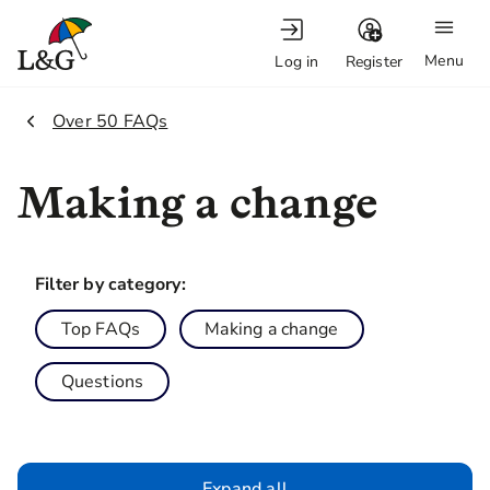
Menu
Log in
Register
2.
Over 50 FAQs
Making a change
Filter by category:
Top FAQs
Making a change
Questions
Expand all