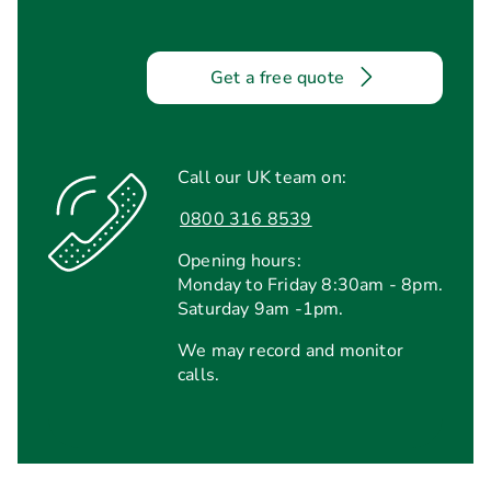
Get a free quote
Call our UK team on:
0800 316 8539
Opening hours:
Monday to Friday 8:30am - 8pm.
Saturday 9am -1pm.
We may record and monitor
calls.