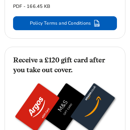
PDF - 166.45 KB
Policy Terms and Conditions
Receive a £120 gift card after
you take out cover.