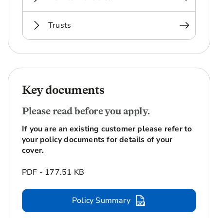
Trusts
Key documents
Please read before you apply.
If you are an existing customer please refer to
your policy documents for details of your
cover.
PDF - 177.51 KB
Policy Summary