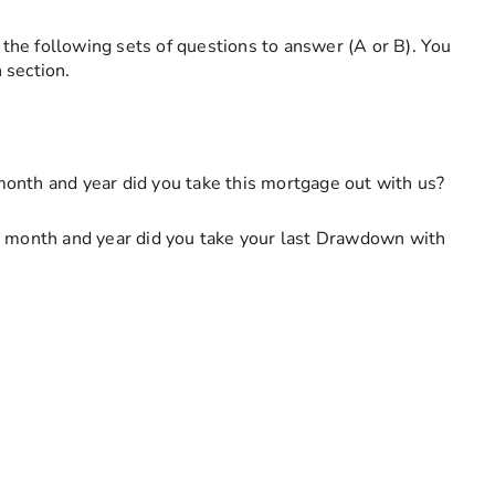
f the following sets of questions to answer (A or B). You
 section.
his field is required
onth and year did you take this mortgage out with us?
onth and year did you take your last Drawdown with