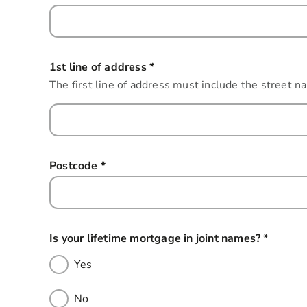
1st line of address
*
this field is required
The first line of address must include the street n
Postcode
*
this field is required
Is your lifetime mortgage in joint names?
*
this fie
Yes
No