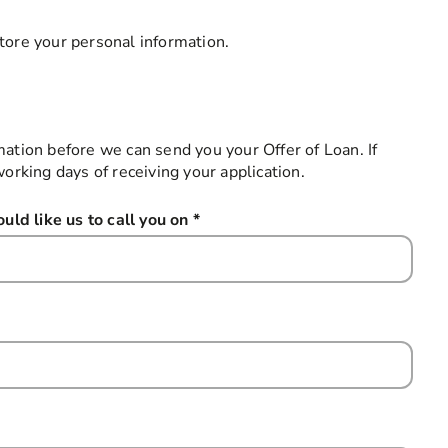
tore your personal information.
mation before we can send you your Offer of Loan. If
working days of receiving your application.
ld like us to call you on
*
this field is required