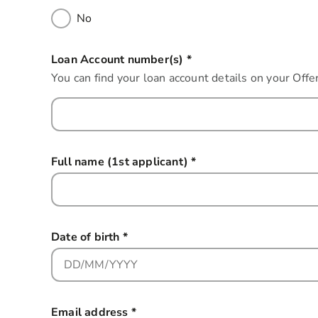
No
Loan Account number(s)
*
this field is required
You can find your loan account details on your Of
Full name (1st applicant)
*
this field is required
Date of birth
*
this field is required
Email address
*
this field is required