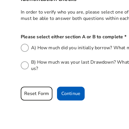
In order to verify who you are, please select one o
must be able to answer both questions within each
Please select either section A or B to complete
*
t
A) How much did you initially borrow? What m
B) How much was your last Drawdown? What m
us?
Reset Form
Continue