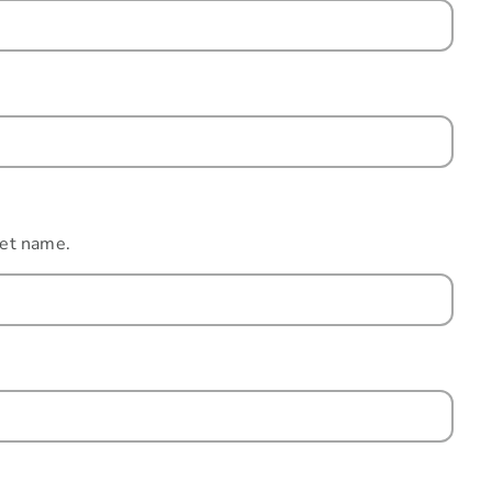
eet name.