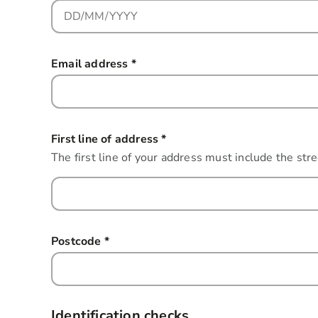
Email address
*
this field is required
First line of address
*
this field is required
The first line of your address must include the str
Postcode
*
this field is required
Identification checks