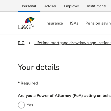
Personal
Adviser
Employer
Institutional
Insurance
ISAs
Pension savi
1.
RIC
2.
Lifetime mortgage drawdown application
Your details
* Required
Are you a Power of Attorney (PoA) acting on b
Yes