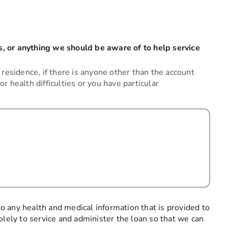
, or anything we should be aware of to help service
 residence, if there is anyone other than the account
 or health difficulties or you have particular
 to any health and medical information that is provided to
olely to service and administer the loan so that we can