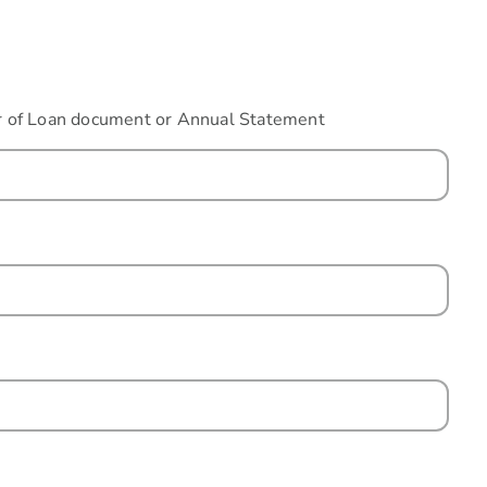
fer of Loan document or Annual Statement