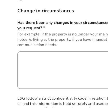
Change in circumstances
Has there been any changes in your circumstances
your request?
*
this field is required
For example, if the property is no longer your main
holder/s living at the property, if you have financial
communication needs.
L&G follow a strict confidentiality code in relation
us and this information is held securely and used s