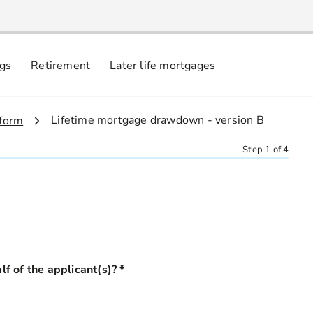
ngs
Retirement
Later life mortgages
3.
Lifetime mortgage drawdown - version B
 form
Step 1 of 4
ehalf of the applicant(s)?
*
this field is required