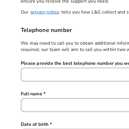
ensure you receive the support you need.
Our
privacy notice
tells you how L&G collect and s
Telephone number
We may need to call you to obtain additional infor
required, our team will aim to call you within two 
Please provide the best telephone number you wou
Full name
*
this field is required
Date of birth
*
this field is required