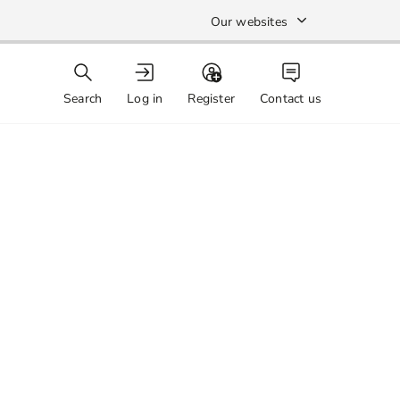
Our websites
Search
Log in
Register
Contact us