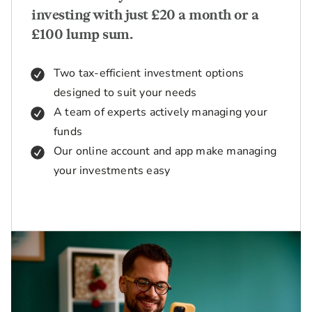
investing with just £20 a month or a
£100 lump sum.
Two tax-efficient investment options
designed to suit your needs
A team of experts actively managing your
funds
Our online account and app make managing
your investments easy