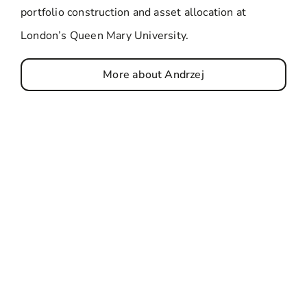
portfolio construction and asset allocation at
London’s Queen Mary University.
More about Andrzej