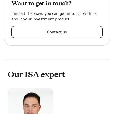
Want to get in touch?
Find all the ways you can get in touch with us
about your Investment product.
Contact us
Our ISA expert