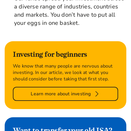
a diverse range of industries, countries
and markets. You don’t have to put all
your eggs in one basket.
Investing for beginners
We know that many people are nervous about
investing. In our article, we look at what you
should consider before taking that first step.
Learn more about investing
Want to transfer your old ISA?