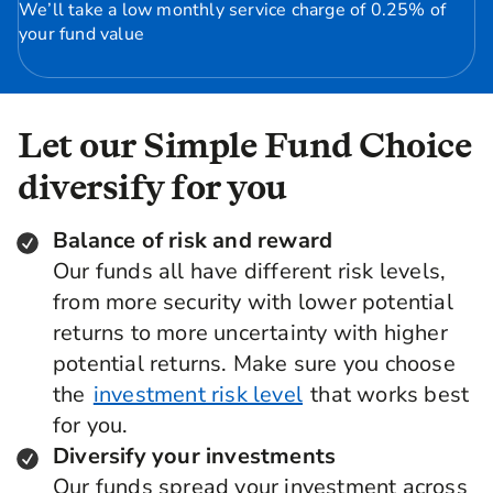
We’ll take a low monthly service charge of 0.25% of
your fund value
Let our Simple Fund Choice
diversify for you
Balance of risk and reward
Our funds all have different risk levels,
from more security with lower potential
returns to more uncertainty with higher
potential returns. Make sure you choose
the
investment risk level
that works best
for you.
Diversify your investments
Our funds spread your investment across