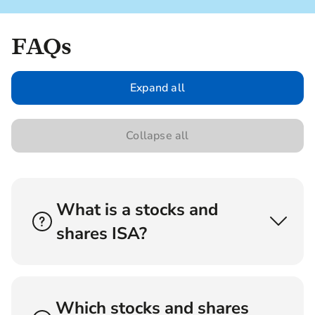
FAQs
Expand all
Collapse all
What is a stocks and
shares ISA?
A stocks and shares ISA is a tax-efficient
investment account that allows you to invest in
a range of shares. The tax treatment depends on
Which stocks and shares