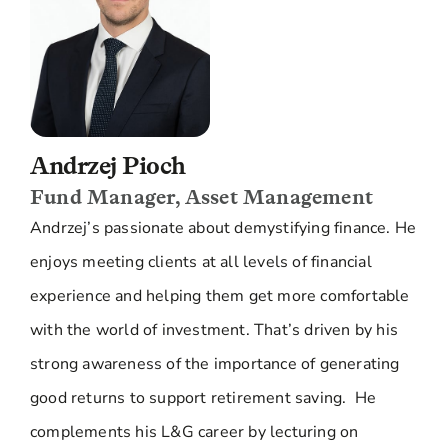
Andrzej Pioch
Fund Manager, Asset Management
Andrzej’s passionate about demystifying finance. He
enjoys meeting clients at all levels of financial
experience and helping them get more comfortable
with the world of investment. That’s driven by his
strong awareness of the importance of generating
good returns to support retirement saving. He
complements his L&G career by lecturing on