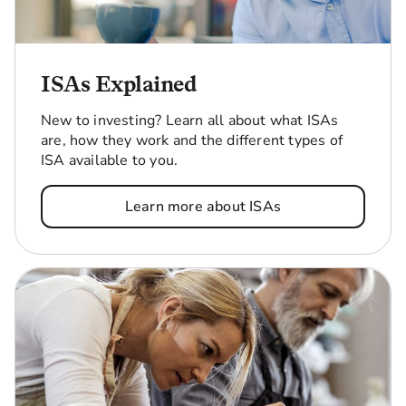
ISAs Explained
New to investing? Learn all about what ISAs
are, how they work and the different types of
ISA available to you.
Learn more about ISAs