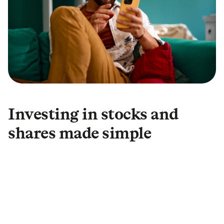
Investing in stocks and
shares made simple