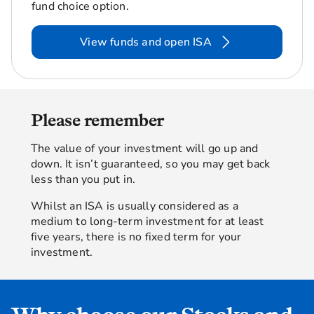
fund choice option.
View funds and open ISA
Please remember
The value of your investment will go up and
down. It isn’t guaranteed, so you may get back
less than you put in.
Whilst an ISA is usually considered as a
medium to long-term investment for at least
five years, there is no fixed term for your
investment.