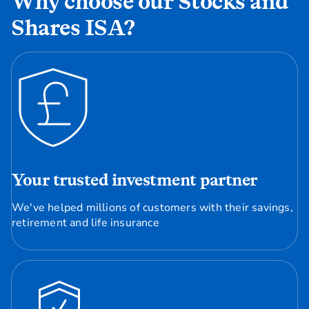
Why choose our Stocks and
Shares ISA?
Your trusted investment partner
We've helped millions of customers with their savings,
retirement and life insurance