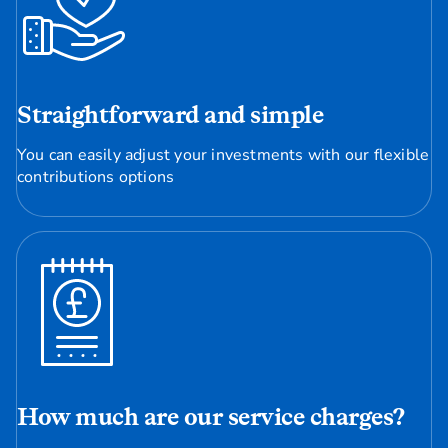
Straightforward and simple
You can easily adjust your investments with our flexible
contributions options
How much are our service charges?