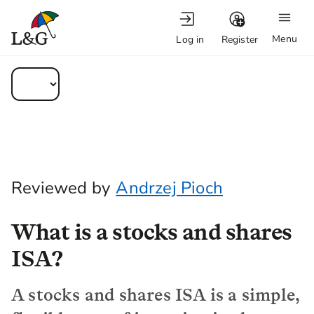
Menu
Log in
Register
Reviewed by
Andrzej Pioch
What is a stocks and shares
ISA?
A stocks and shares ISA is a simple,