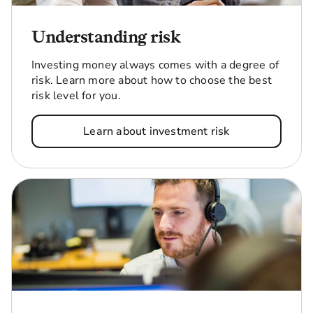
Understanding risk
Investing money always comes with a degree of
risk. Learn more about how to choose the best
risk level for you.
Learn about investment risk