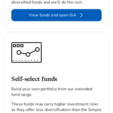
diversified funds and we'll do the rest.
View funds and open ISA
Self-select funds
Build your own portfolio from our extended
fund range.
These funds may carry higher investment risks
as they offer less diversification than the Simple