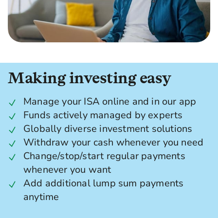
Making investing easy
Manage your ISA online and in our app
Funds actively managed by experts
Globally diverse investment solutions
Withdraw your cash whenever you need
Change/stop/start regular payments
whenever you want
Add additional lump sum payments
anytime