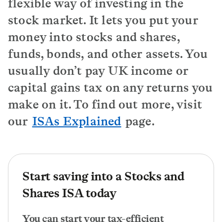
flexible way of investing in the
stock market. It lets you put your
money into stocks and shares,
funds, bonds, and other assets. You
usually don’t pay UK income or
capital gains tax on any returns you
make on it. To find out more, visit
our
ISAs Explained
page.
Start saving into a Stocks and
Shares ISA today
You can start your tax-efficient