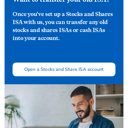
Once you've set up a Stocks and Shares
ISA with us, you can transfer any old
stocks and shares ISAs or cash ISAs
into your account.
Open a Stocks and Share ISA account