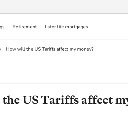
ngs
Retirement
Later life mortgages
3.
How will the US Tariffs affect my money?
 the US Tariffs affect m