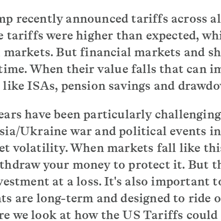
p recently announced tariffs across al
e tariffs were higher than expected, wh
l markets. But financial markets and sh
 time. When their value falls that can i
 like ISAs, pension savings and drawd
ears have been particularly challenging
sia/Ukraine war and political events in
 volatility. When markets fall like this
thdraw your money to protect it. But 
vestment at a loss. It's also important
ts are long-term and designed to ride o
e we look at how the US Tariffs could 