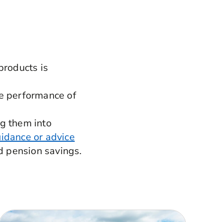
products is
he performance of
ng them into
idance or advice
d pension savings.