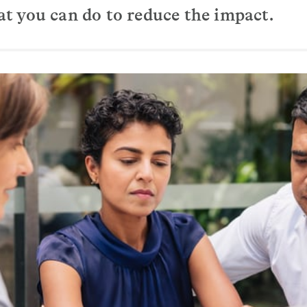
 you can do to reduce the impact.