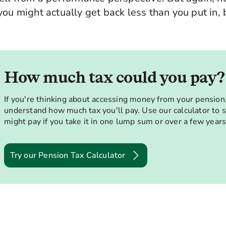
ou might actually get back less than you put in, b
How much tax could you pay?
If you're thinking about accessing money from your pension, 
understand how much tax you'll pay. Use our calculator to
might pay if you take it in one lump sum or over a few years
Try our Pension Tax Calculator