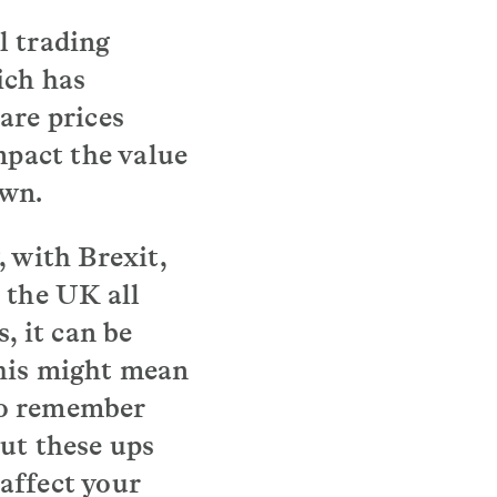
l trading
ich has
are prices
mpact the value
own.
, with Brexit,
 the UK all
, it can be
this might mean
 to remember
ut these ups
affect your