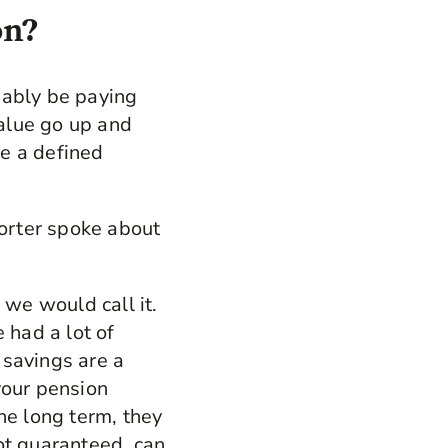
on?
bably be paying
value go up and
e a defined
orter spoke about
 we would call it.
had a lot of
n savings are a
your pension
he long term, they
ot guaranteed, can