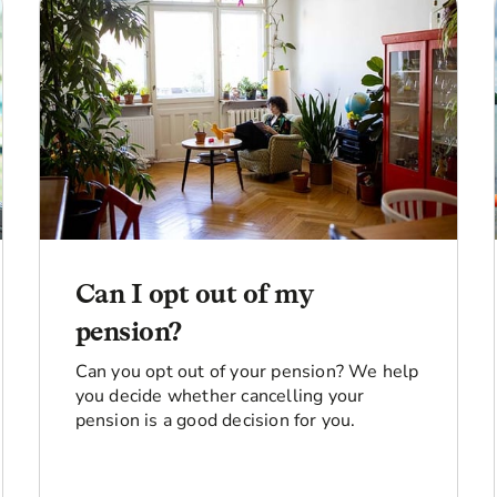
Can I opt out of my
pension?
Can you opt out of your pension? We help
you decide whether cancelling your
pension is a good decision for you.