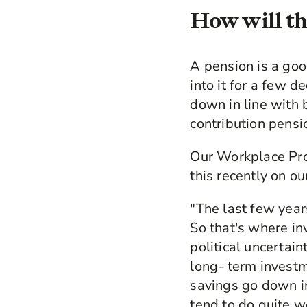
How will th
A pension is a goo
into it for a few 
down in line with
contribution pensi
Our Workplace Pro
this recently on o
"The last few year
So that's where i
political uncertain
long- term investm
savings go down in
tend to do quite w