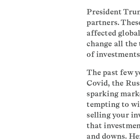
President Trum
partners. Thes
affected globa
change all the
of investments
The past few y
Covid, the Rus
sparking market
tempting to wi
selling your in
that investmen
and downs. Her