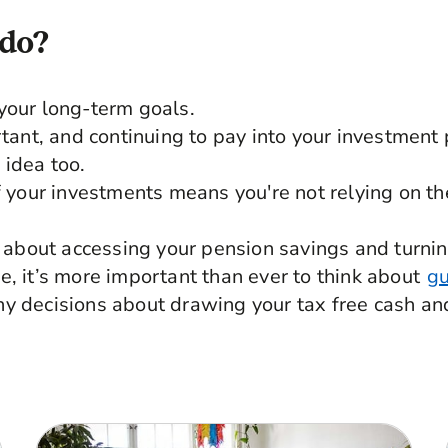
 do?
your long-term goals.
rtant, and continuing to pay into your investment 
 idea too.
of your investments means you're not relying on t
ng about accessing your pension savings and turni
e, it’s more important than ever to think about
gu
y decisions about drawing your tax free cash an