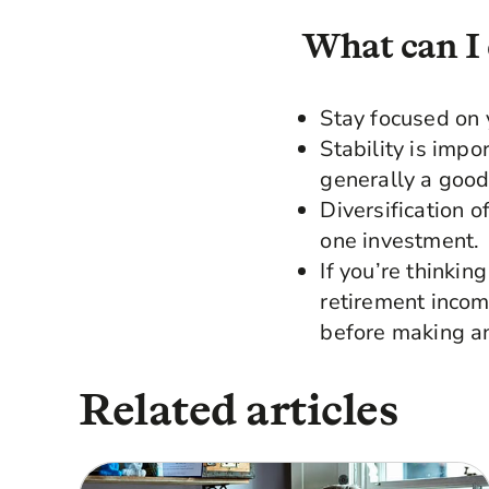
What can I
Stay focused on 
Stability is impo
generally a good
Diversification 
one investment.
If you’re thinki
retirement incom
before making an
Related articles