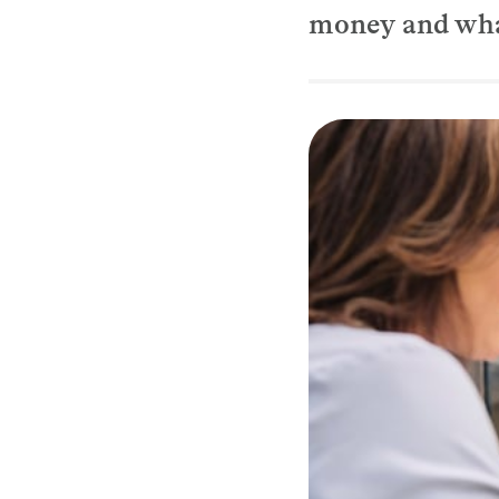
money and what