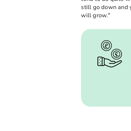
still go down and y
will grow."