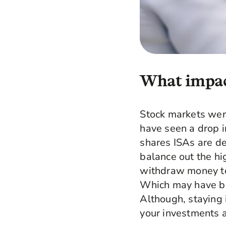
What impact
Stock markets were
have seen a drop i
shares ISAs are de
balance out the hi
withdraw money to 
Which may have bee
Although, staying 
your investments a