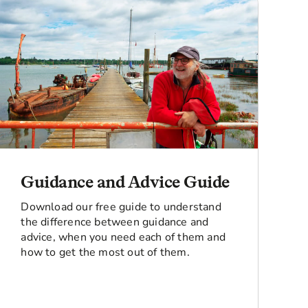
Guidance and Advice Guide
Download our free guide to understand
the difference between guidance and
advice, when you need each of them and
how to get the most out of them.