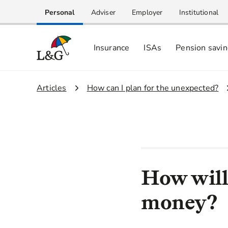
Personal
Adviser
Employer
Institutional
Insurance
ISAs
Pension savi
1.
Articles
2.
How can I plan for the unexpected?
How will
money?