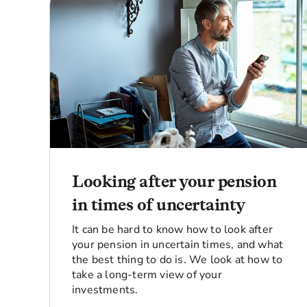
Looking after your pension
in times of uncertainty
It can be hard to know how to look after
your pension in uncertain times, and what
the best thing to do is. We look at how to
take a long-term view of your
investments.