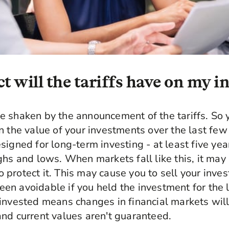
 will the tariffs have on my 
 shaken by the announcement of the tariffs. So y
n the value of your investments over the last few
signed for long-term investing - at least five yea
ghs and lows. When markets fall like this, it may
protect it. This may cause you to sell your inves
n avoidable if you held the investment for the 
invested means changes in financial markets will 
nd current values aren't guaranteed.