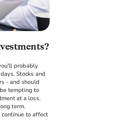
investments?
ou'll probably
 days. Stocks and
rs - and should
 be tempting to
tment at a loss.
long term.
continue to affect