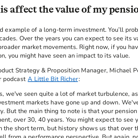
is affect the value of my pensi
d example of a long-term investment. You’ll pro
decades. Over the years you can expect to see its 
 broader market movements. Right now, if you hav
on, you might have seen an impact to its value.
duct Strategy & Proposition Manager, Michael P
ur podcast
A Little Bit Richer
:
s, we've seen quite a lot of market turbulence, as
nvestment markets have gone up and down. We've 
ty. But the main thing to note is that your pensio
ent, over 30, 40 years. You might expect to see 
 the short term, but history shows us that over t
ell from a performance perspective. But again, n