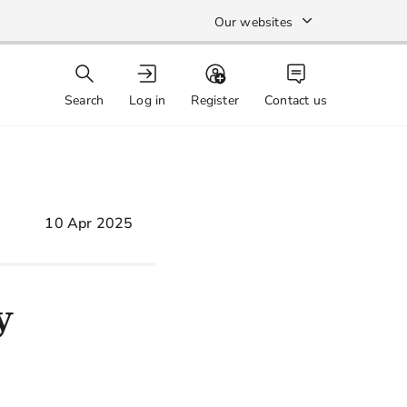
Our websites
Search
Log in
Register
Contact us
10 Apr 2025
y