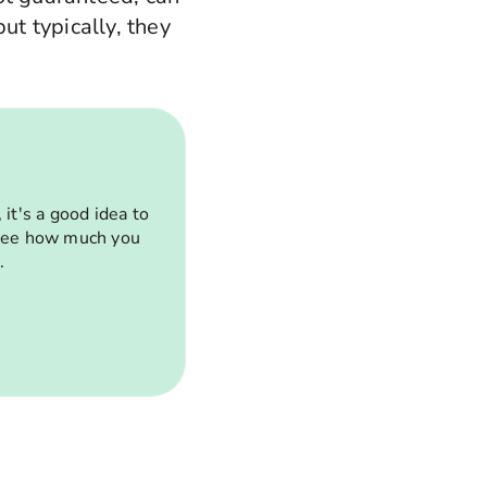
ut typically, they
it's a good idea to
 see how much you
.