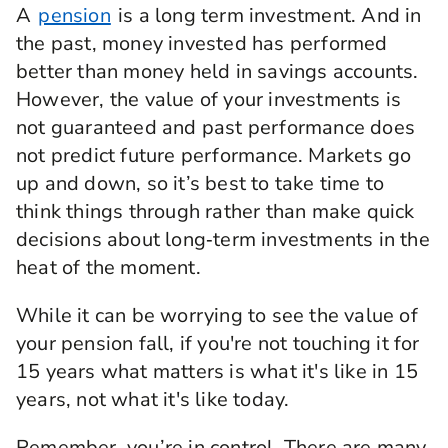
A
pension
is a long term investment. And in
the past, money invested has performed
better than money held in savings accounts.
However, the value of your investments is
not guaranteed and past performance does
not predict future performance. Markets go
up and down, so it’s best to take time to
think things through rather than make quick
decisions about long‑term investments in the
heat of the moment.
While it can be worrying to see the value of
your pension fall, if you're not touching it for
15 years what matters is what it's like in 15
years, not what it's like today.
Remember, you’re in control. There are many