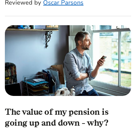
Reviewed by
Oscar Parsons
The value of my pension is
going up and down - why?