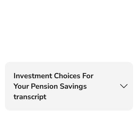
Investment Choices For
Your Pension Savings
transcript
Kia: Hey, this is Kia. We love paying our
pensioners some attention on this show. I want
to make sure you're as passionate about
pensions as I am, because it's so important to