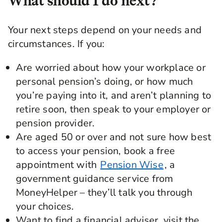
What should I do next?
line with more around how you view
investments and your own views.
Your next steps depend on your needs and
Kia: How does an investment manager like
circumstances. If you:
Legal & General decide what types of
companies the money goes into? Are there
Are worried about how your workplace or
specific industries or areas that you will avoid all
personal pension’s doing, or how much
together when it comes to pension funds?
you’re paying into it, and aren’t planning to
Jesal Mistry: There's lots and lots of different
retire soon, then speak to your employer or
things that we have to think about when we're
looking to invest money on behalf of savers that
pension provider.
we look after. Things like regions or countries to
Are aged 50 or over and not sure how best
invest in. Whether that's in the US, whether
to access your pension, book a free
that's in emerging economies, those sorts of
appointment with
Pension Wise
, a
areas as well. But also, we're thinking about
savers' personal views. Many of these are
government guidance service from
focused on things like investing responsibly. You
MoneyHelper – they’ll talk you through
might hear the term ESG, which stands for
your choices.
environmental, social, and governance issues.
Want to find a financial adviser, visit the
These are key things that we look at with