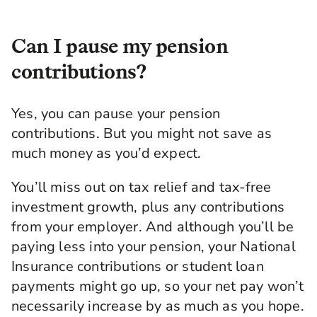
look after future you. Hopefully, spending your
retirement on a sunny beach. Welcome to
another episode of A Little Bit Richer, brought
Can I pause my pension
to you by my friends at Legal & General.
contributions?
We've done a few episodes on pensions. And
today we're going deeper on investment
Yes, you can pause your pension
choices, what types of organizations they're
invested in, and the choices that you have.
contributions. But you might not save as
Anyone looking to align their investments with
much money as you’d expect.
their values, this is the episode for you. Joining
me to guide us through this is Jesal Mistry. He
You’ll miss out on tax relief and tax-free
works in asset management at Legal & General,
investment growth, plus any contributions
so he's part of the team who decides the best
places to invest people's pension savings.
from your employer. And although you’ll be
paying less into your pension, your National
Welcome, Jesal.
Insurance contributions or student loan
Jesal Mistry: Hello, Kia.
payments might go up, so your net pay won’t
Kia: How are you?
necessarily increase by as much as you hope.