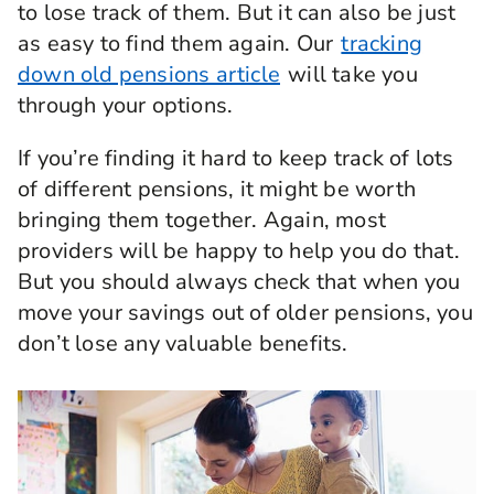
to lose track of them. But it can also be just
as easy to find them again. Our
tracking
down old pensions article
will take you
through your options.
If you’re finding it hard to keep track of lots
of different pensions, it might be worth
bringing them together. Again, most
providers will be happy to help you do that.
But you should always check that when you
move your savings out of older pensions, you
don’t lose any valuable benefits.