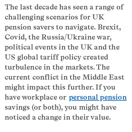
The last decade has seen a range of
challenging scenarios for UK
pension savers to navigate. Brexit,
Covid, the Russia/Ukraine war,
political events in the UK and the
US global tariff policy created
turbulence in the markets. The
current conflict in the Middle East
might impact this further. If you
have workplace or
personal pension
savings (or both), you might have
noticed a change in their value.