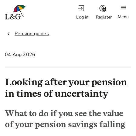
Menu
Log in
Register
2.
Pension guides
04 Aug 2026
Looking after your pension
in times of uncertainty
What to do if you see the value
of your pension savings falling