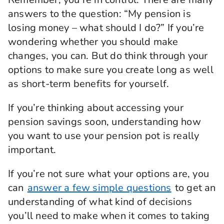
answers to the question: “My pension is
losing money – what should I do?” If you’re
wondering whether you should make
changes, you can. But do think through your
options to make sure you create long as well
as short-term benefits for yourself.
If you’re thinking about accessing your
pension savings soon, understanding how
you want to use your pension pot is really
important.
If you’re not sure what your options are, you
can
answer a few simple questions
to get an
understanding of what kind of decisions
you’ll need to make when it comes to taking