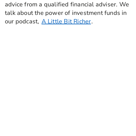
advice from a qualified financial adviser. We
talk about the power of investment funds in
our podcast,
A Little Bit Richer
.