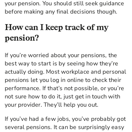
your pension. You should still seek guidance
before making any final decisions though.
How can I keep track of my
pension?
If you’re worried about your pensions, the
best way to start is by seeing how they’re
actually doing. Most workplace and personal
pensions let you log in online to check their
performance. If that’s not possible, or you’re
not sure how to do it, just get in touch with
your provider. They’ll help you out.
If you’ve had a few jobs, you’ve probably got
several pensions. It can be surprisingly easy