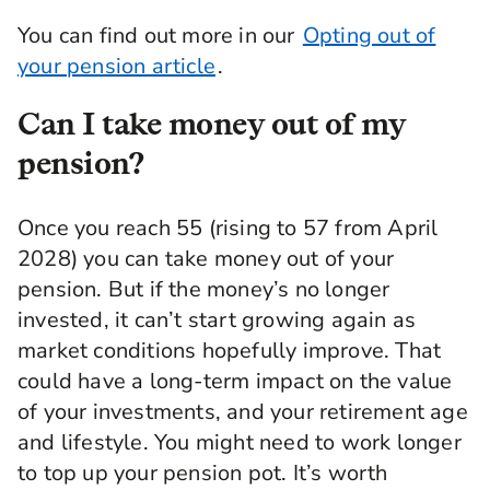
Jesal Mistry: I'm good, thank you.
You can find out more in our
Opting out of
Kia: Good. I'm excited. As you heard, I love
your pension article
.
talking about pensions. One of my favourite
topics, because it's not spoken about enough.
Can I take money out of my
Let's get into it.
pension?
First thing's first. Could you explain what
happens to pension savings and where the
money actually gets invested?
Once you reach 55 (rising to 57 from April
2028) you can take money out of your
Jesal Mistry: The good news is that if you're in a
pension. But if the money’s no longer
pension scheme already, then you're actually an
investor. There are a number of different
invested, it can’t start growing again as
investment options available. But if you haven't
market conditions hopefully improve. That
already made a choice, then the pension
could have a long-term impact on the value
provider is probably doing that for you. In a
workplace pension, that's called a default
of your investments, and your retirement age
option. They do this to grow your money over
and lifestyle. You might need to work longer
time. It's really important that we grow your
to top up your pension pot. It’s worth
money, because you need that at retirement to