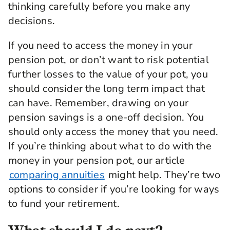
thinking carefully before you make any
be able to live off when you get to that point in
time.
decisions.
Now generally, the provider will invest your
If you need to access the money in your
money in maybe more higher risk investments
pension pot, or don’t want to risk potential
earlier on. It's because you've got a lot longer to
go until you get to the point of drawing your
further losses to the value of your pot, you
money out. It means that you can see through
should consider the long term impact that
all the ups and downs in investment returns.
can have. Remember, drawing on your
Then in the default fund, what tends to happen
pension savings is a one-off decision. You
is that, as you get close to retirement, we
reduce that risk so that when you get to the
should only access the money that you need.
point of drawing your money out, your money's
If you’re thinking about what to do with the
not moving around in terms of its value. That
money in your pension pot, our article
means you can get more certainty around what
sort of value you might get at retirement.
comparing annuities
might help. They’re two
options to consider if you’re looking for ways
But also, in the earlier years, there's lots of
to fund your retirement.
different options available in where to invest
your money. Some of that might be in line with
different risk profiles. Some of that might be in