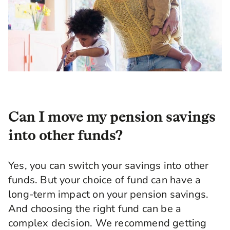
Can I move my pension savings
into other funds?
Yes, you can switch your savings into other
funds. But your choice of fund can have a
long-term impact on your pension savings.
And choosing the right fund can be a
complex decision. We recommend getting