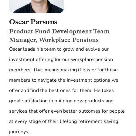
values and what we feel is appropriate for us.
Now, whilst exclusions might be considered to
be a good thing, in that you aren't supporting
Oscar Parsons
companies. In some ways, actually, the flip side
Product Fund Development Team
to that, because we own parts of companies, we
actually can influence how they operate and
Manager, Workplace Pensions
what they do. By bringing all of that money
Oscar leads his team to grow and evolve our
together, we have a greater influence on those
companies. We can engage with them, we can
investment offering for our workplace pension
write to them, we can talk to their management
members. That means making it easier for those
teams. And be able to say to them, " Look, you
need to operate more responsibly." You can
members to navigate the investment options we
have a real influence on day- to- day activity
offer and find the best ones for them. He takes
within some of these companies that really
helps to move things forward. By investing in
great satisfaction in building new products and
companies, you can actually have a positive
services that offer even better outcomes for people
influence over them.
at every stage of their lifelong retirement saving
The other aspect to, I think, the types of
investments that we make is really trying to
journeys.