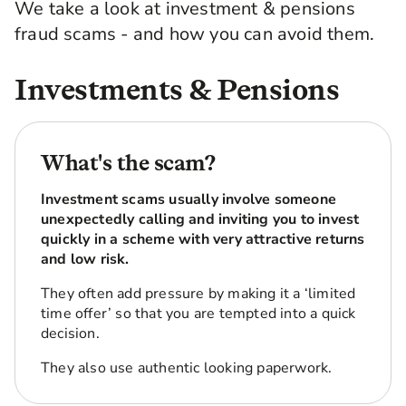
We take a look at investment & pensions
fraud scams - and how you can avoid them.
Investments & Pensions
What's the scam?
Investment scams usually involve someone
unexpectedly calling and inviting you to invest
quickly in a scheme with very attractive returns
and low risk.
They often add pressure by making it a ‘limited
time offer’ so that you are tempted into a quick
decision.
They also use authentic looking paperwork.