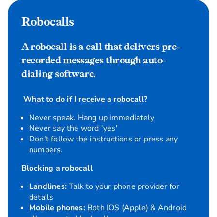
Robocalls
A robocall is a call that delivers pre-
recorded messages through auto-
dialing software.
What to do if I receive a robocall?
Never speak. Hang up immediately
Never say the word 'yes'
Don't follow the instructions or press any
numbers.
Blocking a robocall
Landlines:
Talk to your phone provider for
details
Mobile phones:
Both IOS (Apple) & Android