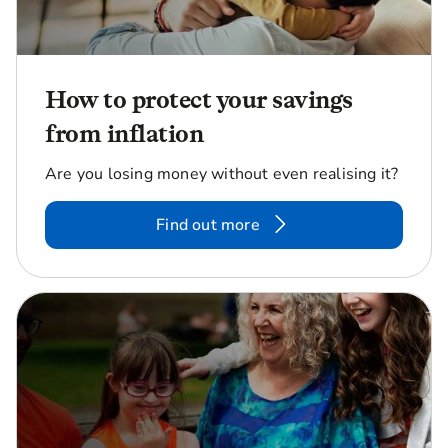
How to protect your savings
from inflation
Are you losing money without even realising it?
Find out more