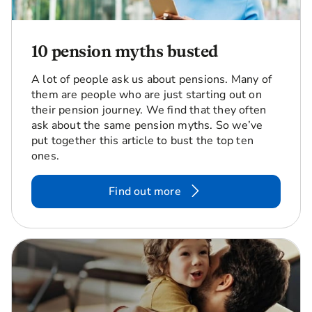
10 pension myths busted
A lot of people ask us about pensions. Many of
them are people who are just starting out on
their pension journey. We find that they often
ask about the same pension myths. So we’ve
put together this article to bust the top ten
ones.
Find out more