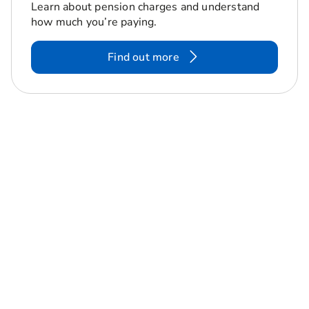
Learn about pension charges and understand
how much you’re paying.
Find out more