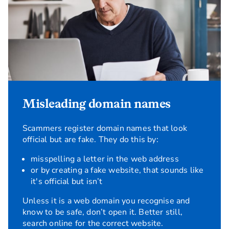
Misleading domain names
Scammers register domain names that look
official but are fake. They do this by:
misspelling a letter in the web address
or by creating a fake website, that sounds like
it's official but isn’t
Unless it is a web domain you recognise and
know to be safe, don’t open it. Better still,
search online for the correct website.