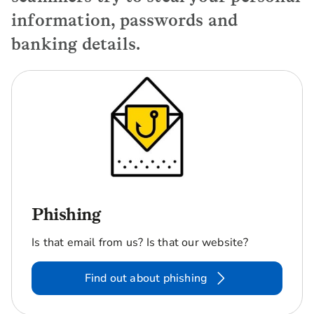
information, passwords and
banking details.
Phishing
Is that email from us? Is that our website?
Find out about phishing