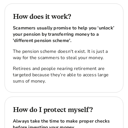
How does it work?
Scammers usually promise to help you ‘unlock’
your pension by transferring money to a
'different pension scheme'.
The pension scheme doesn't exist. It is just a
way for the scammers to steal your money.
Retirees and people nearing retirement are
targeted because they’re able to access large
sums of money.
How do I protect myself?
Always take the time to make proper checks
before investing your money.