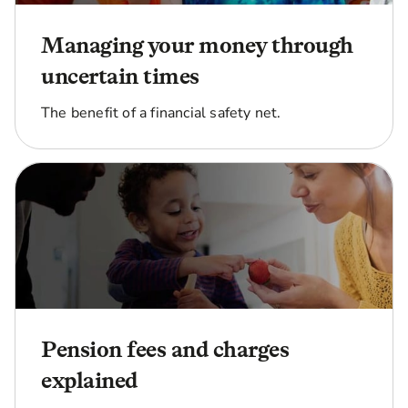
Managing your money through
uncertain times
The benefit of a financial safety net.
Pension fees and charges
explained