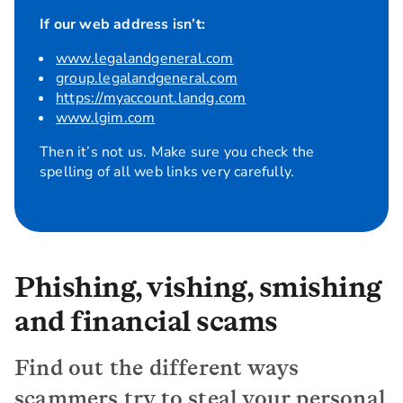
If our web address isn’t:
www.legalandgeneral.com
group.legalandgeneral.com
https://myaccount.landg.com
www.lgim.com
Then it’s not us. Make sure you check the
spelling of all web links very carefully.
Phishing, vishing, smishing
and financial scams
Find out the different ways
scammers try to steal your personal