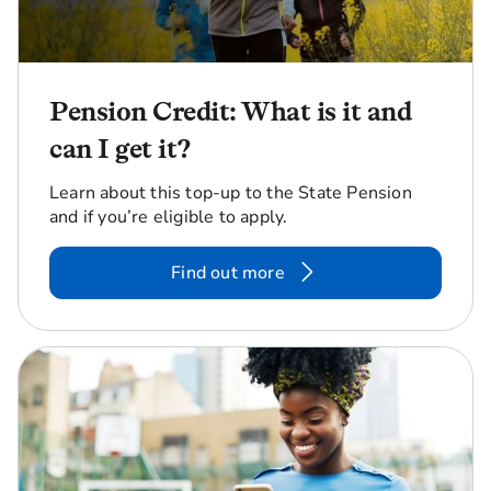
Pension Credit: What is it and
can I get it?
Learn about this top-up to the State Pension
and if you’re eligible to apply.
Find out more