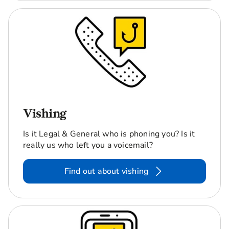
Vishing
Is it Legal & General who is phoning you? Is it
really us who left you a voicemail?
Find out about vishing