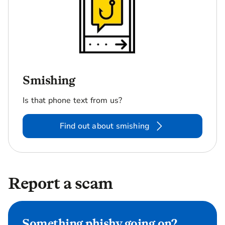
Smishing
Is that phone text from us?
Find out about smishing
Report a scam
Something phishy going on?