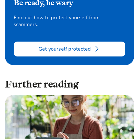
Be ready, be wary
Find out how to protect yourself from
scammers.
Get yourself protected
Further reading