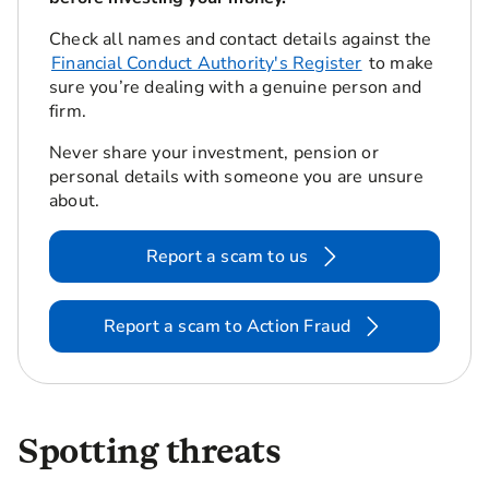
Check all names and contact details against the
Financial Conduct Authority's Register
to make
sure you’re dealing with a genuine person and
firm.
Never share your investment, pension or
personal details with someone you are unsure
about.
Report a scam to us
Report a scam to Action Fraud
Spotting threats