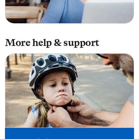
More help & support