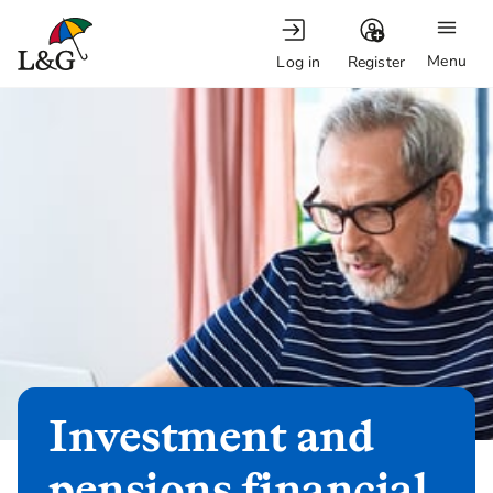
Menu
Log in
Register
Investment and
pensions financial