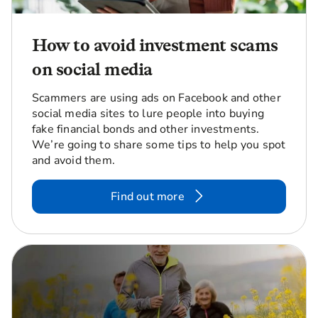
How to avoid investment scams
on social media
Scammers are using ads on Facebook and other
social media sites to lure people into buying
fake financial bonds and other investments.
We’re going to share some tips to help you spot
and avoid them.
Find out more