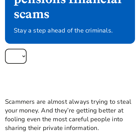
scams
Stay a step ahead of the criminals.
Scammers are almost always trying to steal
your money. And they’re getting better at
fooling even the most careful people into
sharing their private information.