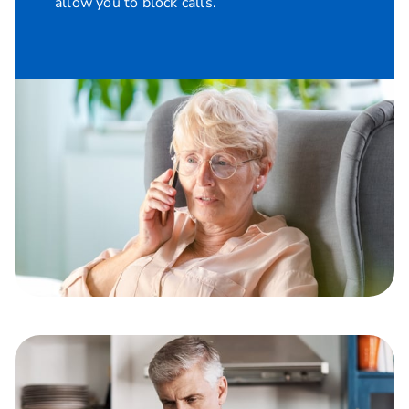
allow you to block calls.