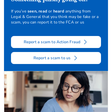
If you’ve
seen, read
or
heard
anything from
Legal & General that you think may be fake or a
scam, you can report it to the FCA or us
Report a scam to Action Fraud
Report a scam to us