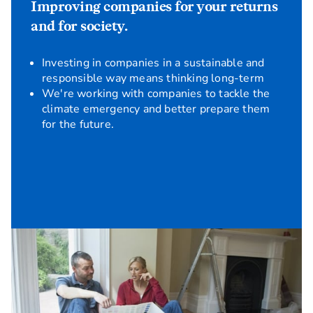
Improving companies for your returns
and for society.
Investing in companies in a sustainable and
responsible way means thinking long-term
We're working with companies to tackle the
climate emergency and better prepare them
for the future.