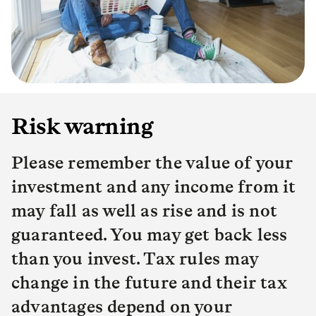
Risk warning
Please remember the value of your
investment and any income from it
may fall as well as rise and is not
guaranteed. You may get back less
than you invest. Tax rules may
change in the future and their tax
advantages depend on your