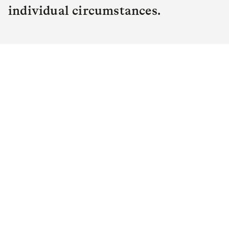
individual circumstances.