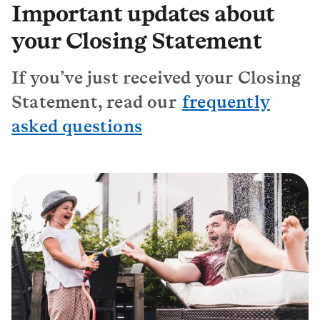
Important updates about
your Closing Statement
If you’ve just received your Closing
Statement, read our
frequently
asked questions