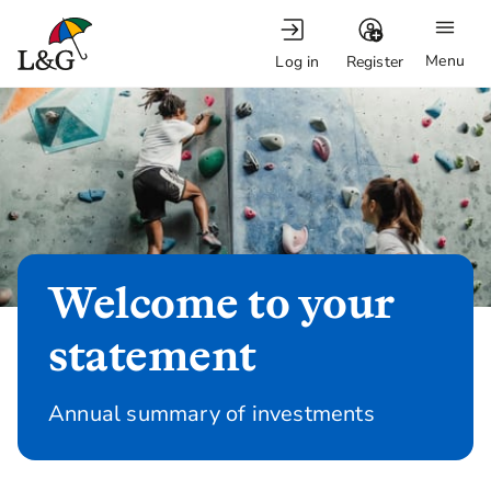
Menu
Log in
Register
Welcome to your
statement
Annual summary of investments