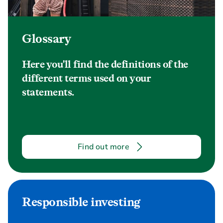
Glossary
Here you'll find the definitions of the
different terms used on your
statements.
Find out more
Responsible investing