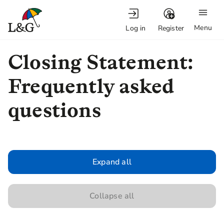
Menu
Log in
Register
Closing Statement:
Frequently asked
questions
Expand all
Collapse all