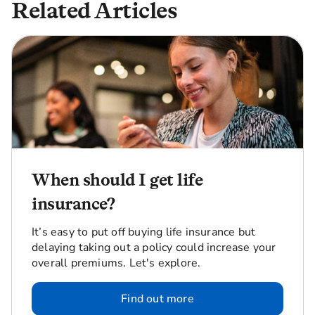
Related Articles
When should I get life
insurance?
It’s easy to put off buying life insurance but
delaying taking out a policy could increase your
overall premiums. Let's explore.
Find out more