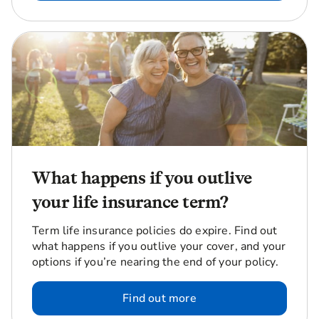
What happens if you outlive
your life insurance term?
Term life insurance policies do expire. Find out
what happens if you outlive your cover, and your
options if you’re nearing the end of your policy.
Find out more