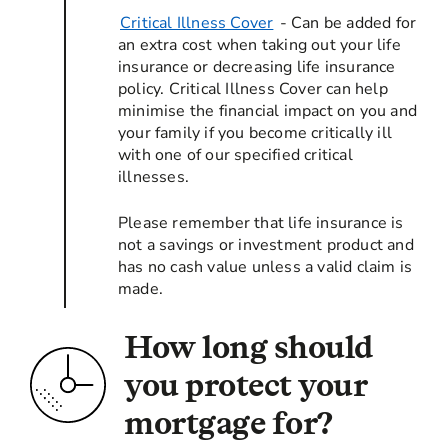
Critical Illness Cover
- Can be added for
an extra cost when taking out your life
insurance or decreasing life insurance
policy. Critical Illness Cover can help
minimise the financial impact on you and
your family if you become critically ill
with one of our specified critical
illnesses.
Please remember that life insurance is
not a savings or investment product and
has no cash value unless a valid claim is
made.
How long should
you protect your
mortgage for?