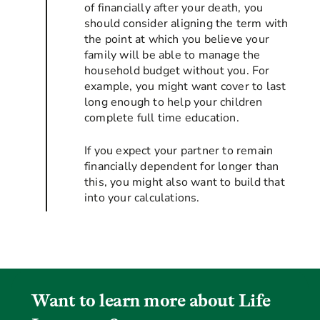
of financially after your death, you
should consider aligning the term with
the point at which you believe your
family will be able to manage the
household budget without you. For
example, you might want cover to last
long enough to help your children
complete full time education.
If you expect your partner to remain
financially dependent for longer than
this, you might also want to build that
into your calculations.
Want to learn more about Life