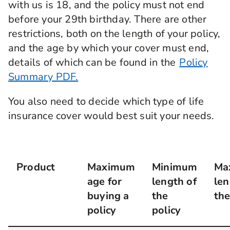
with us is 18, and the policy must not end
before your 29th birthday. There are other
restrictions, both on the length of your policy,
and the age by which your cover must end,
details of which can be found in the
Policy
Summary PDF.
You also need to decide which type of life
insurance cover would best suit your needs.
Product
Maximum
Minimum
Ma
age for
length of
len
buying a
the
the
policy
policy