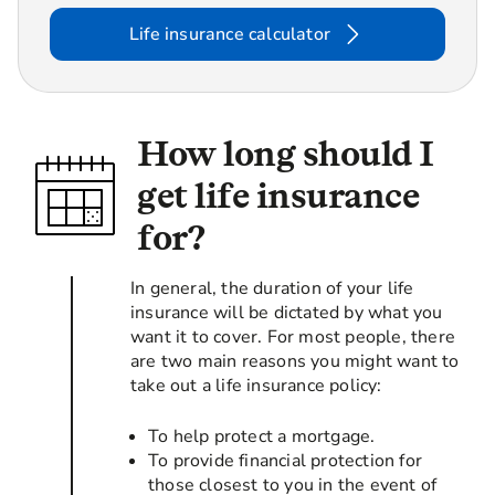
Life insurance calculator
How long should I
get life insurance
for?
In general, the duration of your life
insurance will be dictated by what you
want it to cover. For most people, there
are two main reasons you might want to
take out a life insurance policy:
To help protect a mortgage.
To provide financial protection for
those closest to you in the event of