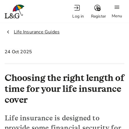
Menu
Log in
Register
2.
Life Insurance Guides
24 Oct 2025
Choosing the right length of
time for your life insurance
cover
Life insurance is designed to
provide some financial security for