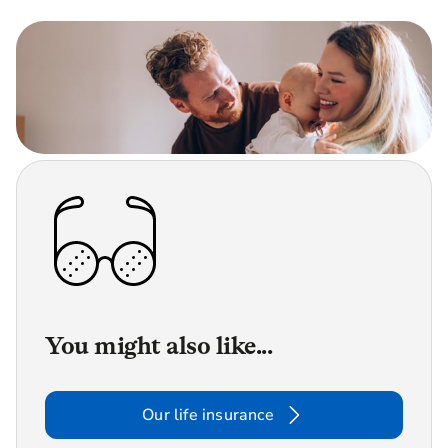
You might also like...
Our life insurance