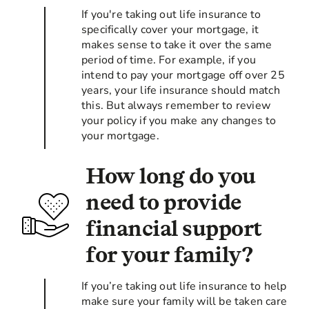
If you're taking out life insurance to
specifically cover your mortgage, it
makes sense to take it over the same
period of time. For example, if you
intend to pay your mortgage off over 25
years, your life insurance should match
this. But always remember to review
your policy if you make any changes to
your mortgage.
How long do you
need to provide
financial support
for your family?
If you’re taking out life insurance to help
make sure your family will be taken care