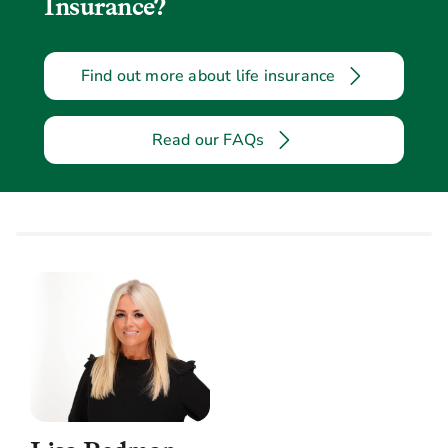
Insurance?
Find out more about life insurance
Read our FAQs