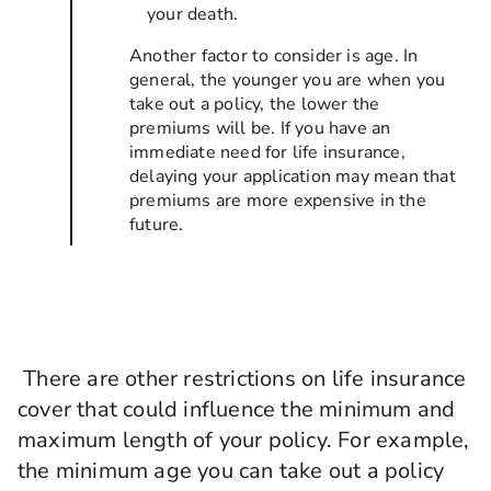
your death.
Another factor to consider is age. In
general, the younger you are when you
take out a policy, the lower the
premiums will be. If you have an
immediate need for life insurance,
delaying your application may mean that
premiums are more expensive in the
future.
There are other restrictions on life insurance
cover that could influence the minimum and
maximum length of your policy. For example,
the minimum age you can take out a policy