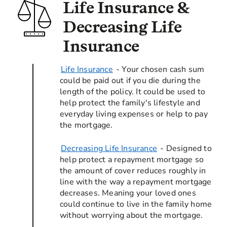
Life Insurance &
Decreasing Life
Insurance
Life Insurance
- Your chosen cash sum
could be paid out if you die during the
length of the policy. It could be used to
help protect the family's lifestyle and
everyday living expenses or help to pay
the mortgage.
Decreasing Life Insurance
- Designed to
help protect a repayment mortgage so
the amount of cover reduces roughly in
line with the way a repayment mortgage
decreases. Meaning your loved ones
could continue to live in the family home
without worrying about the mortgage.