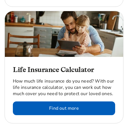
Life Insurance Calculator
How much life insurance do you need? With our
life insurance calculator, you can work out how
much cover you need to protect our loved ones.
Find out more