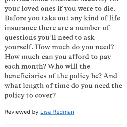
your loved ones if you were to die.
Before you take out any kind of life
insurance there are a number of
questions you’ll need to ask
yourself. How much do you need?
How much can you afford to pay
each month? Who will the
beneficiaries of the policy be? And
what length of time do you need the
policy to cover?
Reviewed by
Lisa Redman