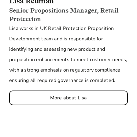
Lisa Redman
Senior Propositions Manager, Retail
Protection
Lisa works in UK Retail Protection Proposition
Development team and is responsible for
identifying and assessing new product and
proposition enhancements to meet customer needs,
with a strong emphasis on regulatory compliance
ensuring all required governance is completed.
More about Lisa