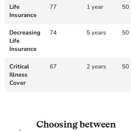
Life
77
1 year
50 
Insurance
Decreasing
74
5 years
50 
Life
Insurance
Critical
67
2 years
50 
Illness
Cover
Choosing between