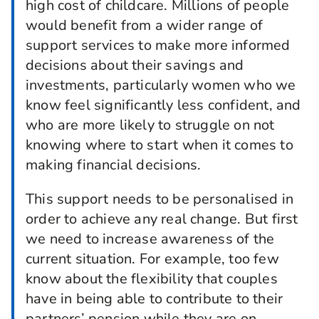
high cost of childcare. Millions of people
would benefit from a wider range of
support services to make more informed
decisions about their savings and
investments, particularly women who we
know feel significantly less confident, and
who are more likely to struggle on not
knowing where to start when it comes to
making financial decisions.
This support needs to be personalised in
order to achieve any real change. But first
we need to increase awareness of the
current situation. For example, too few
know about the flexibility that couples
have in being able to contribute to their
partners’ pension while they are on