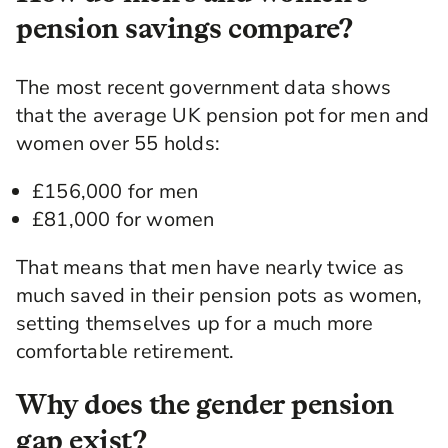
pension savings compare?
The most recent government data shows
that the average UK pension pot for men and
women over 55 holds:
£156,000 for men
£81,000 for women
That means that men have nearly twice as
much saved in their pension pots as women,
setting themselves up for a much more
comfortable retirement.
Why does the gender pension
gap exist?