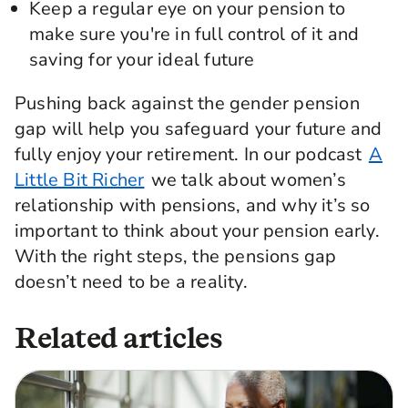
Keep a regular eye on your pension to
make sure you're in full control of it and
saving for your ideal future
Pushing back against the gender pension
gap will help you safeguard your future and
fully enjoy your retirement. In our podcast
A
Little Bit Richer
we talk about women’s
relationship with pensions, and why it’s so
important to think about your pension early.
With the right steps, the pensions gap
doesn’t need to be a reality.
Related articles