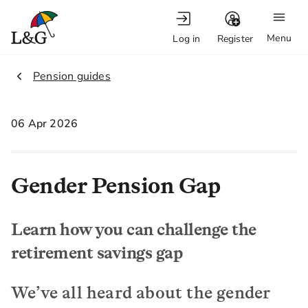
Menu
Log in
Register
2.
Pension guides
06 Apr 2026
Gender Pension Gap
Learn how you can challenge the
retirement savings gap
We’ve all heard about the gender