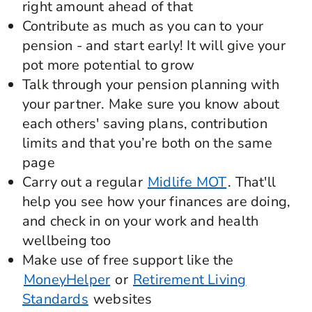
right amount ahead of that
Contribute as much as you can to your
pension - and start early! It will give your
pot more potential to grow
Talk through your pension planning with
your partner. Make sure you know about
each others' saving plans, contribution
limits and that you’re both on the same
page
Carry out a regular
Midlife MOT
. That'll
help you see how your finances are doing,
and check in on your work and health
wellbeing too
Make use of free support like the
MoneyHelper
or
Retirement Living
Standards
websites