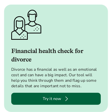
Financial health check for
divorce
Divorce has a financial as well as an emotional
cost and can have a big impact. Our tool will
help you think through them and flag up some
details that are important not to miss.
Try it now