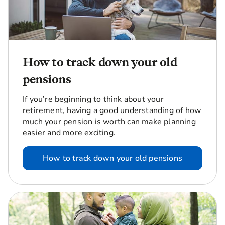
How to track down your old
pensions
If you’re beginning to think about your
retirement, having a good understanding of how
much your pension is worth can make planning
easier and more exciting.
How to track down your old pensions