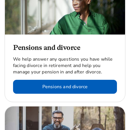
Pensions and divorce
We help answer any questions you have while
facing divorce in retirement and help you
manage your pension in and after divorce.
Pensions and divorce