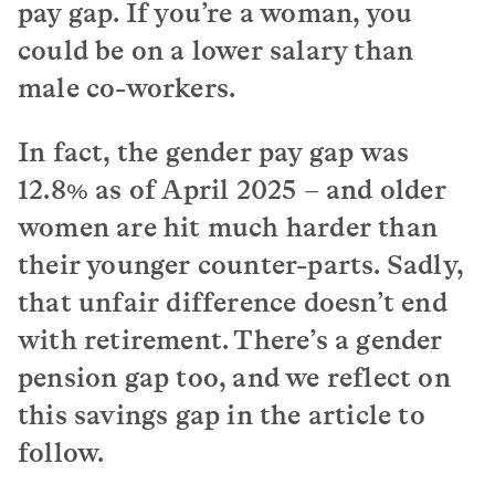
pay gap. If you’re a woman, you
could be on a lower salary than
male co-workers.
In fact, the gender pay gap was
12.8% as of April 2025 – and older
women are hit much harder than
their younger counter-parts. Sadly,
that unfair difference doesn’t end
with retirement. There’s a gender
pension gap too, and we reflect on
this savings gap in the article to
follow.