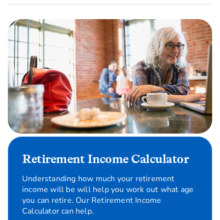
Retirement Income Calculator
Understanding how much your retirement
income will be will help you work out what age
you can retire. Our Retirement Income
Calculator can help.