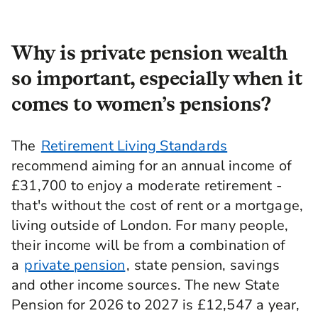
Why is private pension wealth
so important, especially when it
comes to women’s pensions?
The
Retirement Living Standards
recommend aiming for an annual income of
£31,700 to enjoy a moderate retirement -
that's without the cost of rent or a mortgage,
living outside of London. For many people,
their income will be from a combination of
a
private pension
, state pension, savings
and other income sources. The new State
Pension for 2026 to 2027 is £12,547 a year,