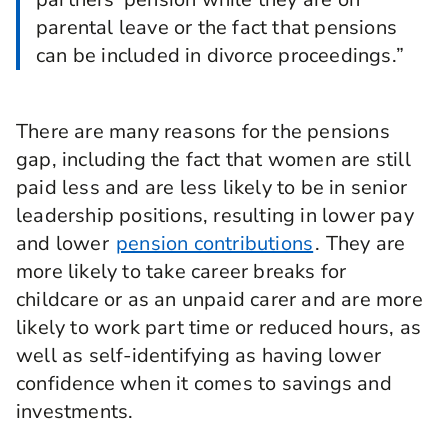
parental leave or the fact that pensions
can be included in divorce proceedings.”
There are many reasons for the pensions
gap, including the fact that women are still
paid less and are less likely to be in senior
leadership positions, resulting in lower pay
and lower
pension contributions
. They are
more likely to take career breaks for
childcare or as an unpaid carer and are more
likely to work part time or reduced hours, as
well as self-identifying as having lower
confidence when it comes to savings and
investments.