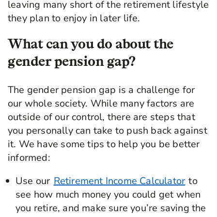
leaving many short of the retirement lifestyle
they plan to enjoy in later life.
What can you do about the
gender pension gap?
The gender pension gap is a challenge for
our whole society. While many factors are
outside of our control, there are steps that
you personally can take to push back against
it. We have some tips to help you be better
informed:
Use our
Retirement Income Calculator
to
see how much money you could get when
you retire, and make sure you’re saving the