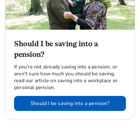
Should I be saving into a
pension?
If you're not already saving into a pension, or
aren't sure how much you should be saving,
read our article on saving into a workplace or
personal pension.
Should I be saving into a pension?