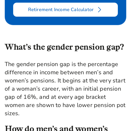
Retirement Income Calculator
What’s the gender pension gap?
The gender pension gap is the percentage
difference in income between men’s and
women’s pensions. It begins at the very start
of a woman’s career, with an initial pension
gap of 16%, and at every age bracket
women are shown to have lower pension pot
sizes.
How do men’s and women’s