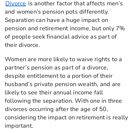
Divorce
is another factor that affects men’s
and women’s pension pots differently.
Separation can have a huge impact on
pension and retirement income, but only 7%
of people seek financial advice as part of
their divorce.
Women are more likely to waive rights to a
partner’s pension as part of a divorce,
despite entitlement to a portion of their
husband’s private pension wealth, and are
likely to see their annual income fall
following the separation. With one in three
divorces occurring after the age of 50,
considering the impact on retirement is really
important.