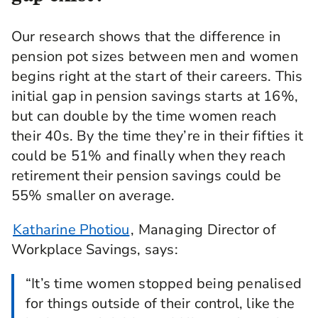
Our research shows that the difference in
pension pot sizes between men and women
begins right at the start of their careers. This
initial gap in pension savings starts at 16%,
but can double by the time women reach
their 40s. By the time they’re in their fifties it
could be 51% and finally when they reach
retirement their pension savings could be
55% smaller on average.
Katharine Photiou
, Managing Director of
Workplace Savings, says:
“It’s time women stopped being penalised
for things outside of their control, like the