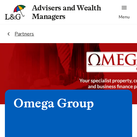
Advisers and Wealth
Managers
Menu
2.
Partners
Omega Group
Refer client now