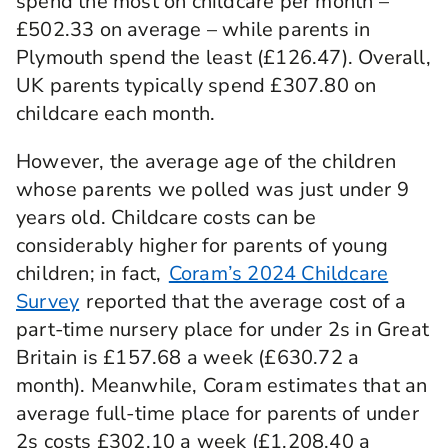
spend the most on childcare per month –
£502.33 on average – while parents in
Plymouth spend the least (£126.47). Overall,
UK parents typically spend £307.80 on
childcare each month.
However, the average age of the children
whose parents we polled was just under 9
years old. Childcare costs can be
considerably higher for parents of young
children; in fact,
Coram’s 2024 Childcare
Survey
reported that the average cost of a
part-time nursery place for under 2s in Great
Britain is £157.68 a week (£630.72 a
month). Meanwhile, Coram estimates that an
average full-time place for parents of under
2s costs £302.10 a week (£1,208.40 a