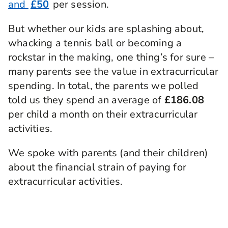
and
£50
per session.
But whether our kids are splashing about,
whacking a tennis ball or becoming a
rockstar in the making, one thing’s for sure –
many parents see the value in extracurricular
spending. In total, the parents we polled
told us they spend an average of
£186.08
per child a month on their extracurricular
activities.
We spoke with parents (and their children)
about the financial strain of paying for
extracurricular activities.