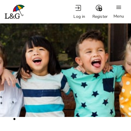
Menu
Log in
Register
.