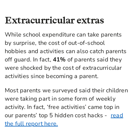
Extracurricular extras
While school expenditure can take parents
by surprise, the cost of out-of-school
hobbies and activities can also catch parents
off guard. In fact,
41%
of parents said they
were shocked by the cost of extracurricular
activities since becoming a parent.
Most parents we surveyed said their children
were taking part in some form of weekly
activity. In fact, ‘free activities’ came top in
our parents’ top 5 hidden cost hacks -
read
the full report here.