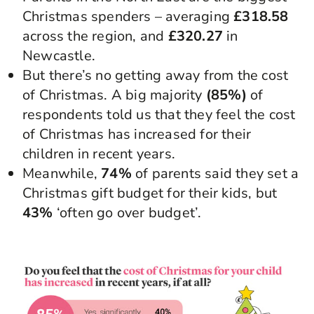
Christmas spenders – averaging
£318.58
across the region, and
£320.27
in
Newcastle.
But there’s no getting away from the cost
of Christmas. A big majority
(85%)
of
respondents told us that they feel the cost
of Christmas has increased for their
children in recent years.
Meanwhile,
74%
of parents said they set a
Christmas gift budget for their kids, but
43%
‘often go over budget’.