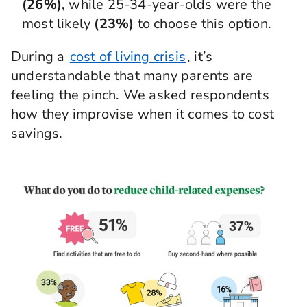
(26%),
while 25-34-year-olds were the
most likely
(23%)
to choose this option.
During a
cost of living crisis
, it’s
understandable that many parents are
feeling the pinch. We asked respondents
how they improvise when it comes to cost
savings.