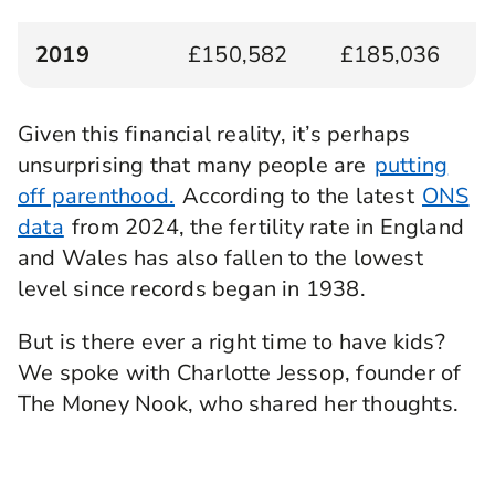
2019
£150,582
£185,036
Given this financial reality, it’s perhaps
unsurprising that many people are
putting
off parenthood.
According to the latest
ONS
data
from 2024, the fertility rate in England
and Wales has also fallen to the lowest
level since records began in 1938.
But is there ever a right time to have kids?
We spoke with Charlotte Jessop, founder of
The Money Nook, who shared her thoughts.