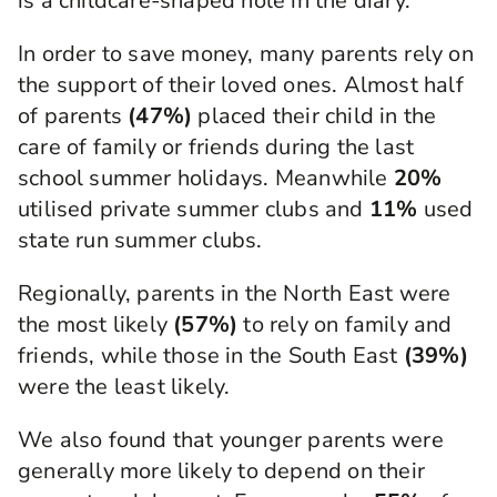
is a childcare-shaped hole in the diary.
In order to save money, many parents rely on
the support of their loved ones. Almost half
of parents
(47%)
placed their child in the
care of family or friends during the last
school summer holidays. Meanwhile
20%
utilised private summer clubs and
11%
used
state run summer clubs.
Regionally, parents in the North East were
the most likely
(57%)
to rely on family and
friends, while those in the South East
(39%)
were the least likely.
We also found that younger parents were
generally more likely to depend on their