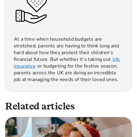
At a time when household budgets are
stretched, parents are having to think long and
hard about how they protect their children’s
financial future. But whether it’s taking out
life
insurance
or budgeting for the festive season,
parents across the UK are doing an incredible
job at managing the needs of their loved ones.
Related articles