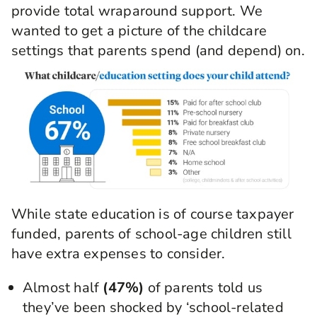
provide total wraparound support. We
wanted to get a picture of the childcare
settings that parents spend (and depend) on.
While state education is of course taxpayer
funded, parents of school-age children still
have extra expenses to consider.
Almost half
(47%)
of parents told us
they’ve been shocked by ‘school-related