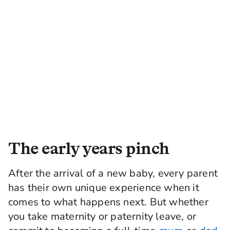
The early years pinch
After the arrival of a new baby, every parent
has their own unique experience when it
comes to what happens next. But whether
you take maternity or paternity leave, or