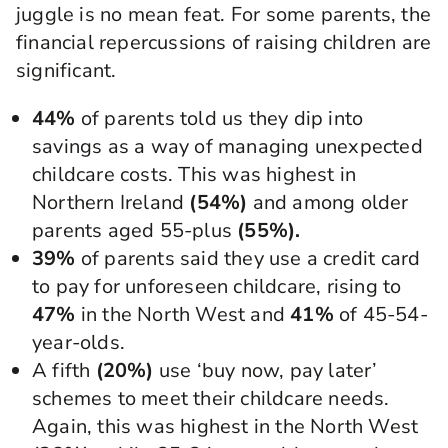
juggle is no mean feat. For some parents, the
financial repercussions of raising children are
significant.
44%
of parents told us they dip into
savings as a way of managing unexpected
childcare costs. This was highest in
Northern Ireland
(54%)
and among older
parents aged 55-plus
(55%).
39%
of parents said they use a credit card
to pay for unforeseen childcare, rising to
47%
in the North West and
41%
of 45-54-
year-olds.
A fifth
(20%)
use ‘buy now, pay later’
schemes to meet their childcare needs.
Again, this was highest in the North West