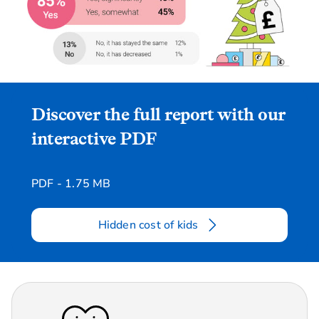
Discover the full report with our
interactive PDF
PDF - 1.75 MB
Hidden cost of kids