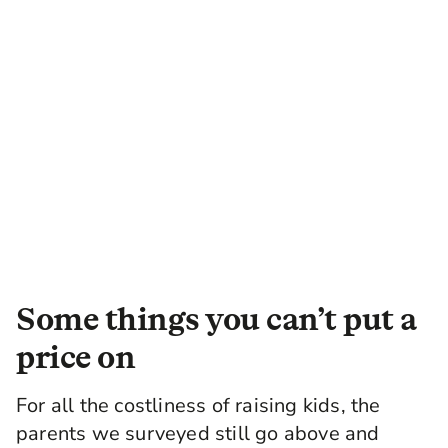
Some things you can’t put a
price on
For all the costliness of raising kids, the
parents we surveyed still go above and