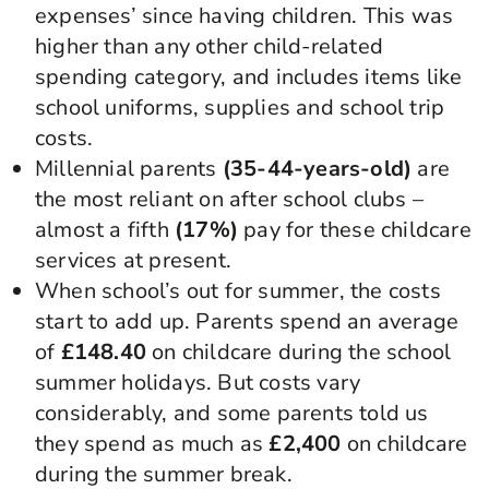
expenses’ since having children. This was
higher than any other child-related
spending category, and includes items like
school uniforms, supplies and school trip
costs.
Millennial parents
(35-44-years-old)
are
the most reliant on after school clubs –
almost a fifth
(17%)
pay for these childcare
services at present.
When school’s out for summer, the costs
start to add up. Parents spend an average
of
£148.40
on childcare during the school
summer holidays. But costs vary
considerably, and some parents told us
they spend as much as
£2,400
on childcare
during the summer break.