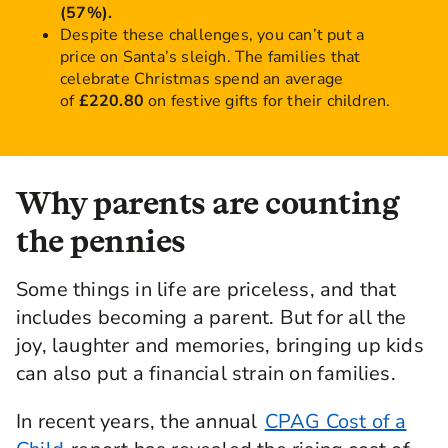
(57%).
Despite these challenges, you can’t put a
price on Santa’s sleigh. The families that
celebrate Christmas spend an average
of
£220.80
on festive gifts for their children.
Why parents are counting
the pennies
Some things in life are priceless, and that
includes becoming a parent. But for all the
joy, laughter and memories, bringing up kids
can also put a financial strain on families.
In recent years, the annual
CPAG Cost of a