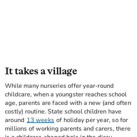
It takes a village
While many nurseries offer year-round
childcare, when a youngster reaches school
age, parents are faced with a new (and often
costly) routine. State school children have
around
13 weeks
of holiday per year, so for
millions of working parents and carers, there