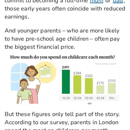
commit to becoming a full-time
mum
or
dad
,
those early years often coincide with reduced
earnings.
And younger parents – who are more likely
to have pre-school age children – often pay
the biggest financial price.
But these figures only tell part of the story.
According to our survey, parents in London