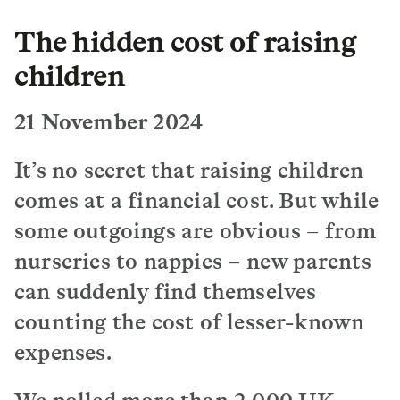
The hidden cost of raising
children
21 November 2024
It’s no secret that raising children
comes at a financial cost. But while
some outgoings are obvious – from
nurseries to nappies – new parents
can suddenly find themselves
counting the cost of lesser-known
expenses.