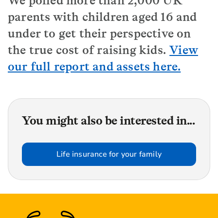
We polled more than 2,000 UK
parents with children aged 16 and
under to get their perspective on
the true cost of raising kids.
View
our full report and assets here.
You might also be interested in...
Life insurance for your family