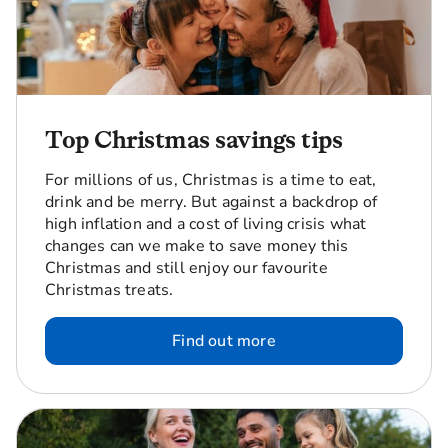
Top Christmas savings tips
For millions of us, Christmas is a time to eat,
drink and be merry. But against a backdrop of
high inflation and a cost of living crisis what
changes can we make to save money this
Christmas and still enjoy our favourite
Christmas treats.
Find out more