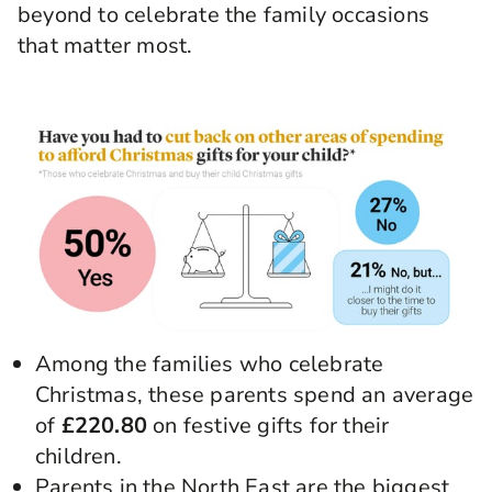
beyond to celebrate the family occasions
that matter most.
Among the families who celebrate
Christmas, these parents spend an average
of
£220.80
on festive gifts for their
children.
Parents in the North East are the biggest