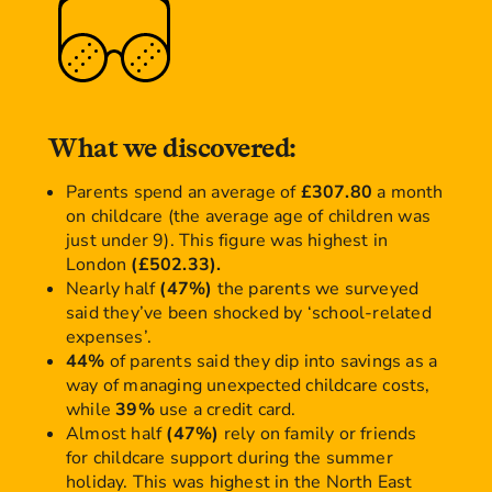
What we discovered:
Parents spend an average of
£307.80
a month
on childcare (the average age of children was
just under 9). This figure was highest in
London
(£502.33).
Nearly half
(47%)
the parents we surveyed
said they’ve been shocked by ‘school-related
expenses’.
44%
of parents said they dip into savings as a
way of managing unexpected childcare costs,
while
39%
use a credit card.
Almost half
(47%)
rely on family or friends
for childcare support during the summer
holiday. This was highest in the North East