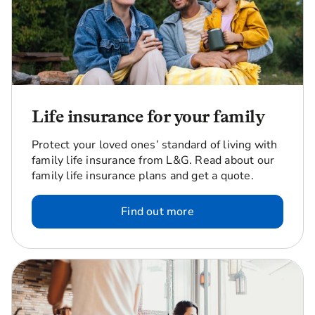
Life insurance for your family
Protect your loved ones’ standard of living with
family life insurance from L&G. Read about our
family life insurance plans and get a quote.
Find out more