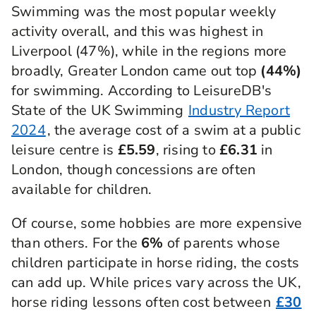
Swimming was the most popular weekly
activity overall, and this was highest in
Liverpool (47%), while in the regions more
broadly, Greater London came out top
(44%)
for swimming. According to LeisureDB's
State of the UK Swimming
Industry Report
2024
, the average cost of a swim at a public
leisure centre is
£5.59
, rising to
£6.31
in
London, though concessions are often
available for children.
Of course, some hobbies are more expensive
than others. For the
6%
of parents whose
children participate in horse riding, the costs
can add up. While prices vary across the UK,
horse riding lessons often cost between
£30