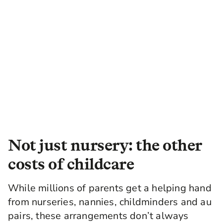
Not just nursery: the other
costs of childcare
While millions of parents get a helping hand
from nurseries, nannies, childminders and au
pairs, these arrangements don’t always