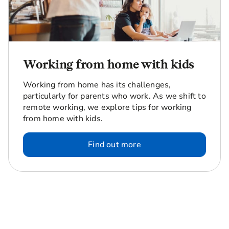
Working from home with kids
Working from home has its challenges,
particularly for parents who work. As we shift to
remote working, we explore tips for working
from home with kids.
Find out more