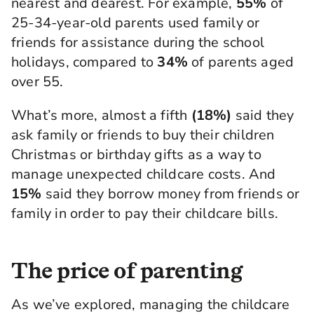
nearest and dearest. For example,
55%
of
25-34-year-old parents used family or
friends for assistance during the school
holidays, compared to
34%
of parents aged
over 55.
What’s more, almost a fifth
(18%)
said they
ask family or friends to buy their children
Christmas or birthday gifts as a way to
manage unexpected childcare costs. And
15%
said they borrow money from friends or
family in order to pay their childcare bills.
The price of parenting
As we’ve explored, managing the childcare