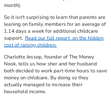
month).
So it isn't surprising to learn that parents are
leaning on family members for an average of
1.14 days a week for additional childcare
support.
Read our full report on the hidden
cost of raising children.
Charlotte Jessop, founder of The Money
Nook, tells us how sher and her husband
both decided to work part-time hours to save
money on childcare. By doing so they
actually managed to increase their
household income.