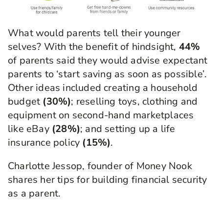
What would parents tell their younger
selves? With the benefit of hindsight,
44%
of parents said they would advise expectant
parents to ‘start saving as soon as possible’.
Other ideas included creating a household
budget
(30%)
; reselling toys, clothing and
equipment on second-hand marketplaces
like eBay
(28%)
; and setting up a life
insurance policy
(15%)
.
Charlotte Jessop, founder of Money Nook
shares her tips for building financial security
as a parent.