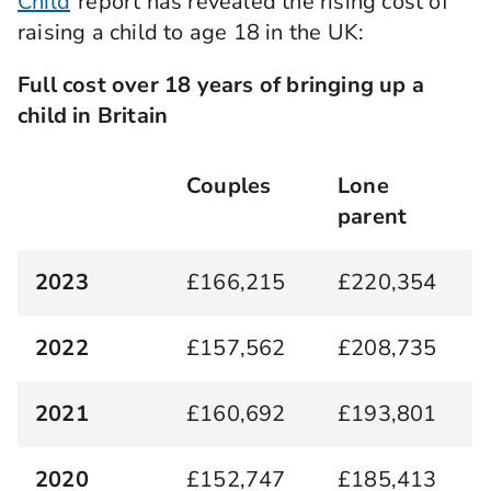
Child
report has revealed the rising cost of
raising a child to age 18 in the UK:
Full cost over 18 years of bringing up a
child in Britain
Couples
Lone
parent
2023
£166,215
£220,354
2022
£157,562
£208,735
2021
£160,692
£193,801
2020
£152,747
£185,413