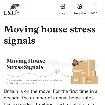
Menu
Log in
Register
Moving house stress
signals
Britain is on the move. For the first time in a
decade, the number of annual home sales
has exceeded 1 million, and for all sorts of