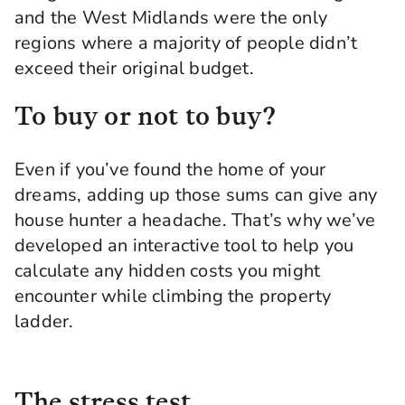
and the West Midlands were the only
regions where a majority of people didn’t
exceed their original budget.
To buy or not to buy?
Even if you’ve found the home of your
dreams, adding up those sums can give any
house hunter a headache. That’s why we’ve
developed an interactive tool to help you
calculate any hidden costs you might
encounter while climbing the property
ladder.
The stress test