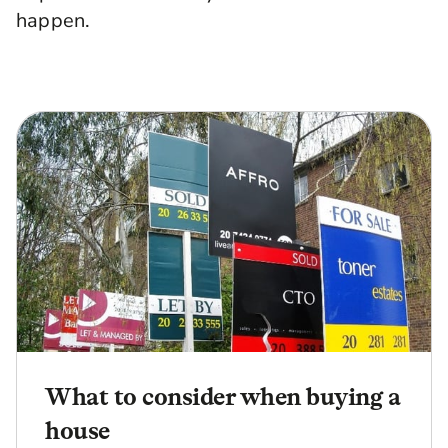
happen.
What to consider when buying a
house