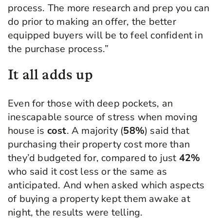
process. The more research and prep you can
do prior to making an offer, the better
equipped buyers will be to feel confident in
the purchase process.”
It all adds up
Even for those with deep pockets, an
inescapable source of stress when moving
house is
cost
. A majority (
58%
) said that
purchasing their property cost more than
they’d budgeted for, compared to just
42%
who said it cost less or the same as
anticipated. And when asked which aspects
of buying a property kept them awake at
night, the results were telling.