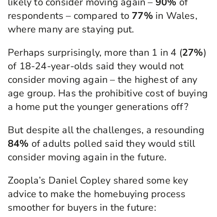
likely to consider moving again –
90%
of
respondents – compared to
77%
in Wales,
where many are staying put.
Perhaps surprisingly, more than 1 in 4 (
27%
)
of 18-24-year-olds said they would not
consider moving again – the highest of any
age group. Has the prohibitive cost of buying
a home put the younger generations off?
But despite all the challenges, a resounding
84%
of adults polled said they would still
consider moving again in the future.
Zoopla’s Daniel Copley shared some key
advice to make the homebuying process
smoother for buyers in the future: