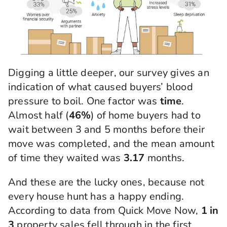
Digging a little deeper, our survey gives an
indication of what caused buyers’ blood
pressure to boil. One factor was
time
.
Almost half (
46%
) of home buyers had to
wait between 3 and 5 months before their
move was completed, and the mean amount
of time they waited was
3.17
months.
And these are the lucky ones, because not
every house hunt has a happy ending.
According to data from Quick Move Now,
1 in
3
property sales fell through in the first