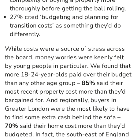
thoroughly before getting the ball rolling.
27% cited ‘budgeting and planning for
transition costs’ as something they’d do
differently.
While costs were a source of stress across
the board, money worries were keenly felt
by young people in particular. We found that
more 18-24-year-olds paid over their budget
than any other age group –
85%
said their
most recent property cost more than they’d
bargained for. And regionally, buyers in
Greater London were the most likely to have
to find some extra cash behind the sofa –
70%
said their home cost more than they’d
budgeted. In fact, the south-east of England