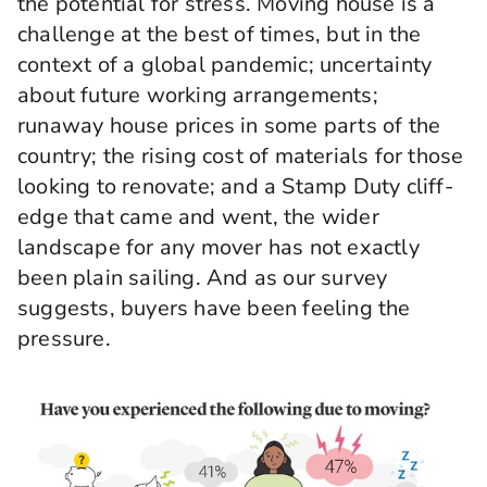
the potential for stress. Moving house is a
challenge at the best of times, but in the
context of a global pandemic; uncertainty
about future working arrangements;
runaway house prices in some parts of the
country; the rising cost of materials for those
looking to renovate; and a Stamp Duty cliff-
edge that came and went, the wider
landscape for any mover has not exactly
been plain sailing. And as our survey
suggests, buyers have been feeling the
pressure.