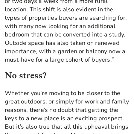
or two days a week from a more rural
location. This shift is also evident in the
types of properties buyers are searching for,
with many now looking for an additional
bedroom that can be converted into a study.
Outside space has also taken on renewed
importance, with a garden or balcony now a
must-have for a large cohort of buyers.”
No stress?
Whether you’re moving to be closer to the
great outdoors, or simply for work and family
reasons, there’s no doubt that getting the
keys to a new place is an exciting prospect.
But it’s also true that all this upheaval brings