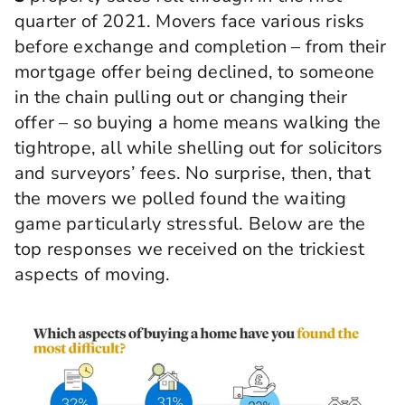
quarter of 2021. Movers face various risks
before exchange and completion – from their
mortgage offer being declined, to someone
in the chain pulling out or changing their
offer – so buying a home means walking the
tightrope, all while shelling out for solicitors
and surveyors’ fees. No surprise, then, that
the movers we polled found the waiting
game particularly stressful. Below are the
top responses we received on the trickiest
aspects of moving.