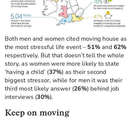
Both men and women cited moving house as
the most stressful life event –
51%
and
62%
respectively. But that doesn’t tell the whole
story, as women were more likely to state
‘having a child’ (
37%
) as their second
biggest stressor, while for men it was their
third most likely answer (
26%
) behind job
interviews (
30%
).
Keep on moving