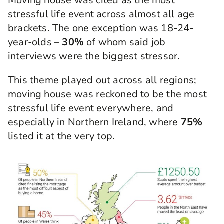
Moving house was cited as the most
stressful life event across almost all age
brackets. The one exception was 18-24-
year-olds –
30%
of whom said job
interviews were the biggest stressor.
This theme played out across all regions;
moving house was reckoned to be the most
stressful life event everywhere, and
especially in Northern Ireland, where
75%
listed it at the very top.