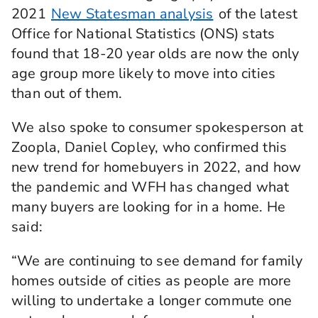
2021
New Statesman analysis
of the latest
Office for National Statistics (ONS) stats
found that 18-20 year olds are now the only
age group more likely to move into cities
than out of them.
We also spoke to consumer spokesperson at
Zoopla, Daniel Copley, who confirmed this
new trend for homebuyers in 2022, and how
the pandemic and WFH has changed what
many buyers are looking for in a home. He
said:
“We are continuing to see demand for family
homes outside of cities as people are more
willing to undertake a longer commute one