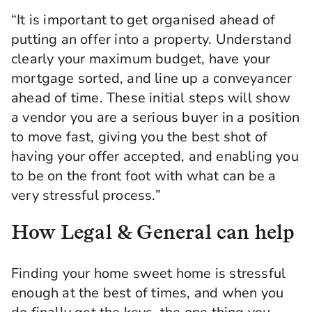
“It is important to get organised ahead of
putting an offer into a property. Understand
clearly your maximum budget, have your
mortgage sorted, and line up a conveyancer
ahead of time. These initial steps will show
a vendor you are a serious buyer in a position
to move fast, giving you the best shot of
having your offer accepted, and enabling you
to be on the front foot with what can be a
very stressful process.”
How Legal & General can help
Finding your home sweet home is stressful
enough at the best of times, and when you