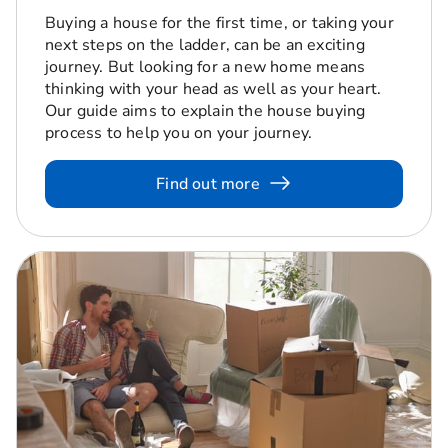
Buying a house for the first time, or taking your
next steps on the ladder, can be an exciting
journey. But looking for a new home means
thinking with your head as well as your heart.
Our guide aims to explain the house buying
process to help you on your journey.
Find out more