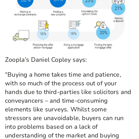
Zoopla’s Daniel Copley says:
“Buying a home takes time and patience,
with so much of the process out of your
hands due to third-parties like solicitors and
conveyancers – and time-consuming
elements like surveys. Whilst some
stressors are unavoidable, buyers can run
into problems based on a lack of
understanding of the market and buying