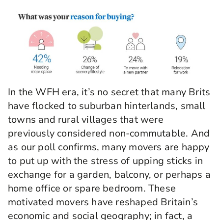
In the WFH era, it’s no secret that many Brits
have flocked to suburban hinterlands, small
towns and rural villages that were
previously considered non-commutable. And
as our poll confirms, many movers are happy
to put up with the stress of upping sticks in
exchange for a garden, balcony, or perhaps a
home office or spare bedroom. These
motivated movers have reshaped Britain’s
economic and social geography; in fact, a