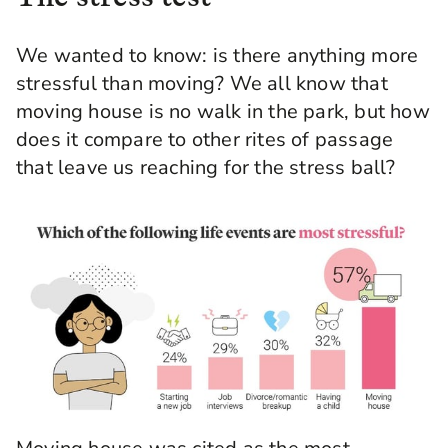
We wanted to know: is there anything more
stressful than moving? We all know that
moving house is no walk in the park, but how
does it compare to other rites of passage
that leave us reaching for the stress ball?