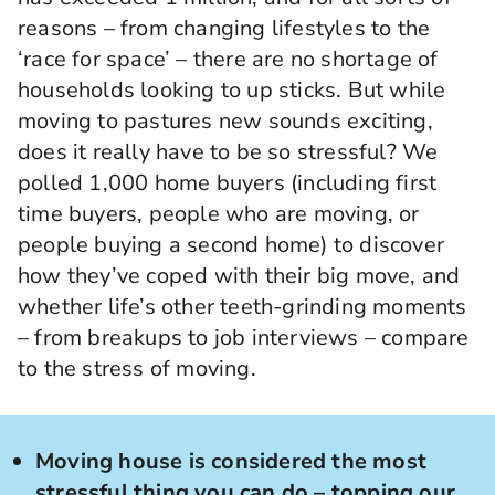
reasons – from changing lifestyles to the
‘race for space’ – there are no shortage of
households looking to up sticks. But while
moving to pastures new sounds exciting,
does it really have to be so stressful? We
polled 1,000 home buyers (including first
time buyers, people who are moving, or
people buying a second home) to discover
how they’ve coped with their big move, and
whether life’s other teeth-grinding moments
– from breakups to job interviews – compare
to the stress of moving.
Moving house is considered the most
stressful thing you can do – topping our