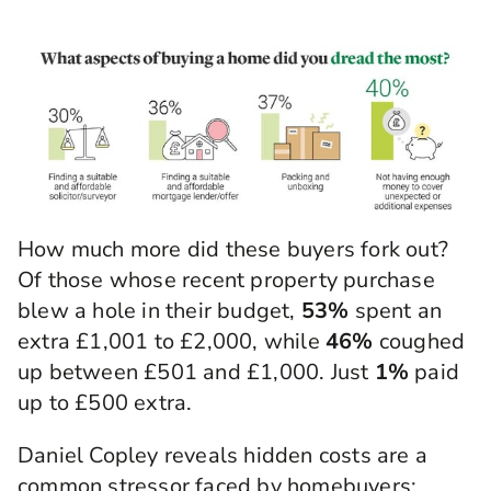
How much more did these buyers fork out?
Of those whose recent property purchase
blew a hole in their budget,
53%
spent an
extra £1,001 to £2,000, while
46%
coughed
up between £501 and £1,000. Just
1%
paid
up to £500 extra.
Daniel Copley reveals hidden costs are a
common stressor faced by homebuyers: