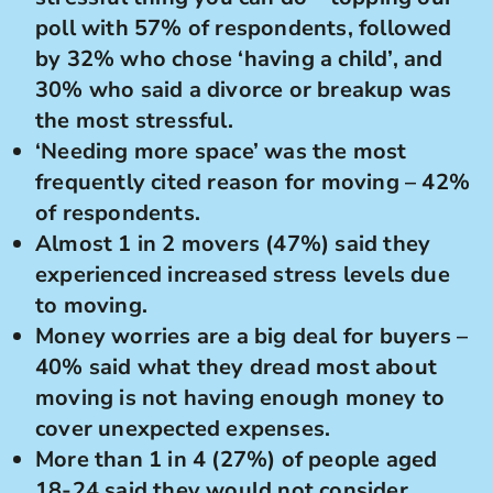
poll with 57% of respondents, followed
by 32% who chose ‘having a child’, and
30% who said a divorce or breakup was
the most stressful.
‘Needing more space’ was the most
frequently cited reason for moving – 42%
of respondents.
Almost 1 in 2 movers (47%) said they
experienced increased stress levels due
to moving.
Money worries are a big deal for buyers –
40% said what they dread most about
moving is not having enough money to
cover unexpected expenses.
More than 1 in 4 (27%) of people aged
18-24 said they would not consider