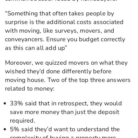
“Something that often takes people by
surprise is the additional costs associated
with moving, like surveys, movers, and
conveyancers. Ensure you budget correctly
as this can all add up”
Moreover, we quizzed movers on what they
wished they’d done differently before
moving house. Two of the top three answers
related to money:
33% said that in retrospect, they would
save more money than just the deposit
required.
5% said they’d want to understand the
complexity of buying a property more