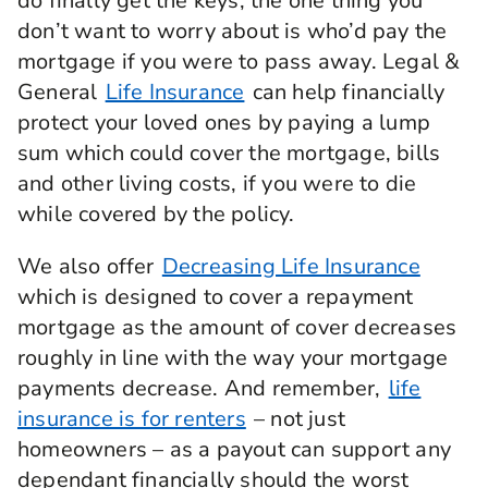
do finally get the keys, the one thing you
don’t want to worry about is who’d pay the
mortgage if you were to pass away. Legal &
General
Life Insurance
can help financially
protect your loved ones by paying a lump
sum which could cover the mortgage, bills
and other living costs, if you were to die
while covered by the policy.
We also offer
Decreasing Life Insurance
which is designed to cover a repayment
mortgage as the amount of cover decreases
roughly in line with the way your mortgage
payments decrease. And remember,
life
insurance is for renters
– not just
homeowners – as a payout can support any
dependant financially should the worst