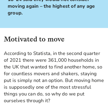
moving again – the highest of any age
group.
Motivated to move
According to Statista, in the second quarter
of 2021 there were 361,000 households in
the UK that wanted to find another home, so
for countless movers and shakers, staying
put is simply not an option. But moving home
is supposedly one of the most stressful
things you can do, so why do we put
ourselves through it?