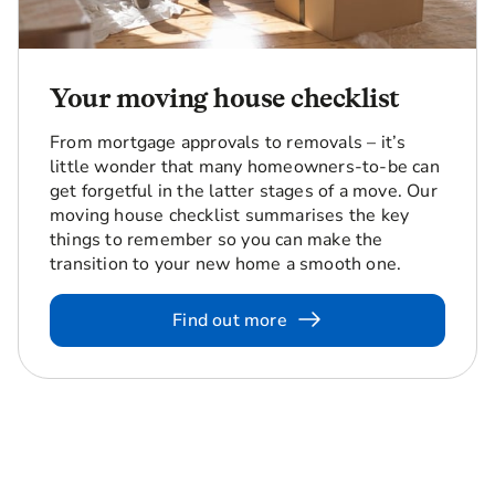
Your moving house checklist
From mortgage approvals to removals – it’s
little wonder that many homeowners-to-be can
get forgetful in the latter stages of a move. Our
moving house checklist summarises the key
things to remember so you can make the
transition to your new home a smooth one.
Find out more