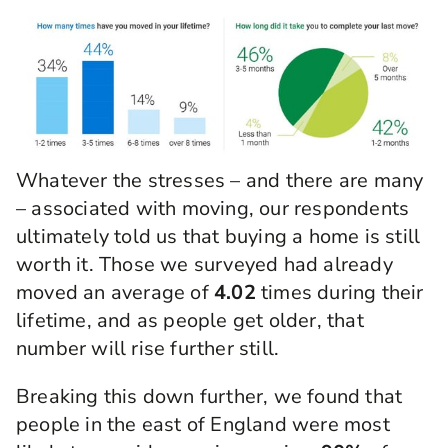
Whatever the stresses – and there are many
– associated with moving, our respondents
ultimately told us that buying a home is still
worth it. Those we surveyed had already
moved an average of
4.02
times during their
lifetime, and as people get older, that
number will rise further still.
Breaking this down further, we found that
people in the east of England were most