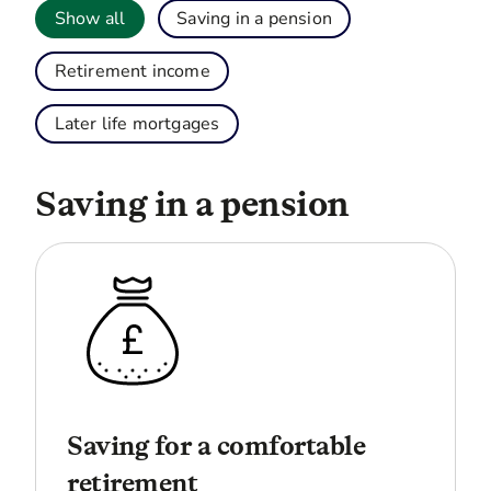
Show all
Saving in a pension
Retirement income
Later life mortgages
Saving in a pension
Saving for a comfortable
retirement