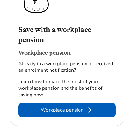
Save with a workplace
pension
Workplace pension
Already in a workplace pension or received
an enrolment notification?
Learn how to make the most of your
workplace pension and the benefits of
saving now.
Workplace pension