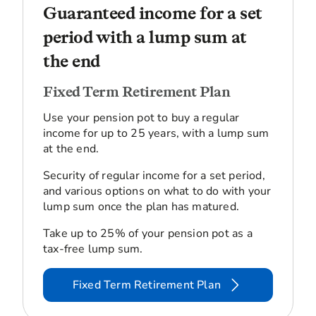
Guaranteed income for a set
period with a lump sum at
the end
Fixed Term Retirement Plan
Use your pension pot to buy a regular
income for up to 25 years, with a lump sum
at the end.
Security of regular income for a set period,
and various options on what to do with your
lump sum once the plan has matured.
Take up to 25% of your pension pot as a
tax-free lump sum.
Fixed Term Retirement Plan