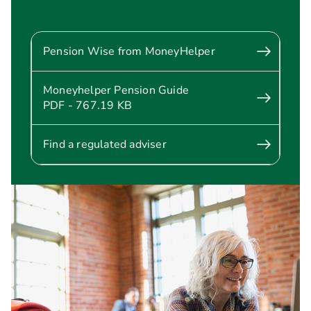
Pension Wise from MoneyHelper
Moneyhelper Pension Guide
PDF - 767.19 KB
Find a regulated adviser