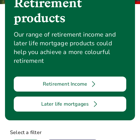
Retirement
products
Our range of retirement income and
later life mortgage products could
help you achieve a more colourful
retirement
Retirement Income
Later life mortgages
Select a filter