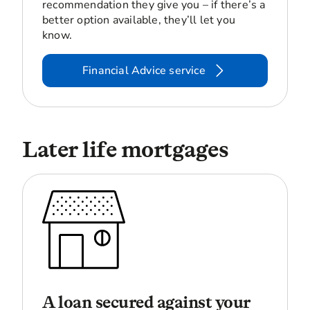
recommendation they give you – if there’s a
better option available, they’ll let you
know.
Financial Advice service
Later life mortgages
A loan secured against your