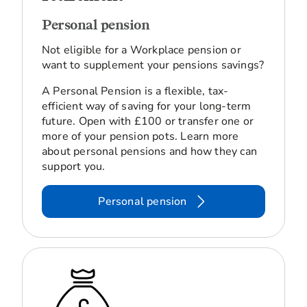
Personal pension
Not eligible for a Workplace pension or
want to supplement your pensions savings?
A Personal Pension is a flexible, tax-
efficient way of saving for your long-term
future. Open with £100 or transfer one or
more of your pension pots. Learn more
about personal pensions and how they can
support you.
Personal pension