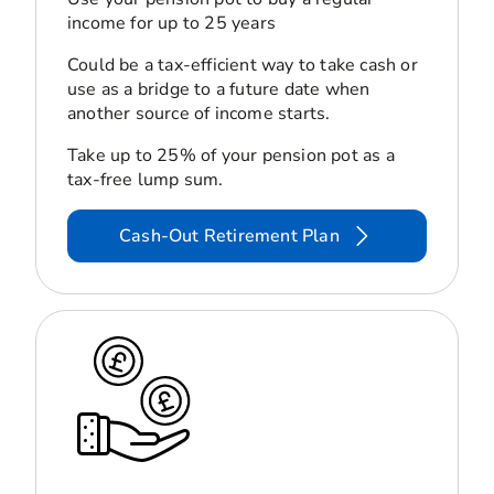
income for up to 25 years
Could be a tax-efficient way to take cash or
use as a bridge to a future date when
another source of income starts.
Take up to 25% of your pension pot as a
tax-free lump sum.
Cash-Out Retirement Plan