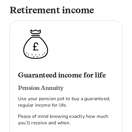
Retirement income
Guaranteed income for life
Pension Annuity
Use your pension pot to buy a guaranteed,
regular income for life.
Peace of mind knowing exactly how much
you’ll receive and when.