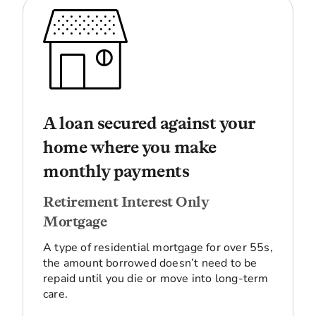
A loan secured against your
home where you make
monthly payments
Retirement Interest Only
Mortgage
A type of residential mortgage for over 55s,
the amount borrowed doesn’t need to be
repaid until you die or move into long-term
care.