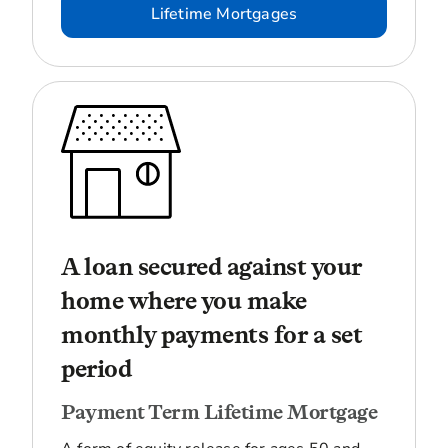
Lifetime Mortgages
A loan secured against your
home where you make
monthly payments for a set
period
Payment Term Lifetime Mortgage