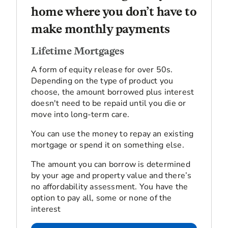
home where you don’t have to
make monthly payments
Lifetime Mortgages
A form of equity release for over 50s.
Depending on the type of product you
choose, the amount borrowed plus interest
doesn't need to be repaid until you die or
move into long-term care.
You can use the money to repay an existing
mortgage or spend it on something else.
The amount you can borrow is determined
by your age and property value and there’s
no affordability assessment. You have the
option to pay all, some or none of the
interest