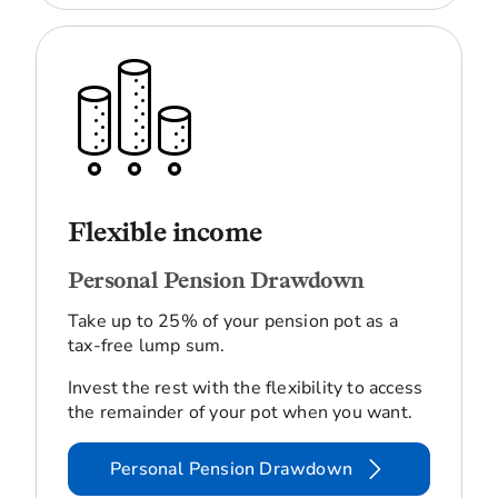
Flexible income
Personal Pension Drawdown
Take up to 25% of your pension pot as a
tax-free lump sum.
Invest the rest with the flexibility to access
the remainder of your pot when you want.
Personal Pension Drawdown