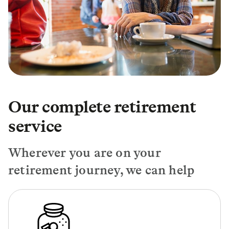
Our complete retirement
service
Wherever you are on your
retirement journey, we can help