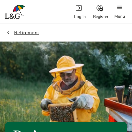
Menu
Log in
Register
1.
Retirement