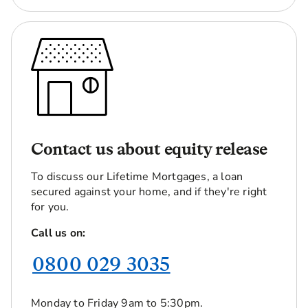
Contact us about equity release
To discuss our Lifetime Mortgages, a loan
secured against your home, and if they're right
for you.
Call us on:
0800 029 3035
Monday to Friday 9am to 5:30pm.