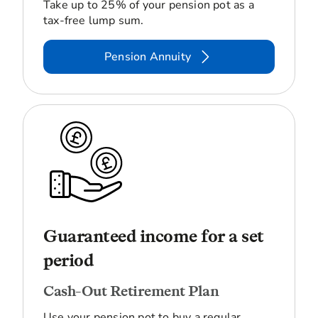
Take up to 25% of your pension pot as a
tax-free lump sum.
Pension Annuity
Guaranteed income for a set
period
Cash-Out Retirement Plan
Use your pension pot to buy a regular