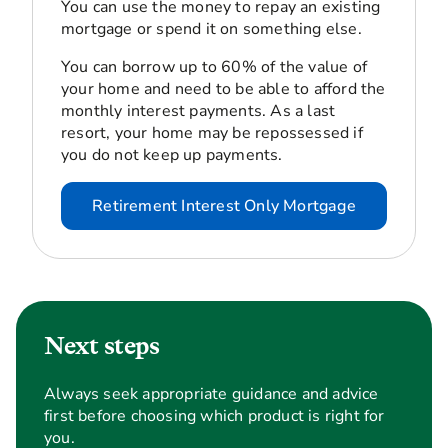
You can use the money to repay an existing
mortgage or spend it on something else.
You can borrow up to 60% of the value of
your home and need to be able to afford the
monthly interest payments. As a last
resort, your home may be repossessed if
you do not keep up payments.
Retirement Interest Only Mortgage
Next steps
Always seek appropriate guidance and advice
first before choosing which product is right for
you.