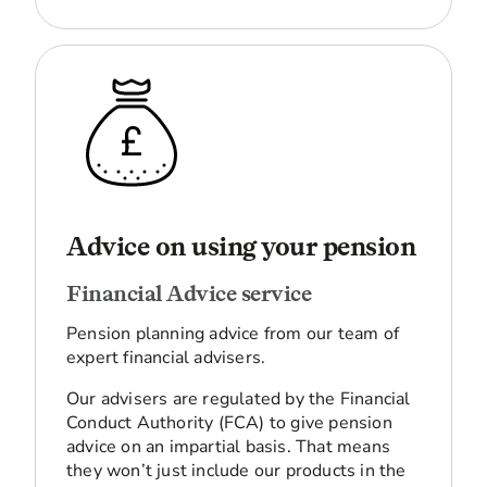
Advice on using your pension
Financial Advice service
Pension planning advice from our team of
expert financial advisers.
Our advisers are regulated by the Financial
Conduct Authority (FCA) to give pension
advice on an impartial basis. That means
they won’t just include our products in the