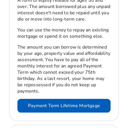
A form of equity release for ages 50 and
over. The amount borrowed plus any unpaid
interest doesn't need to be repaid until you
die or move into long-term care.
You can use the money to repay an existing
mortgage or spend it on something else.
The amount you can borrow is determined
by your age, property value and affordability
assessment. You have to pay all of the
monthly interest for an agreed Payment
Term which cannot exceed your 75th
birthday. As a last resort, your home may
be repossessed if you do not keep up
payments.
Payment Term Lifetime Mortgage