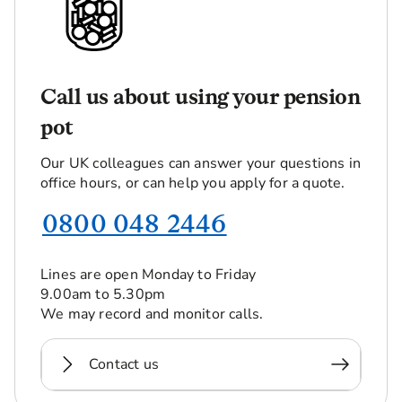
Call us about using your pension
pot
Our UK colleagues can answer your questions in
office hours, or can help you apply for a quote.
0800 048 2446
Lines are open Monday to Friday
9.00am to 5.30pm
We may record and monitor calls.
Contact us