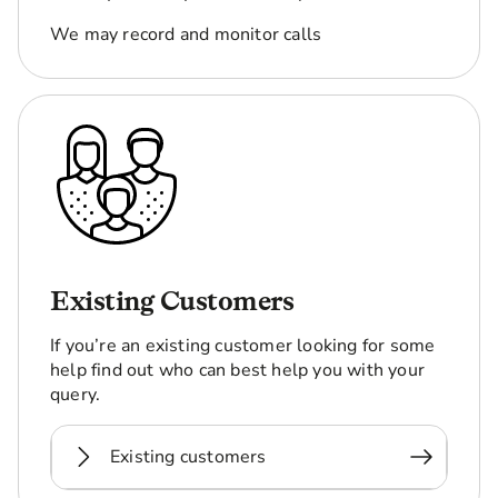
We may record and monitor calls
Existing Customers
If you’re an existing customer looking for some
help find out who can best help you with your
query.
Existing customers