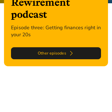
Rewirement
podcast
Episode three: Getting finances right in
your 20s
Other episodes