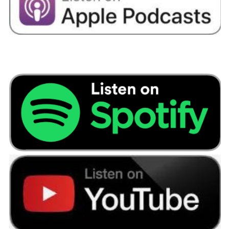
begin to identify the areas where you might be
willing to make some cutbacks, and there might
be areas where you’re willing to sacrifice an
expense because you’ve got a goal in mind.
And I think having a goal, say having a wedding,
a purpose for saving is a really motivating route
to being successful in reaching that goal.
Because I think arbitrarily saving is a difficult
concept to make sacrifice for. Unless you’re
motivated by seeing money accumulate in an
account, the excitement of going out to new
places and spending time with your friends and
whatever those social activities might be to
cause you to spend is always going to be a more
desirable pull than having the money sat in your
bank account.
Doesn’t have to be big sacrifices. We always
read on social media and hints and tips about
the takeaway coffees or lunch out when you’re