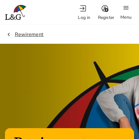
Menu
Log in
Register
2.
Rewirement