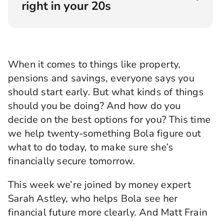
right in your 20s
Angellica Bell:
Hello and welcome to
Rewirement, the podcast where we help you
make the right connections to create your
When it comes to things like property,
brightest financial future, brought to you by
pensions and savings, everyone says you
Legal & General. I'm Angellica Bell and I’m on
the hunt for answers. Answers to the kinds of
should start early. But what kinds of things
questions I know so many of you have when it
should you be doing? And how do you
comes to money and planning for the longer
decide on the best options for you? This time
term.
we help twenty-something Bola figure out
I’m pretty sure it sometimes feels like
what to do today, to make sure she’s
everybody else has their act together, and it’s
financially secure tomorrow.
just you who hasn’t. I promise you, you’re not
alone. And to prove it, for this series, we found
people from all over the country who are trying
This week we’re joined by money expert
to work out the best thing to do when it comes
Sarah Astley, who helps Bola see her
to their finances. We’ve paired them up with
financial future more clearly. And Matt Frain
some top financial experts, and the good thing is