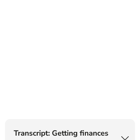
Transcript: Getting finances