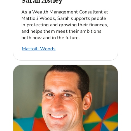
Sarah Astley
today?
As a Wealth Management Consultant
at
Angellica Bell:
I’m good, thank you. And I’m
Mattioli Woods
, Sarah
support
s
people
really intrigued to know more about you, Bola,
in protecting and growing their finances,
because you’ve already got onto the property
and help
s
them meet their ambitions
ladder. How did that all happen?
both now and in the future.
Bola:
All right, so let me go back a little bit.
Mattoili Woods
Property ownership was something that was
always very important to me. I don't want to say
I grew up poor, but I've definitely had periods of
my life where there was a lot of financial
instability within my family life and it resulted in
me and my family having to move home so many
times.
And as you can imagine, there's a lot of stress
that comes along with having to constantly pack
up everything that you own and having to
constantly be on the move. So for me, property
ownership was something that was so