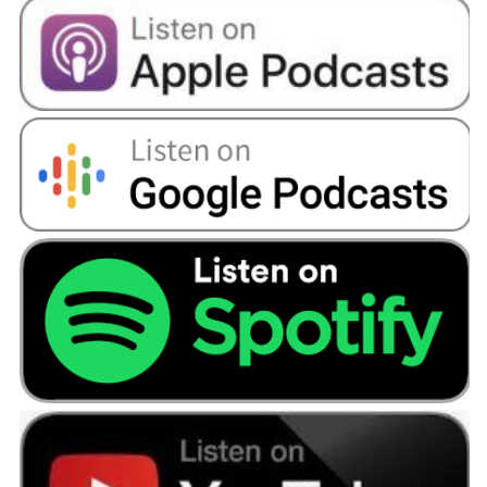
Bola:
Yeah, definitely. So I'd say I've finished
university, I've got my degree, I'm in the
industry that I'd like to work in, I've got my
property. So I'd say for me probably the next
step would be hopefully getting married and
starting a family.
Angellica Bell:
So are you in a relationship, do
you mind me asking these personal questions?
Bola:
I am, but it’s still very early days.
Angellica Bell:
That’s another podcast. But it’s
good to have goals. And you’re looking to the
future and you’re setting everything in place.
Are you quite ordered in your thinking when it
comes to money?
Bola:
Yes and no. So, I think in the last few years
I have had to become more cautious and more
responsible when it comes to how I manage my