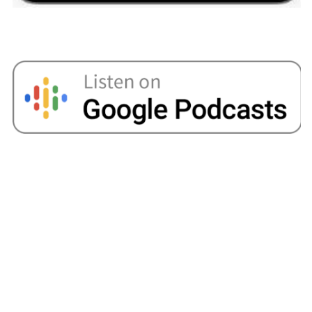
in the office or whatever those things might be.
You’ll know areas in your life where you think I
could reign that back a little bit. So, I find that’s
always a useful tool.
Bola:
I mean, I try and do that, but I guess it just
goes back to the most common issue that you
find for most people in their 20s or even early
30s is that there just sometimes isn’t enough.
Sometimes you make the cutbacks, but like I
said, the cost of everything is going up and it’s
just so expensive.
Now it feels like I’ve just seen a huge chunk go
out, obviously, because I’ve just recently
purchased my property and it’s still undergoing
renovation. So, every month it feels like there’s
just nothing left and I’m getting by a month or
month. I always feel like I don’t have a safety
there, and I don’t like being in a situation where