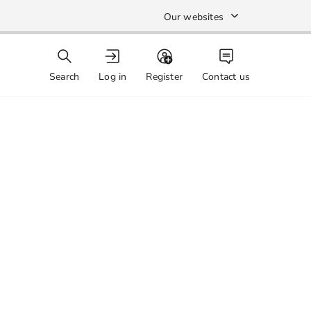
Our websites
Search
Log in
Register
Contact us