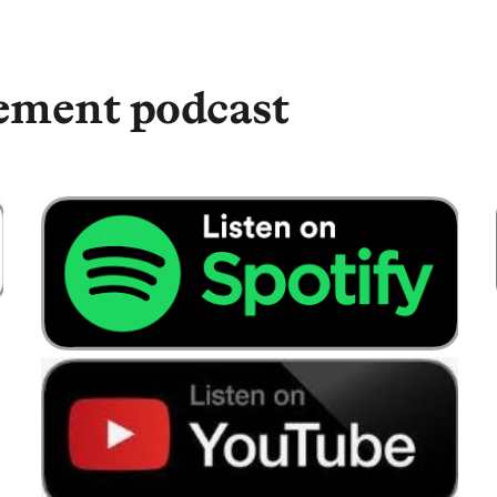
 We’re pretty good with retirement plans. We
money into them. And it was just purely to get
ey’re doing nothing to something maybe a little
rement podcast
ey to work for you, well, listen, we found
e’s a very experienced independent financial
chance to talk. So, let’s have a listen to some of
ave with early retirement is they don’t quite
spend. Because suddenly, probably would sort of
ost expensive days of the week are the weekend.
kend from age 51, which sounds fantastic by the
that. But obviously you do have to look at what
cause it may be more than you think.
hen? Because I know you said you would look to
. Have you made savings or are you looking to