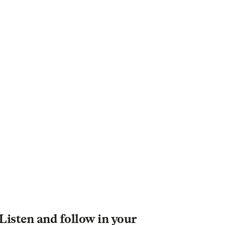
Listen and follow in your