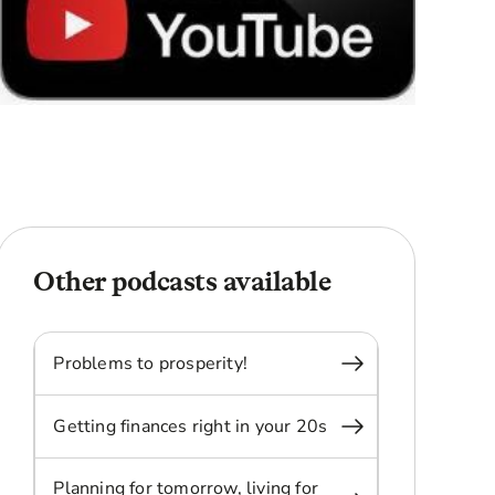
Other podcasts available
Problems to prosperity!
Getting finances right in your 20s
Planning for tomorrow, living for