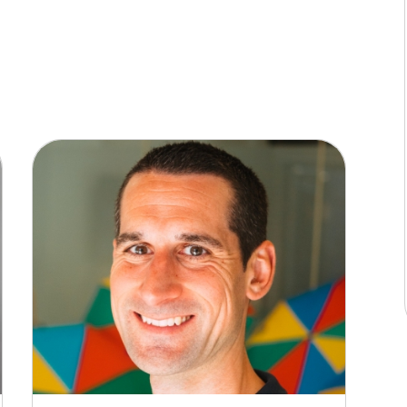
 to worry about making ends meet in the way you
ic is it for most of us? Well, today we’re meeting
y this question, but whose circumstances are
llo to Gwen who’s with us now.
ou for asking.
ut you, but I’d like you to tell everyone listening
he question that I posed at the time was whether I
t say comfortably retire, but just have the dream