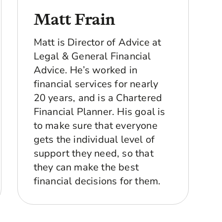
Matt Frain
re about what you do day to day, because you work
.
Matt is Director of Advice at
 enough seven years, got out the army, had three
Legal & General Financial
ve done for 11 years, so it can’t be that bad, but
Advice. He’s worked in
me a different mindset. It gave me a different
financial services for nearly
ngs that were happening around me and it made me
20 years, and is a Chartered
Financial Planner. His goal is
job, COVID made you think a lot about what’s
to make sure that everyone
 be surrounded by people as well who are
gets the individual level of
support they need, so that
o, when they've hit the age of 63, they thought
goes on. And I don’t want to be in that situation
they can make the best
take the decision out of their hands and say, "
financial decisions for them.
questions you’re specifically looking to be