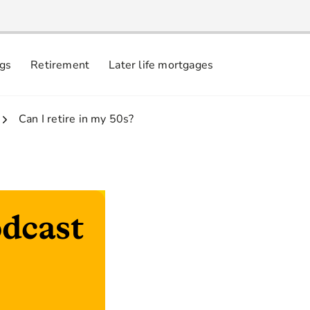
ngs
Retirement
Later life mortgages
3.
Can I retire in my 50s?
dcast