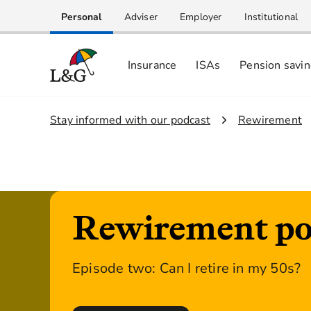
Personal
Adviser
Employer
Institutional
Insurance
ISAs
Pension savi
1.
Stay informed with our podcast
2.
Rewirement
Rewirement po
Episode two: Can I retire in my 50s?