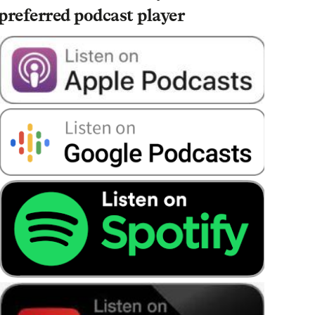
preferred podcast player