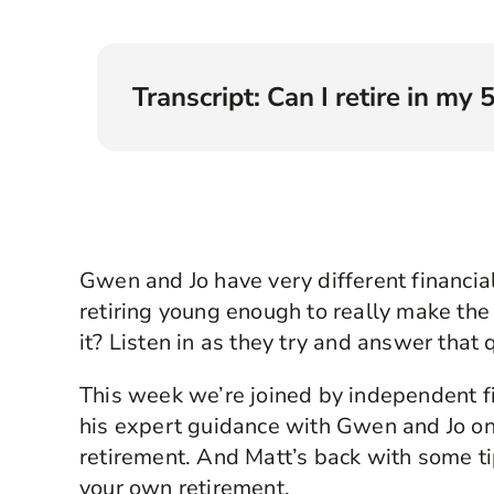
Transcript: Can I retire in my 
Angellica Bell
: Hello, and welcome to Rew
right connections to create your brightest fi
I’m Angellica Bell, and in this series we ar
financial issues.
Gwen and Jo have very different financi
From ‘when should I start a pension?’ to ‘ho
tomorrow?’. We have searched up and down t
retiring young enough to really make the 
story. We’ve also found a team of fantastic 
it? Listen in as they try and answer that 
excellent suggestions. Now, each time you’
we hope that it’s not just our willing partic
This week we’re joined by independent f
too.
his expert guidance with Gwen and Jo on
This time we are dealing with something lots
retirement. And Matt’s back with some t
early, say in your fifties? It’s an appealing i
your own retirement.
don’t have to work and being young enough t