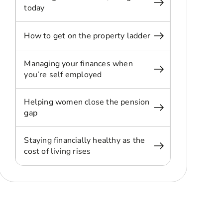
today
How to get on the property ladder
Managing your finances when
you’re self employed
Helping women close the pension
gap
Staying financially healthy as the
cost of living rises