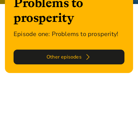
Problems to
prosperity
Episode one: Problems to prosperity!
Other episodes