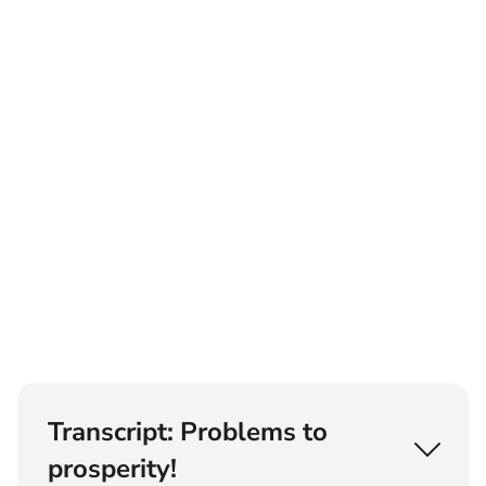
Transcript: Problems to
prosperity!