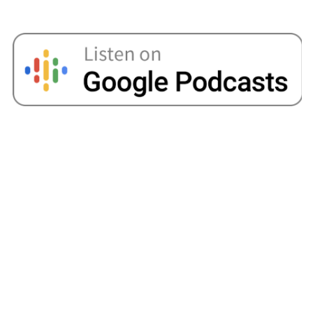
would sign up to those Naked Wine type offers,
and we would get a little crate of wine and that
would be my month’s supply of wine. And then
I’d unsubscribe, and we’d get another offer.
Angellica Bell:
I love this. Dan you’re literally
just sitting there going, " Yep. She did this. She
did that." I mean, that’s incredible.
Dan:
I mean it was amazing. Right. And I mean, I
was, "I hope she’s still with me. I’ll do whatever
she tells me to do." Look, and we’re 10 years
on and I still don’t know how this happened,
right? But the way that Amy’s managed to steer
us in that way was incredible.
Amy:
I think at one point I even did mystery
shopping on my lunch break. I was like, " If I’m
going to browse the shops, I may as well get
paid for it." So yeah.
Angellica Bell:
Oh, my goodness. I mean, your