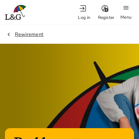
Menu
Log in
Register
2.
Rewirement