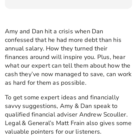
Angellica Bell:
Hello, and welcome to this
brand-new series of Rewirement, the podcast
where we help you make the right connections
Amy and Dan hit a crisis when Dan
to create your brightest financial future, brought
confessed that he had more debt than
to you by Legal & General.
his
annual salary. How they turned their
I’m Angellica Bell and over the next eight
finances around will inspire you. Plus, hear
shows, I’m going to be meeting a whole range of
people wrestling with real financial issues from
what our expert can tell them about how the
‘how do I buy my very first home?’ to, ‘can I
cash they’ve now managed to save, can work
retire at 50?’ We've searched up and down the
as hard for them as possible.
country for those willing to share their stories
and we’ve found a team of fantastic financial
To get some expert ideas and financially
experts already to help them get where they
want to go.
savvy suggestions, Amy & Dan speak to
qualified financial adviser Andrew Scouller.
Now, each time you’re going to hear what
Legal & General’s Matt Frain also gives some
happens when the person with the questions
meets the person with the answers, and we
valuable pointers for our listeners.
hope you’ll learn a whole load of useful tips