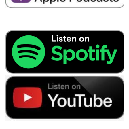
like we had a fancy car; it was the opposite. So,
we were spending loads on repairs and
insurance. So, we got rid of the car and that
meant we had a free parking space. So, I rented
out our parking space and let someone else in
the building have it.
We ended up renting a room to my brother for
nearly a year that really helped. I am a massive
couponed now. So, we would have a club card
and we use club card points or Morrison’s points
or Nectar points.
And they would get saved up for Christmas and
presents when you needed them or needed
decorations.
And I don’t know how many times I changed our
current account that year. We made at least £
1,000 changing current accounts and any new
subscription offers because I liked my wine, so I