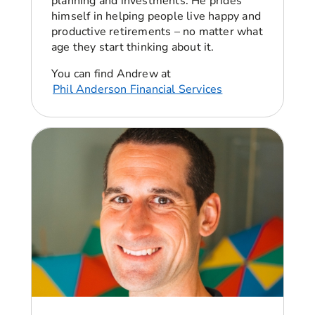
planning and investments. He prides
guess, is our story. We’ve been together 10
himself in helping people live happy and
years and about two, three years into our
productive retirements – no matter what
relationship I knew Dan had a bit of credit card
age they start thinking about it.
debt and basically got to that point where we
were just about to buy our first house. And I
You can find Andrew at
think Dan had a natural panic and confessed
Phil Anderson Financial Services
that, his debt was quite a bit more than he had
told me. He basically had more debt than he
was earning in his annual salary.
Angellica Bell:
Right. Okay. That must have
been quite a shock for you. It’d be interesting to
know how you found yourself in that situation
because it does happen to lots of people,
although they don’t speak about it.
Dan: I’ll be honest. I didn’t realise the situation
until the panic set in, debt can be built up in so
many ways. And with me, it was just
overspending on literally nothing. And that was
the worst part about it was when you realized