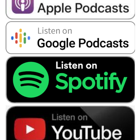
I had credit cards that I had forgotten about. So,
I was making payments on them because there
was a direct debit set up.
Angellica Bell:
Oh, my goodness. Really?
Dan:
I’d almost blocked it from my mind because
I hadn’t sat down and looked at it at all in any
detail.
Angellica Bell:
Well, we know that debt and
financial problems can bring on anxiety, and
depression. It can ruin relationships, but
obviously, love conquers all in this one because
Amy, you didn’t run.
Amy:
I didn't. I think the first bit I’d say is talking
to somebody and Dan absolutely hated talking
to... Obviously, come, and clean with me. But
my next step was, " I want you to tell some of
your family and some of our close friends
because I don’t want to be in this on my own."