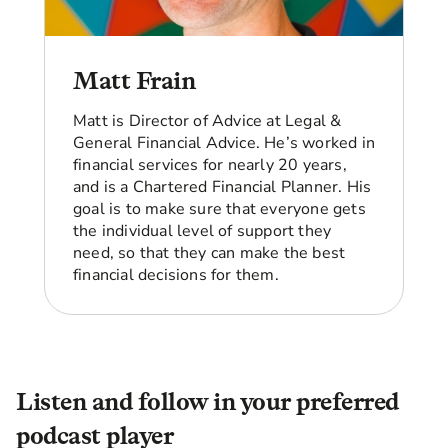
after me for the next 5 to 10 years and make
sure that all my finances are in order, and that
I'm planning and set up and living in my forever
home.
Matt Frain
I live in Birmingham and I go into the office two
Matt is Director of Advice at Legal &
days a week. My son lives in Bolton. I want my
General Financial Advice. He’s worked in
forever home to be closer to him and his family.
financial services for nearly 20 years,
So I'm looking for the funding that will allow me
and is a Chartered Financial Planner. His
to have my forever home in the place where I
goal is to make sure that everyone gets
want it to be, near my family.
the individual level of support they
Angellica Bell:
So are those the key questions
need, so that they can make the best
about how you can supplement that shortfall?
financial decisions for them.
Beverley:
Yeah. How I can supplement or
whether I need to?
Angellica Bell:
Yeah.
Listen and follow in your preferred
Beverley:
What am I going to do in the next 10
podcast player
years that's going to set me up ready for