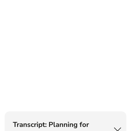
Transcript: Planning for