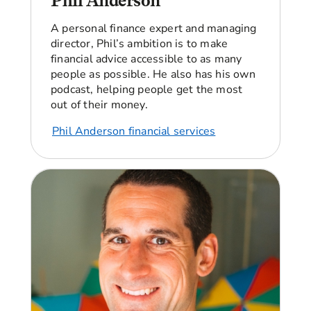
Phil Anderson
single means that financially I have to be self
sustaining.
A personal finance expert and managing
Angellica Bell:
Yeah.
director, Phil’s ambition is to make
financial advice accessible to as many
Beverley:
So for about five years I had a break in
people as possible. He also has his own
my pension.
podcast, helping people get the most
out of their money.
Angellica Bell:
Can I ask you about why you had
a break?
Phil Anderson financial services
Beverley:
I was made redundant in 2016 from a
company that I'd worked for 16 years, and the
plan was to just get another job. But then my
parents became ill and I ended up being their
main carer.
Angellica Bell:
Mm- hmm.
Beverley:
Unfortunately, both of my parents
have now passed away. So now I'm back in the
workforce and I'm looking at, okay, I need to look