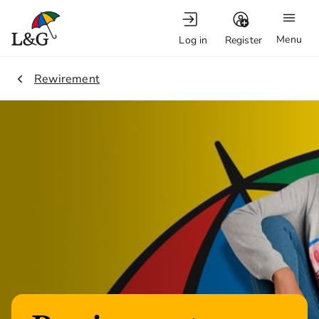
Menu
Log in
Register
2.
Rewirement