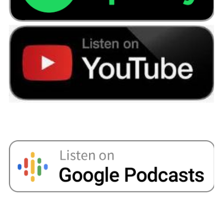
do in the past, and for some people it's the right
thing to do because it helps them to buy their
forever home. What I would say is if you're
taking money out of your pension pot, that's
going to impact on your retirement income. So
let's say you take a lump sum of 50,000 pounds
out to use that for a home just now, if you've got
10 years until you retire, things can be a bit up
and down at times, but over a longer period of
time your investments are going to grow. That
50,000 pounds if it does okay, that would then
be worth maybe a 100, 000 pounds in 10 years
times. So by taking the money out now, that is
going to impact on things in the future.
Another option might be to look at financing
things with a mortgage. I know the older
someone gets the harder getting a mortgage
can be, but there are lenders out there that will
allow you to take a mortgage term up to say age
70. There's some that'll allow you to go up to