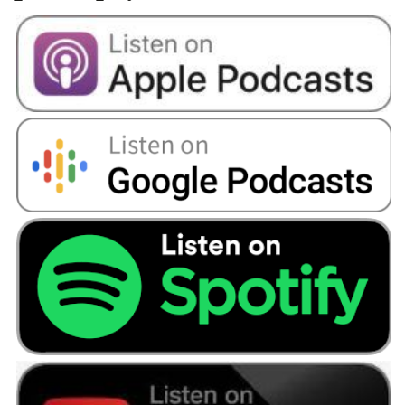
retirement? Because I don't want to be working
until I'm 75 or even 70.
Angellica Bell:
Yeah.
Beverley:
Everybody expects you to know the
answers to these questions about your pension.
Nobody ever teaches you anything, and nobody
discusses pensions. Who goes to the pub and
talks about pensions? No one does. It's knowing
as well that there isn't anybody else that I can
ask the questions are of or to fall back on.
Angellica Bell:
Well, let's try and get some of
those questions answered for you Beverley. We
found someone to help you tackle some of
those points you've mentioned. He's called Phil
Anderson and he has his own financial services
company bait in Scotland. So we got you two
together, and let's have a listen to what
happened.