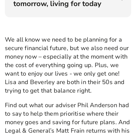
tomorrow, living for today
Angellica Bell:
Hello and welcome to
Rewirement, the podcast where we help you
make the right connections to create your
We all know we need to be planning for a
brightest financial future. Brought to you by
secure financial future, but we also need our
Legal & General. I'm Angellica Bell, and I'm on a
mission to find answers to your questions about
money now – especially at the moment with
money and how to manage it. I'm carrying out
the cost of everything going up. Plus, we
my mission by finding people with real issues
want to enjoy our lives - we only get one!
who are looking for real insight, and then pairing
them up with an expert who can help. Even
Lisa and Beverley are both in their 50s and
better we get to listen in to their conversation
trying to get that balance right.
and, we hope, learn a whole lot more at the
same time.
Find out what our adviser Phil Anderson had
Today we're talking about something that I
to say to help them prioritise where their
suppose is at the heart of pretty much every
money goes and saving for future plans. And
question you can ask about managing your
Legal & General’s Matt Frain returns with his
finances. How do you balance the demands of