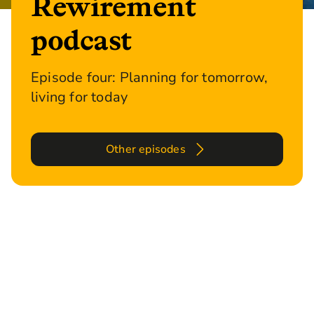
Rewirement
podcast
Episode four: Planning for tomorrow,
living for today
Other episodes