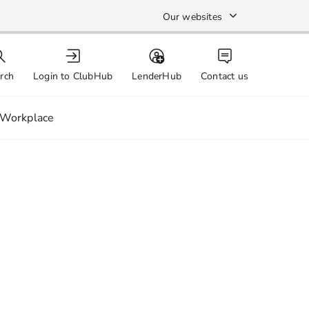
Our websites
rch
Login to ClubHub
LenderHub
Contact us
Workplace