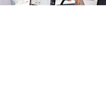
Webinars