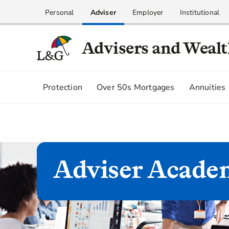
Personal
Adviser
Employer
Institutional
Advisers and Weal
Protection
Over 50s Mortgages
Annuities
Adviser Acade