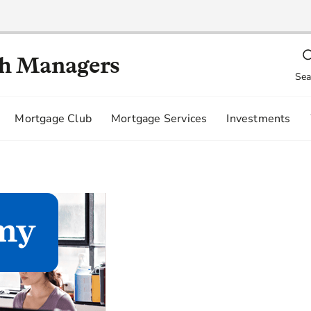
th Managers
Sea
Mortgage Club
Mortgage Services
Investments
my