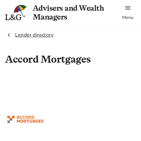
Advisers and Wealth
Managers
Menu
2.
Lender directory
Accord Mortgages